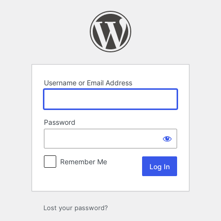
Log
In
Username or Email Address
Password
Remember Me
Lost your password?