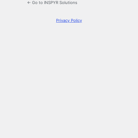
← Go to INSPYR Solutions
Privacy Policy