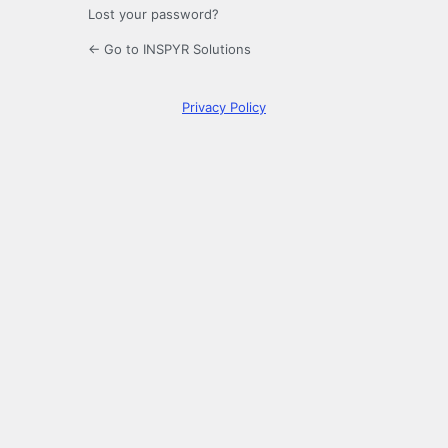
Lost your password?
← Go to INSPYR Solutions
Privacy Policy