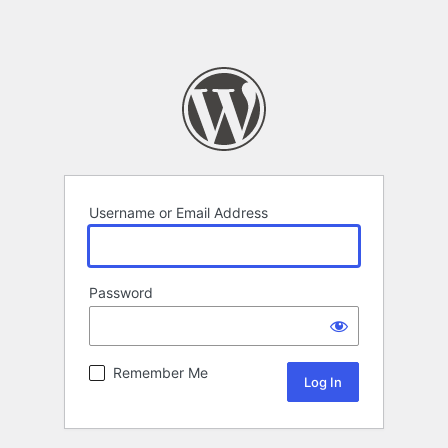
Username or Email Address
Password
Remember Me