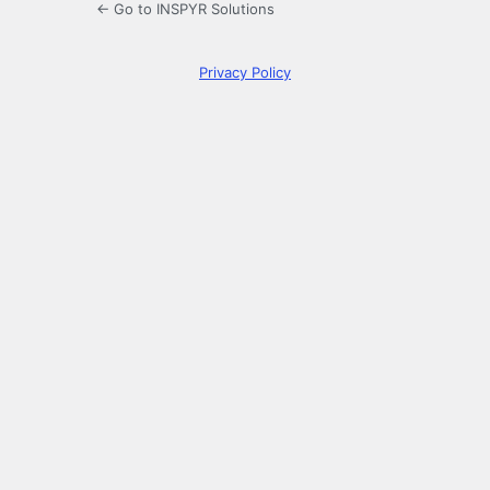
← Go to INSPYR Solutions
Privacy Policy