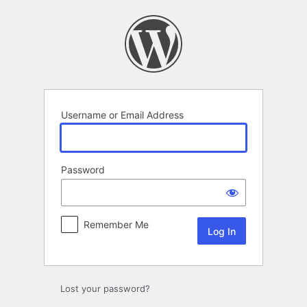
Log
In
Username or Email Address
Password
Remember Me
Lost your password?