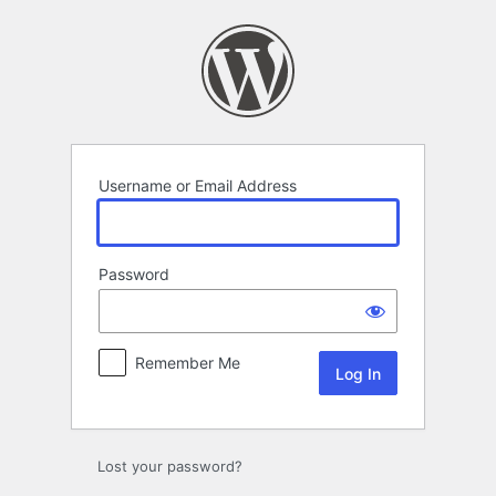
Log
In
Username or Email Address
Password
Remember Me
Lost your password?