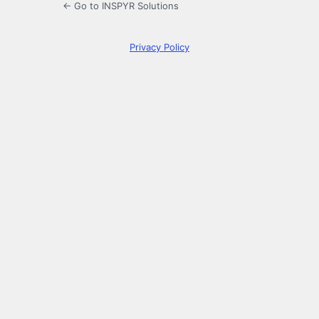
← Go to INSPYR Solutions
Privacy Policy