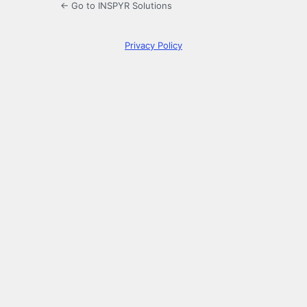
← Go to INSPYR Solutions
Privacy Policy