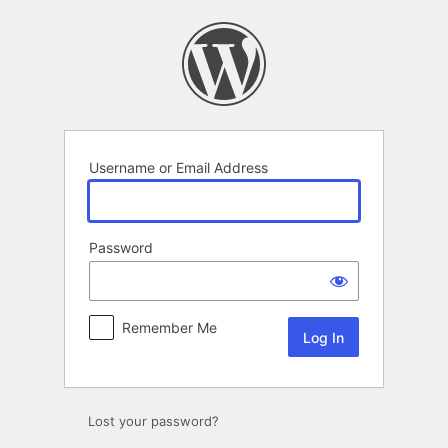
Log
In
Username or Email Address
Password
Remember Me
Lost your password?