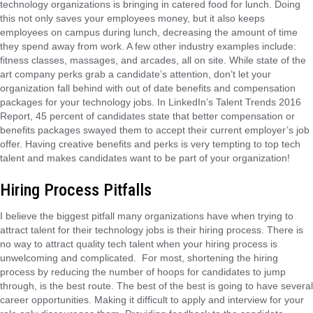
technology organizations is bringing in catered food for lunch. Doing
this not only saves your employees money, but it also keeps
employees on campus during lunch, decreasing the amount of time
they spend away from work. A few other industry examples include:
fitness classes, massages, and arcades, all on site. While state of the
art company perks grab a candidate’s attention, don’t let your
organization fall behind with out of date benefits and compensation
packages for your technology jobs. In LinkedIn’s Talent Trends 2016
Report, 45 percent of candidates state that better compensation or
benefits packages swayed them to accept their current employer’s job
offer. Having creative benefits and perks is very tempting to top tech
talent and makes candidates want to be part of your organization!
Hiring Process Pitfalls
I believe the biggest pitfall many organizations have when trying to
attract talent for their technology jobs is their hiring process. There is
no way to attract quality tech talent when your hiring process is
unwelcoming and complicated. For most, shortening the hiring
process by reducing the number of hoops for candidates to jump
through, is the best route. The best of the best is going to have several
career opportunities. Making it difficult to apply and interview for your