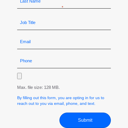
Max. file size: 128 MB.
By filling out this form, you are opting in for us to
reach out to you via email, phone, and text.