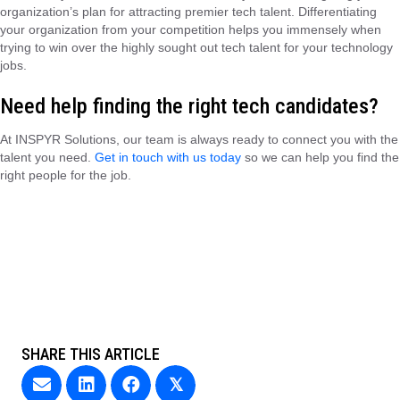
organization’s plan for attracting premier tech talent. Differentiating
your organization from your competition helps you immensely when
trying to win over the highly sought out tech talent for your technology
jobs.
Need help finding the right tech candidates?
At INSPYR Solutions, our team is always ready to connect you with the
talent you need.
Get in touch with us today
so we can help you find the
right people for the job.
SHARE THIS ARTICLE
𝕏