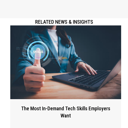
RELATED NEWS & INSIGHTS
The Most In-Demand Tech Skills Employers
Want