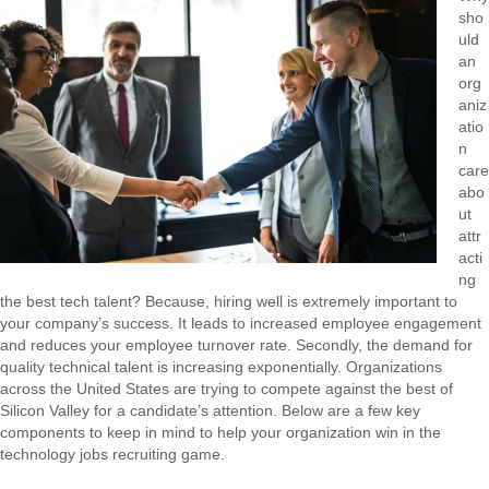
sho
uld
an
org
aniz
atio
n
care
abo
ut
attr
acti
ng
the best tech talent? Because, hiring well is extremely important to
your company’s success. It leads to increased employee engagement
and reduces your employee turnover rate. Secondly, the demand for
quality technical talent is increasing exponentially. Organizations
across the United States are trying to compete against the best of
Silicon Valley for a candidate’s attention. Below are a few key
components to keep in mind to help your organization win in the
technology jobs recruiting game.