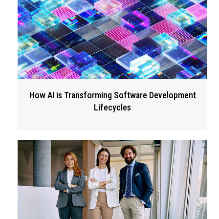
How AI is Transforming Software Development
Lifecycles