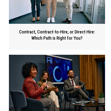
Contract, Contract-to-Hire, or Direct Hire:
Which Path is Right for You?