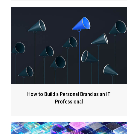
How to Build a Personal Brand as an IT
Professional