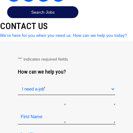
Search Jobs
CONTACT US
We’re here for you when you need us. How can we help you today?
"
" indicates required fields
*
How can we help you?