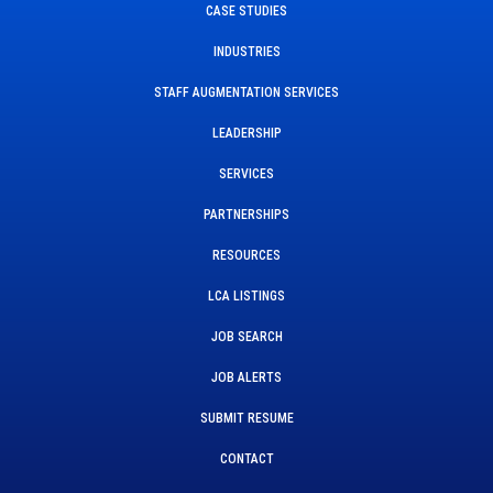
CASE STUDIES
INDUSTRIES
STAFF AUGMENTATION SERVICES
LEADERSHIP
SERVICES
PARTNERSHIPS
RESOURCES
LCA LISTINGS
JOB SEARCH
JOB ALERTS
SUBMIT RESUME
CONTACT