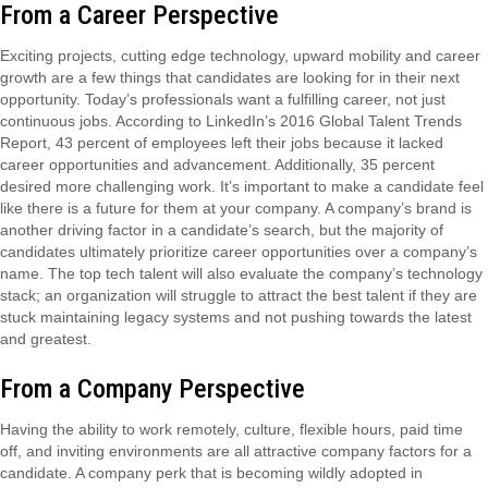
From a Career Perspective
Exciting projects, cutting edge technology, upward mobility and career
growth are a few things that candidates are looking for in their next
opportunity. Today’s professionals want a fulfilling career, not just
continuous jobs. According to LinkedIn’s 2016 Global Talent Trends
Report, 43 percent of employees left their jobs because it lacked
career opportunities and advancement. Additionally, 35 percent
desired more challenging work. It’s important to make a candidate feel
like there is a future for them at your company. A company’s brand is
another driving factor in a candidate’s search, but the majority of
candidates ultimately prioritize career opportunities over a company’s
name. The top tech talent will also evaluate the company’s technology
stack; an organization will struggle to attract the best talent if they are
stuck maintaining legacy systems and not pushing towards the latest
and greatest.
From a Company Perspective
Having the ability to work remotely, culture, flexible hours, paid time
off, and inviting environments are all attractive company factors for a
candidate. A company perk that is becoming wildly adopted in