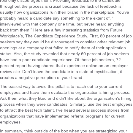
role only discourages them. Providing feedback to the candidate
throughout the process is crucial because the lack of feedback is
usually how organizations ruin their brand in the marketplace. You’ve
probably heard a candidate say something to the extent of, “I
interviewed with that company one time, but never heard anything
back from them.” Here are a few interesting statistics from Future
Workplace’s, The Candidate Experience Study. First, 80 percent of job
seekers say they would be discouraged to consider other relevant job
openings at a company that failed to notify them of their application
status. Also, the study revealed that nearly 60 percent of job seekers
have had a poor candidate experience. Of those job seekers, 72
percent report having shared that experience online on an employer
review site. Don’t leave the candidate in a state of mystification, it
creates a negative perception of your brand.
The easiest way to avoid this pitfall is to reach out to your current
employees and have them evaluate the organization’s hiring process.
Ask them what they liked and didn’t like about the organization’s hiring
process when they were candidates. Similarly, use the best employees
to attract the best tech talent. I’ve heard several success stories from
organizations that have implemented referral programs for current
employees.
In summary, think outside of the box when you are strategizing your