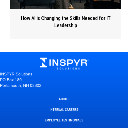
How AI is Changing the Skills Needed for IT
Leadership
INSPYR Solutions
PO Box 180
Portsmouth, NH 03802
ABOUT
INTERNAL CAREERS
EMPLOYEE TESTIMONIALS