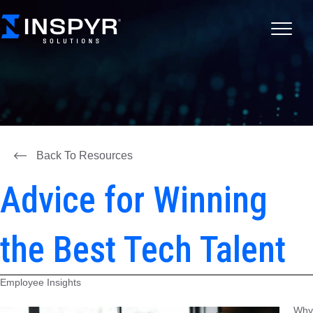
Back To Resources
Advice for Winning
the Best Tech Talent
Employee Insights
Why