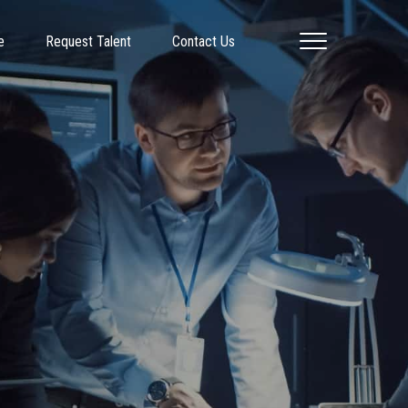
e
Request Talent
Contact Us