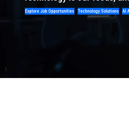
Explore Job Opportunities
Technology Solutions
AI 