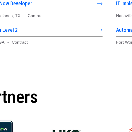
eNow Developer
IT Impl
dlands, TX
-
Contract
Nashvill
 Level 2
Automa
 GA
-
Contract
Fort Wo
rtners