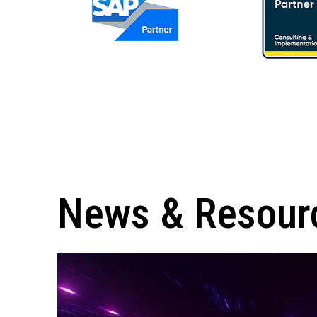
News & Resour