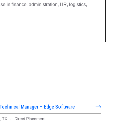
e in finance, administration, HR, logistics,
 Technical Manager – Edge Software
, TX
-
Direct Placement