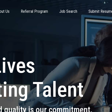
out Us
Referral Program
Job Search
Submit Resum
Lives
ing Talent
d quality is our commitment.