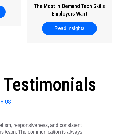
The Most In-Demand Tech Skills
ut National Wellness Month
Employers Want
Read Insights
about The Most In-Dema
 Testimonials
TH US
onalism, responsiveness, and consistent
“
ns team. The communication is always
v