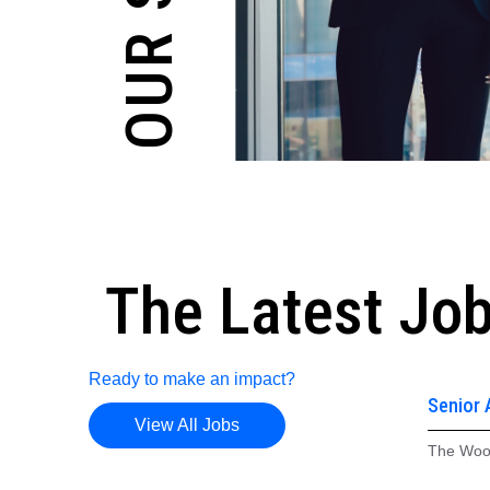
The Latest Jo
Ready to make an impact?
Senior 
View All Jobs
Gas Sy
The Woo