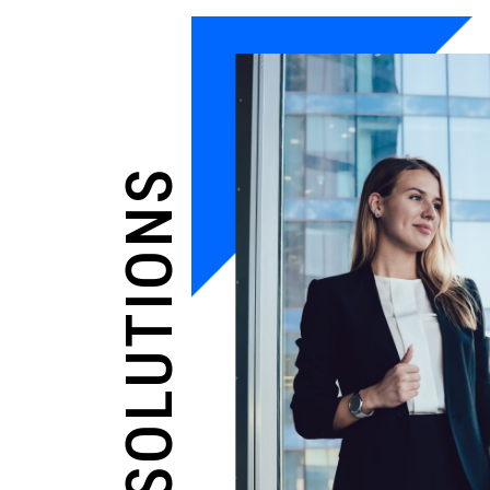
OUR SOLUTIONS