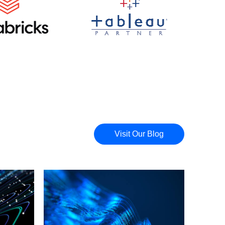
Visit Our Blog