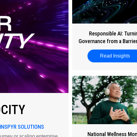
Responsible AI: Turni
Governance from a Barrier
Business Enabler
Read Insights
abo
OCITY
 INSPYR SOLUTIONS
National Wellness Mo
ourney or scaling enterprise