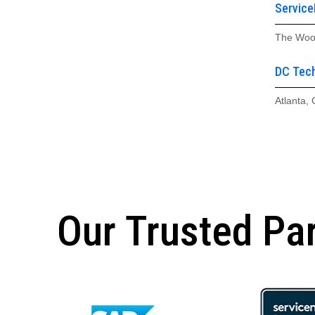
Servic
The Woo
DC Tech
Atlanta,
Our Trusted Pa