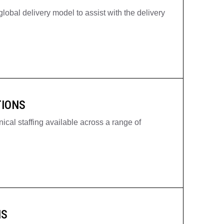
lobal delivery model to assist with the delivery
TIONS
ical staffing available across a range of
NS