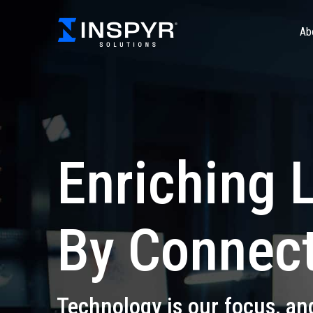
Ab
Enriching 
By Connect
Technology is our focus, an