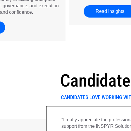
gy, governance, and execution
Read Insights
abo
and confidence.
Candidate
CANDIDATES LOVE WORKING WI
ps me posted
"I really appreciate the professi
 any
support from the INSPYR Solutio