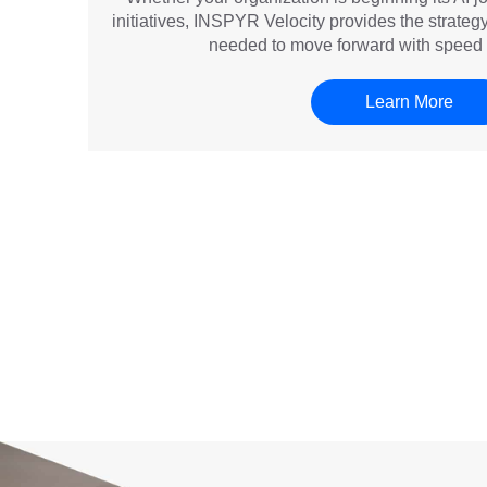
initiatives, INSPYR Velocity provides the strate
needed to move forward with speed 
Learn More
 love the way my [recruiter] responds to all my queries and kee
th any update. I love the way the entire team works in resolving