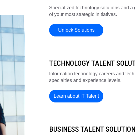
Specialized technology solutions and a g
of your most strategic initiatives.
Unlock Solutions
TECHNOLOGY TALENT SOLU
Information technology careers and techn
specialties and experience levels.
Learn about IT Talent
BUSINESS TALENT SOLUTIO