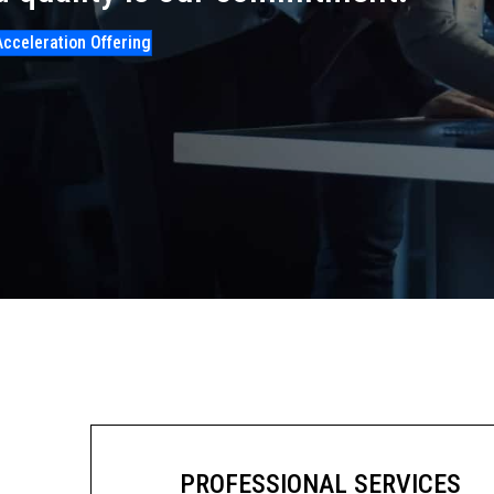
Acceleration Offering
PROFESSIONAL SERVICES