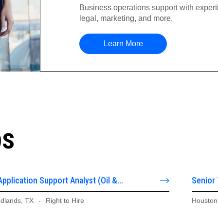
Business operations support with expertis
legal, marketing, and more.
Learn More
bs
Application Support Analyst (Oil &
Senior
stems)
dlands, TX
-
Right to Hire
Houston