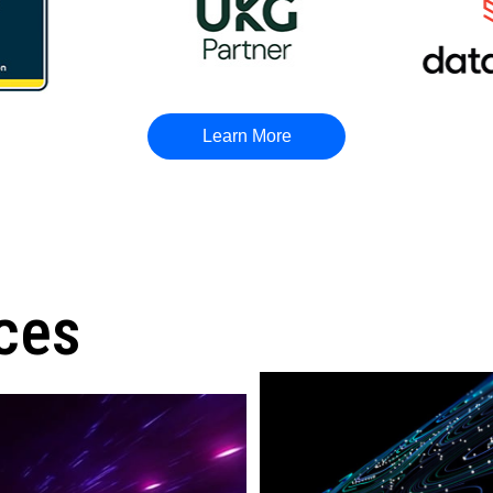
Learn More
ces