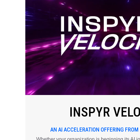
INSPYR VEL
AN AI ACCELERATION OFFERING FROM
Whether your organization is beginning its AI j