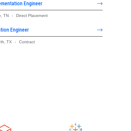
ementation Engineer
e, TN
-
Direct Placement
tion Engineer
rth, TX
-
Contract