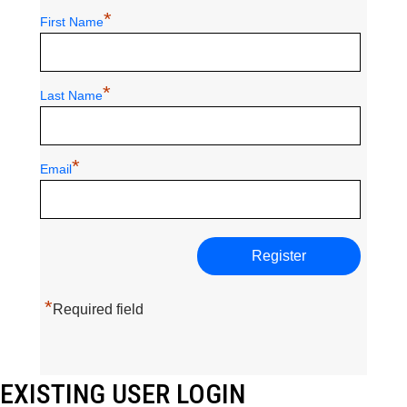
*
First Name
*
Last Name
*
Email
*
Required field
EXISTING USER LOGIN