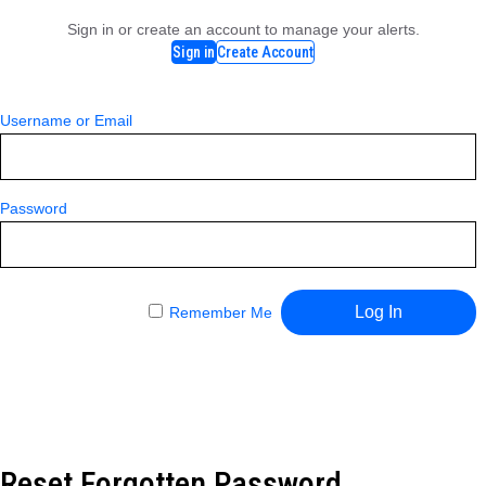
Sign in or create an account to manage your alerts.
Sign in
Create Account
Username or Email
Password
Remember Me
Reset Forgotten Password