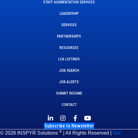
STAFF AUGMENTATION SERVICES
LEADERSHIP
SERVICES
PARTNERSHIPS
RESOURCES
LCA LISTINGS
JOB SEARCH
JOB ALERTS
SUBMIT RESUME
CONTACT
Subscribe to Newsletter
®
© 2026 INSPYR Solutions
| All Rights Reserved |
Our