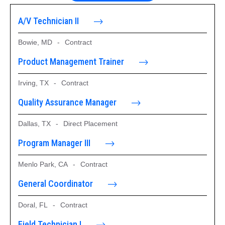
A/V Technician II
Bowie, MD
-
Contract
Product Management Trainer
Irving, TX
-
Contract
Quality Assurance Manager
Dallas, TX
-
Direct Placement
Program Manager III
Menlo Park, CA
-
Contract
General Coordinator
Doral, FL
-
Contract
Field Technician I