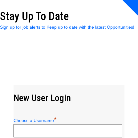
Stay Up To Date
Sign up for job alerts to Keep up to date with the latest Opportunities!
New User Login
*
Choose a Username