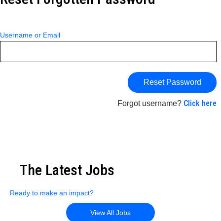
Username or Email
Click here
Forgot username?
The Latest Jobs
Ready to make an impact?
View All Jobs