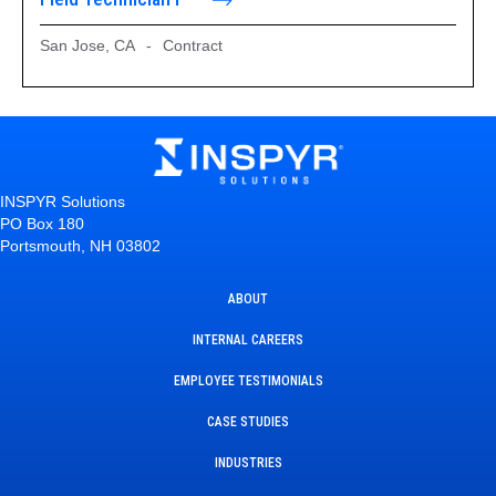
San Jose, CA
-
Contract
INSPYR Solutions
PO Box 180
Portsmouth, NH 03802
ABOUT
INTERNAL CAREERS
EMPLOYEE TESTIMONIALS
CASE STUDIES
INDUSTRIES