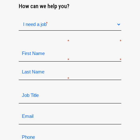
How can we help you?