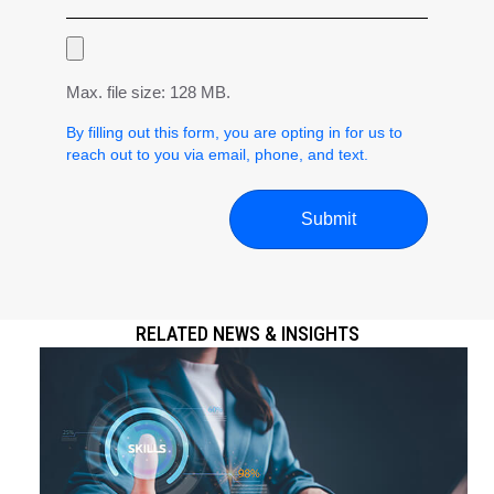
Max. file size: 128 MB.
By filling out this form, you are opting in for us to
reach out to you via email, phone, and text.
RELATED NEWS & INSIGHTS