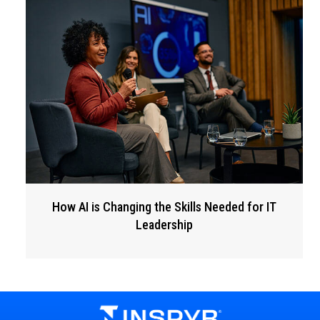
How AI is Changing the Skills Needed for IT
Leadership