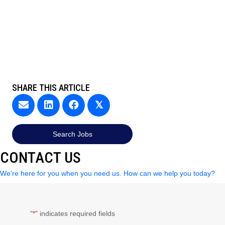
SHARE THIS ARTICLE
𝕏
Search Jobs
CONTACT US
We’re here for you when you need us. How can we help you today?
"
" indicates required fields
*