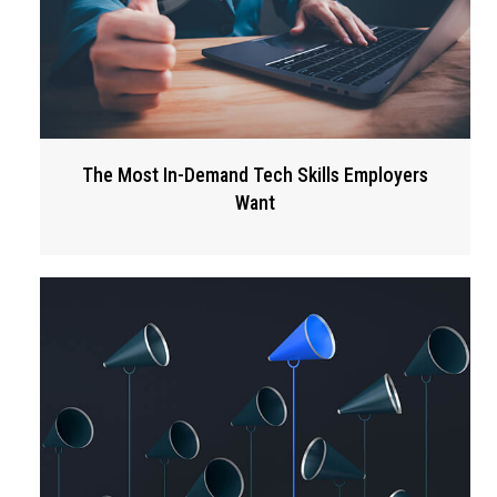
The Most In-Demand Tech Skills Employers
Want