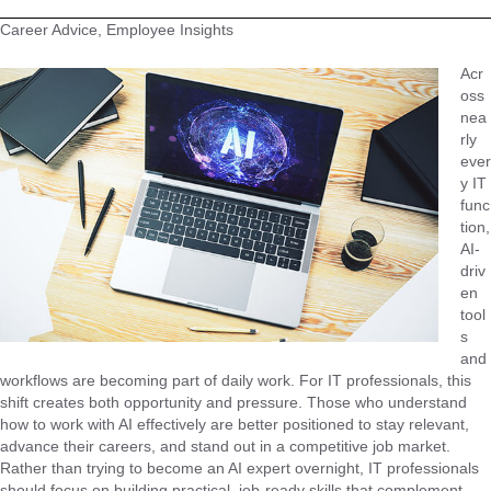
Career Advice, Employee Insights
Acr
oss
nea
rly
ever
y IT
func
tion,
AI-
driv
en
tool
s
and
workflows are becoming part of daily work. For IT professionals, this
shift creates both opportunity and pressure. Those who understand
how to work with AI effectively are better positioned to stay relevant,
advance their careers, and stand out in a competitive job market.
Rather than trying to become an AI expert overnight, IT professionals
should focus on building practical, job-ready skills that complement