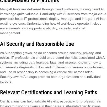
Cloud-Based AI Platforms
Many AI tools are delivered through cloud platforms, making cloud AI
knowledge quite valuable. Familiarity with AI services from major cloud
providers helps IT professionals deploy, manage, and integrate AI into
existing systems. Understanding how AI workloads operate in cloud
environments also supports scalability, security, and cost
management.
AI Security and Responsible Use
As AI adoption grows, so do concerns around security, privacy, and
ethics. IT professionals should understand the risks associated with AI
systems, including data leakage, bias, and misuse. Knowing how to
implement safeguards, follow and implement governance guidelines,
and use AI responsibly is becoming a critical skill across roles.
Security-aware AI usage protects both organizations and individual
careers.
Relevant Certifications and Learning Paths
Certifications can help validate AI skills, especially for professionals
looking to pivot or advance in their careers. AI-related certifications