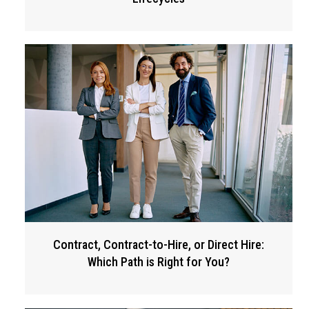
Contract, Contract-to-Hire, or Direct Hire:
Which Path is Right for You?