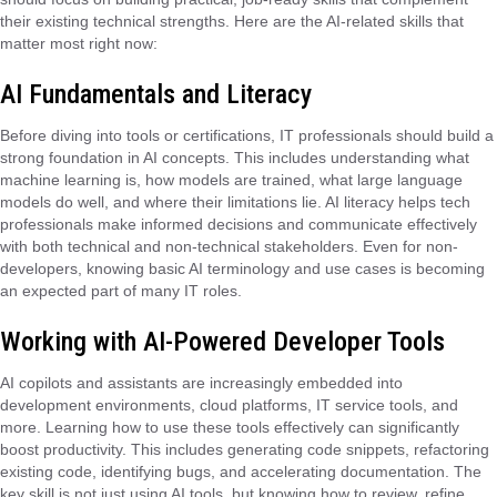
their existing technical strengths. Here are the AI-related skills that
matter most right now:
AI Fundamentals and Literacy
Before diving into tools or certifications, IT professionals should build a
strong foundation in AI concepts. This includes understanding what
machine learning is, how models are trained, what large language
models do well, and where their limitations lie. AI literacy helps tech
professionals make informed decisions and communicate effectively
with both technical and non-technical stakeholders. Even for non-
developers, knowing basic AI terminology and use cases is becoming
an expected part of many IT roles.
Working with AI-Powered Developer Tools
AI copilots and assistants are increasingly embedded into
development environments, cloud platforms, IT service tools, and
more. Learning how to use these tools effectively can significantly
boost productivity. This includes generating code snippets, refactoring
existing code, identifying bugs, and accelerating documentation. The
key skill is not just using AI tools, but knowing how to review, refine,