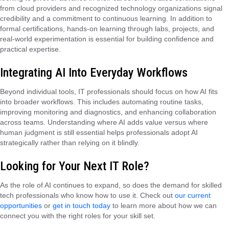
from cloud providers and recognized technology organizations signal
credibility and a commitment to continuous learning. In addition to
formal certifications, hands-on learning through labs, projects, and
real-world experimentation is essential for building confidence and
practical expertise.
Integrating AI Into Everyday Workflows
Beyond individual tools, IT professionals should focus on how AI fits
into broader workflows. This includes automating routine tasks,
improving monitoring and diagnostics, and enhancing collaboration
across teams. Understanding where AI adds value versus where
human judgment is still essential helps professionals adopt AI
strategically rather than relying on it blindly.
Looking for Your Next IT Role?
As the role of AI continues to expand, so does the demand for skilled
tech professionals who know how to use it. Check out
our current
opportunities
or
get in touch today
to learn more about how we can
connect you with the right roles for your skill set.