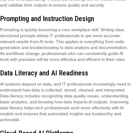
and validate their outputs to ensure quality and security.
Prompting and Instruction Design
Prompting is quickly becoming a core workplace skill. Writing clear,
structured prompts allows IT professionals to get more accurate,
relevant results from AI tools. This applies to everything from code
generation and troubleshooting to data analysis and documentation.
As workflows change, professionals who can consistently guide AI
tools with precision will be more effective and efficient in their roles.
Data Literacy and AI Readiness
AI systems depend on data, and IT professionals increasingly need to
understand how data is collected, stored, cleaned, and interpreted.
Data literacy includes recognizing data quality issues, understanding
basic analytics, and knowing how data impacts AI outputs. Improving
data literacy helps tech professionals work more effectively with AI
models and ensures that automated insights are trustworthy and
actionable.