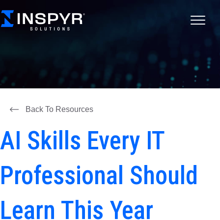
Back To Resources
AI Skills Every IT
Professional Should
Learn This Year