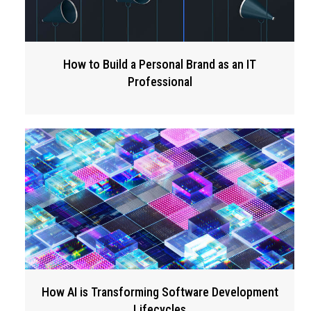
How to Build a Personal Brand as an IT
Professional
How AI is Transforming Software Development
Lifecycles