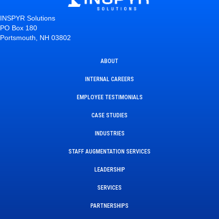
INSPYR Solutions
PO Box 180
Portsmouth, NH 03802
ABOUT
INTERNAL CAREERS
EMPLOYEE TESTIMONIALS
CASE STUDIES
INDUSTRIES
STAFF AUGMENTATION SERVICES
LEADERSHIP
SERVICES
PARTNERSHIPS