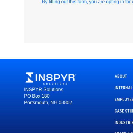
By filling out this form, you are opting in fo
ABOUT
INTERNAL
INSPYR Solutions
PO Box 180
EMPLOYEE
Portsmouth, NH 03802
CASE STU
INDUSTRI