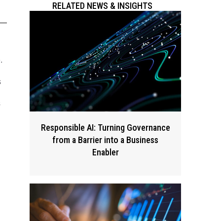
RELATED NEWS & INSIGHTS
.
s
s
Responsible AI: Turning Governance
from a Barrier into a Business
Enabler