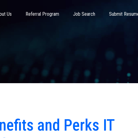
out Us
Referral Program
Job Search
Submit Resum
nefits and Perks IT