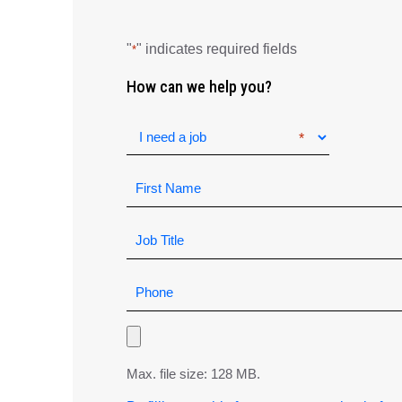
"
" indicates required fields
*
How can we help you?
Max. file size: 128 MB.