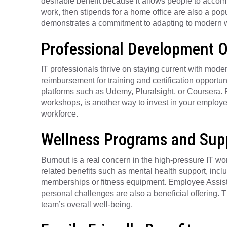
desirable benefit because it allows people to accom
work, then stipends for a home office are also a pop
demonstrates a commitment to adapting to modern w
Professional Development O
IT professionals thrive on staying current with mode
reimbursement for training and certification opportunit
platforms such as Udemy, Pluralsight, or Coursera.
workshops, is another way to invest in your employees
workforce.
Wellness Programs and Sup
Burnout is a real concern in the high-pressure IT w
related benefits such as mental health support, inc
memberships or fitness equipment. Employee Assist
personal challenges are also a beneficial offering. 
team’s overall well-being.