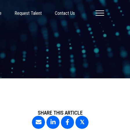
e
Request Talent
Contact Us
SHARE THIS ARTICLE
𝕏