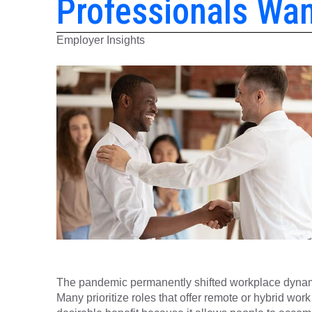
Professionals Wa
Employer Insights
The pandemic permanently shifted workplace dynamics,
Many prioritize roles that offer remote or hybrid work