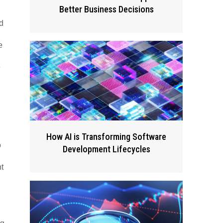
Better Business Decisions
d
e
e
How AI is Transforming Software
o
Development Lifecycles
t