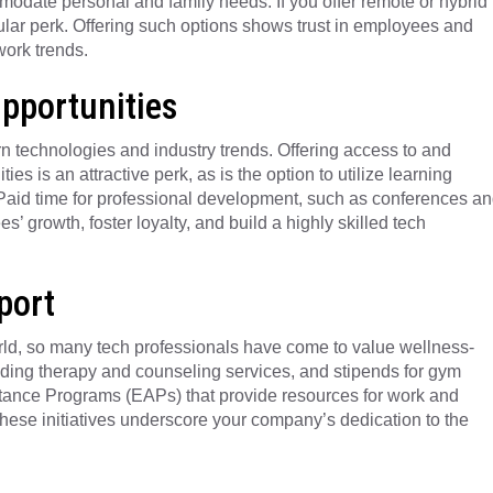
modate personal and family needs. If you offer remote or hybrid
ular perk. Offering such options shows trust in employees and
ork trends.
pportunities
rn technologies and industry trends. Offering access to and
ies is an attractive perk, as is the option to utilize learning
 Paid time for professional development, such as conferences a
’ growth, foster loyalty, and build a highly skilled tech
port
orld, so many tech professionals have come to value wellness-
luding therapy and counseling services, and stipends for gym
ance Programs (EAPs) that provide resources for work and
These initiatives underscore your company’s dedication to the