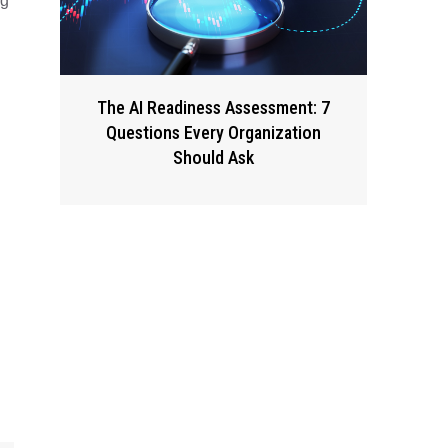
ng
The AI Readiness Assessment: 7
Questions Every Organization
Should Ask