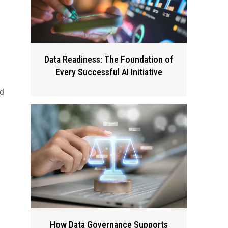
Data Readiness: The Foundation of
Every Successful AI Initiative
nd
How Data Governance Supports