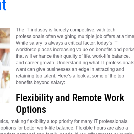
nt
The IT industry is fiercely competitive, with tech
professionals often weighing multiple job offers at a time
While salary is always a critical factor, today’s IT
workforce places increasing value on benefits and perk
that will enhance their quality of life, work-life balance,
and career growth. Understanding what IT professional
want can give businesses an edge in attracting and
retaining top talent. Here’s a look at some of the top
benefits beyond salary:
Flexibility and Remote Work
Options
 making flexibility a top priority for many IT professionals.
 options for better work-life balance. Flexible hours are also a