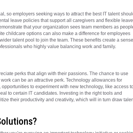
cal, so employers seeking ways to attract the best IT talent shoul
ental leave policies that support all caregivers and flexible leave
 demonstrate that your organization sees team members as peopl
site childcare options can also make a difference for employees
ider talent pool to join the team. These benefits create a sens
rofessionals who highly value balancing work and family.
reciate perks that align with their passions. The chance to use
r work can be an attractive perk. Technology allowances for
 opportunities to experiment with new technology, like access t
l to certain IT candidates. Investing in the right tools and
e their productivity and creativity, which will in turn draw talen
Solutions?