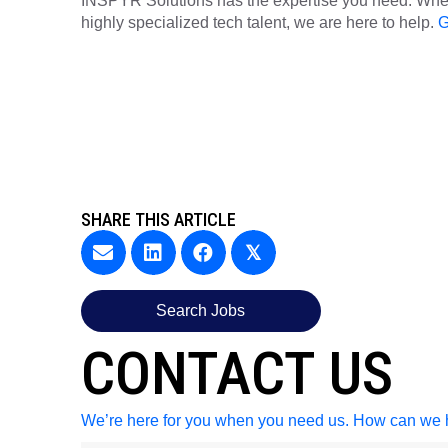
INSPYR Solutions has the expertise you need. Wheth
highly specialized tech talent, we are here to help.
G
SHARE THIS ARTICLE
𝕏
Search Jobs
CONTACT US
We’re here for you when you need us. How can we 