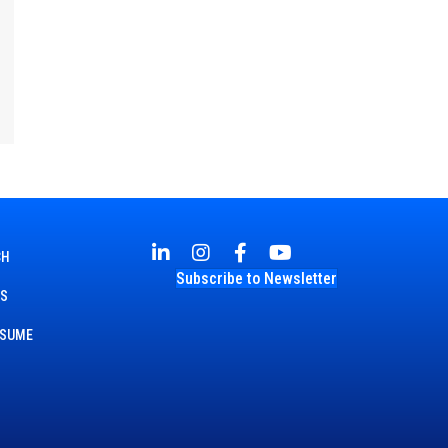
CH
Subscribe to Newsletter
TS
ESUME