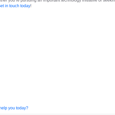
er you’re pursuing an important technology initiative or seeki
et in touch today
!
help you today?