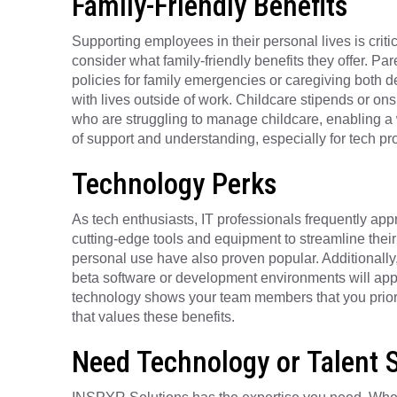
Family-Friendly Benefits
Supporting employees in their personal lives is criti
consider what family-friendly benefits they offer. Par
policies for family emergencies or caregiving both
with lives outside of work. Childcare stipends or on
who are struggling to manage childcare, enabling a w
of support and understanding, especially for tech p
Technology Perks
As tech enthusiasts, IT professionals frequently app
cutting-edge tools and equipment to streamline thei
personal use have also proven popular. Additionally,
beta software or development environments will appea
technology shows your team members that you prioritiz
that values these benefits.
Need Technology or Talent 