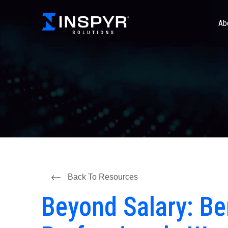
Ab
Back To Resources
Beyond Salary: Be