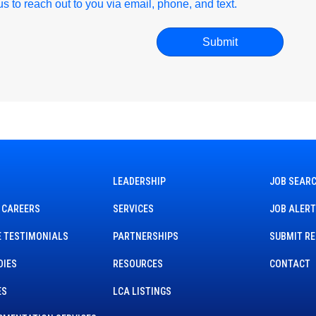
r us to reach out to you via email, phone, and text.
LEADERSHIP
JOB SEAR
 CAREERS
SERVICES
JOB ALER
 TESTIMONIALS
PARTNERSHIPS
SUBMIT R
DIES
RESOURCES
CONTACT
ES
LCA LISTINGS