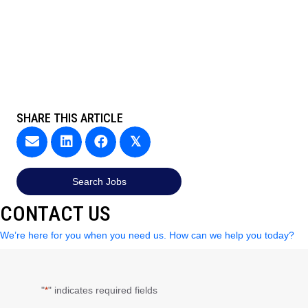
SHARE THIS ARTICLE
𝕏
Search Jobs
CONTACT US
We’re here for you when you need us. How can we help you today?
"
" indicates required fields
*