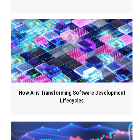
How AI is Transforming Software Development
Lifecycles