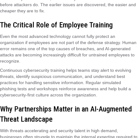
before attackers do. The earlier issues are discovered, the easier and
cheaper they are to fix.
The Critical Role of Employee Training
Even the most advanced technology cannot fully protect an
organization if employees are not part of the defense strategy. Human
error remains one of the top causes of breaches, and AI-generated
attacks are becoming increasingly difficult for untrained employees to
recognize.
Continuous cybersecurity training helps teams stay alert to evolving
threats, identify suspicious communication, and understand best
practices for handling sensitive information. Regular simulated
phishing tests and workshops reinforce awareness and help build a
cybersecurity-first culture across the organization.
Why Partnerships Matter in an AI-Augmented
Threat Landscape
With threats accelerating and security talent in high demand,
businesses often struggle to maintain the internal expertise required to