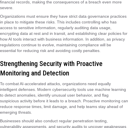
financial records, making the consequences of a breach even more
severe.
Organizations must ensure they have strict data governance practices
in place to mitigate these risks. This includes controlling who has
access to sensitive information, regularly auditing data usage,
encrypting data at rest and in transit, and establishing clear policies for
how AI tools interact with business information. In addition, as privacy
regulations continue to evolve, maintaining compliance will be
essential for reducing risk and avoiding costly penalties.
Strengthening Security with Proactive
Monitoring and Detection
To combat AI-accelerated attacks, organizations need equally
intelligent defenses. Modern cybersecurity tools use machine learning
to detect anomalies, identify unusual user behavior, and flag
suspicious activity before it leads to a breach. Proactive monitoring can
reduce response times, limit damage, and help teams stay ahead of
emerging threats.
Businesses should also conduct regular penetration testing,
vulnerability assessments, and security audits to uncover weaknesses