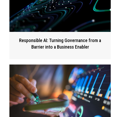
Responsible AI: Turning Governance from a
Barrier into a Business Enabler