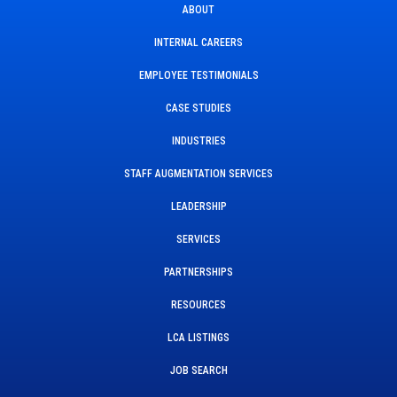
ABOUT
INTERNAL CAREERS
EMPLOYEE TESTIMONIALS
CASE STUDIES
INDUSTRIES
STAFF AUGMENTATION SERVICES
LEADERSHIP
SERVICES
PARTNERSHIPS
RESOURCES
LCA LISTINGS
JOB SEARCH