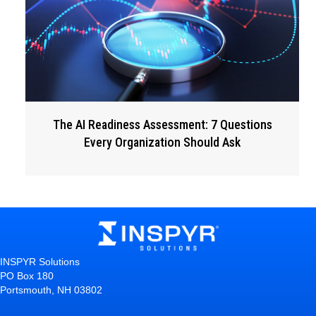
The AI Readiness Assessment: 7 Questions
Every Organization Should Ask
INSPYR Solutions
PO Box 180
Portsmouth, NH 03802