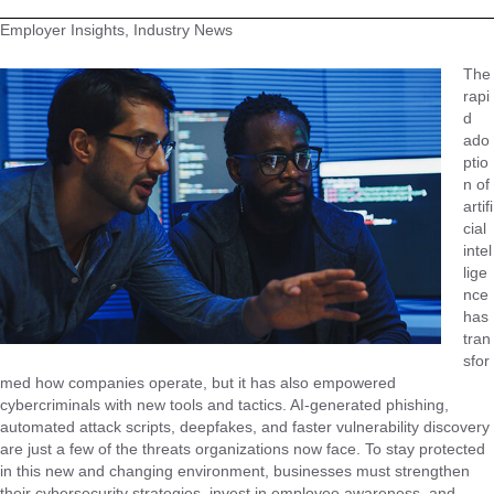
Employer Insights, Industry News
The
rapi
d
ado
ptio
n of
artifi
cial
intel
lige
nce
has
tran
sfor
med how companies operate, but it has also empowered
cybercriminals with new tools and tactics. AI-generated phishing,
automated attack scripts, deepfakes, and faster vulnerability discovery
are just a few of the threats organizations now face. To stay protected
in this new and changing environment, businesses must strengthen
their cybersecurity strategies, invest in employee awareness, and