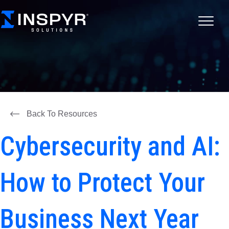
Back To Resources
Cybersecurity and AI:
How to Protect Your
Business Next Year