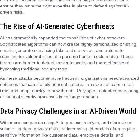
ensure they have the right expertise in place to defend against AI-
driven risks.
The Rise of AI-Generated Cyberthreats
AI has dramatically expanded the capabilities of cyber attackers.
Sophisticated algorithms can now create highly personalized phishing
emails, generate convincing fake audio or video, and automate
scanning for vulnerabilities at a pace no human could match. These
threats are harder to detect, easier to scale, and more effective at
bypassing traditional security tools.
As these attacks become more frequent, organizations need advanced
defenses that can identify unusual patterns, analyze behavior in real
time, and adapt quickly to new threats. Relying on outdated monitoring
or manual security processes is no longer enough.
Data Privacy Challenges in an AI-Driven World
With more companies using AI to process, analyze, and store large
volumes of data, privacy risks are increasing. AI models often require
sensitive information like customer data, employee details, and