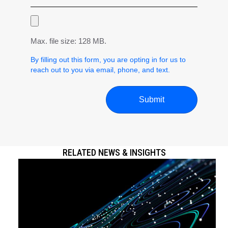
Max. file size: 128 MB.
By filling out this form, you are opting in for us to
reach out to you via email, phone, and text.
RELATED NEWS & INSIGHTS