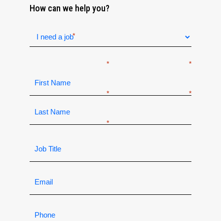
How can we help you?