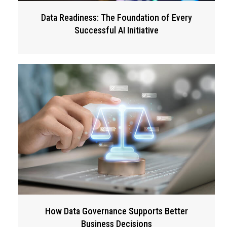
Data Readiness: The Foundation of Every
Successful AI Initiative
How Data Governance Supports Better
Business Decisions