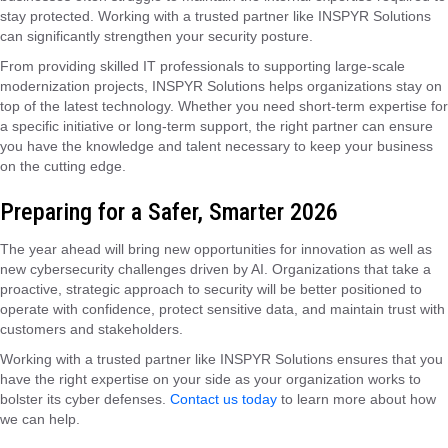
stay protected. Working with a trusted partner like INSPYR Solutions
can significantly strengthen your security posture.
From providing skilled IT professionals to supporting large-scale
modernization projects, INSPYR Solutions helps organizations stay on
top of the latest technology. Whether you need short-term expertise for
a specific initiative or long-term support, the right partner can ensure
you have the knowledge and talent necessary to keep your business
on the cutting edge.
Preparing for a Safer, Smarter 2026
The year ahead will bring new opportunities for innovation as well as
new cybersecurity challenges driven by AI. Organizations that take a
proactive, strategic approach to security will be better positioned to
operate with confidence, protect sensitive data, and maintain trust with
customers and stakeholders.
Working with a trusted partner like INSPYR Solutions ensures that you
have the right expertise on your side as your organization works to
bolster its cyber defenses.
Contact us today
to learn more about how
we can help.