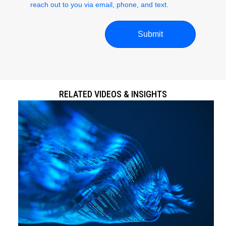
reach out to you via email, phone, and text.
RELATED VIDEOS & INSIGHTS