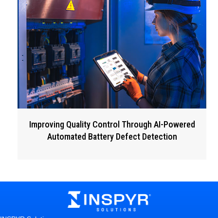
Improving Quality Control Through AI-Powered
Automated Battery Defect Detection