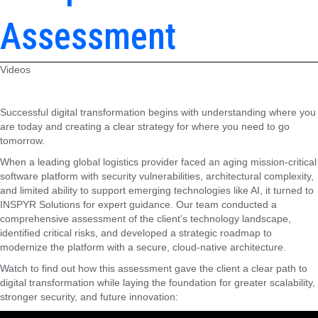
Assessment
Videos
Successful digital transformation begins with understanding where you
are today and creating a clear strategy for where you need to go
tomorrow.
When a leading global logistics provider faced an aging mission-critical
software platform with security vulnerabilities, architectural complexity,
and limited ability to support emerging technologies like AI, it turned to
INSPYR Solutions for expert guidance. Our team conducted a
comprehensive assessment of the client’s technology landscape,
identified critical risks, and developed a strategic roadmap to
modernize the platform with a secure, cloud-native architecture.
Watch to find out how this assessment gave the client a clear path to
digital transformation while laying the foundation for greater scalability,
stronger security, and future innovation: