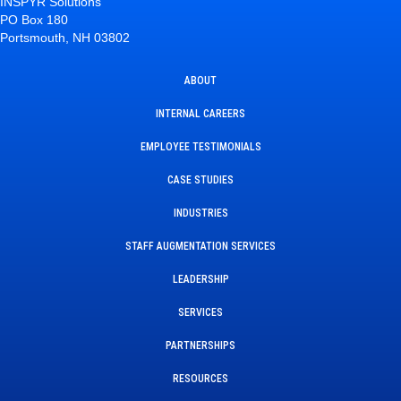
INSPYR Solutions
PO Box 180
Portsmouth, NH 03802
ABOUT
INTERNAL CAREERS
EMPLOYEE TESTIMONIALS
CASE STUDIES
INDUSTRIES
STAFF AUGMENTATION SERVICES
LEADERSHIP
SERVICES
PARTNERSHIPS
RESOURCES