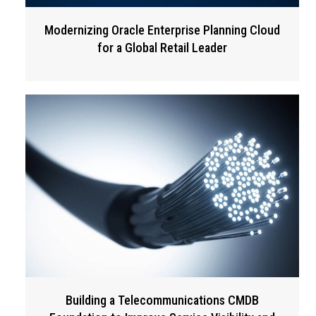
Modernizing Oracle Enterprise Planning Cloud
for a Global Retail Leader
Building a Telecommunications CMDB