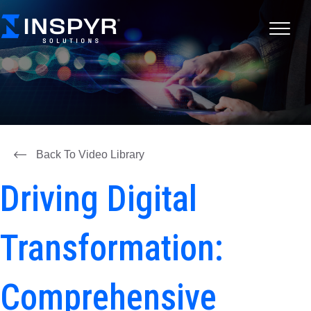
Back To Video Library
Driving Digital
Transformation:
Comprehensive