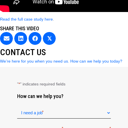
Read the full case study here
.
SHARE THIS VIDEO
𝕏
CONTACT US
We’re here for you when you need us. How can we help you today?
"
" indicates required fields
*
How can we help you?