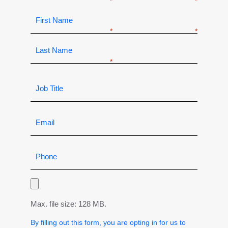
Max. file size: 128 MB.
By filling out this form, you are opting in for us to