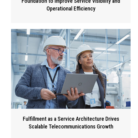
Foundation to Improve Service Visibility and
Operational Efficiency
Fulfillment as a Service Architecture Drives
Scalable Telecommunications Growth