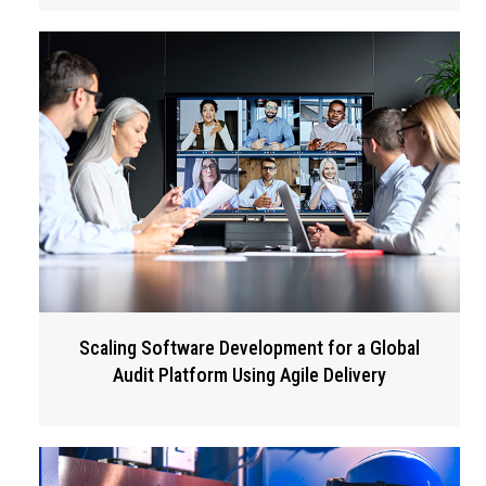
Scaling Software Development for a Global
Audit Platform Using Agile Delivery