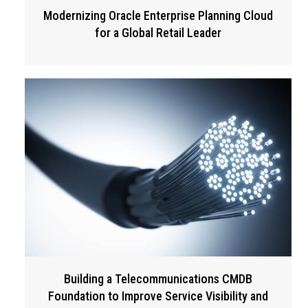
Modernizing Oracle Enterprise Planning Cloud
for a Global Retail Leader
Building a Telecommunications CMDB
Foundation to Improve Service Visibility and