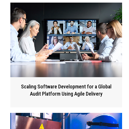
Scaling Software Development for a Global
Audit Platform Using Agile Delivery