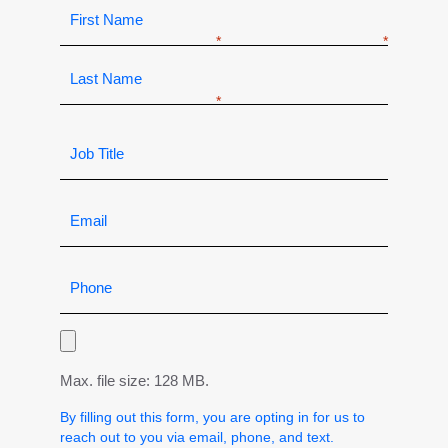
Max. file size: 128 MB.
By filling out this form, you are opting in for us to
reach out to you via email, phone, and text.