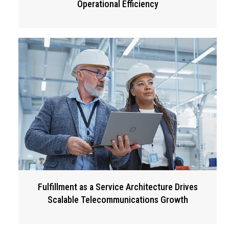
Operational Efficiency
Fulfillment as a Service Architecture Drives
Scalable Telecommunications Growth