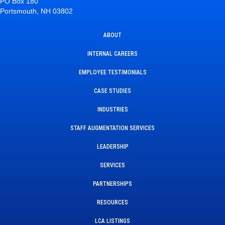
PO Box 180
Portsmouth, NH 03802
ABOUT
INTERNAL CAREERS
EMPLOYEE TESTIMONIALS
CASE STUDIES
INDUSTRIES
STAFF AUGMENTATION SERVICES
LEADERSHIP
SERVICES
PARTNERSHIPS
RESOURCES
LCA LISTINGS