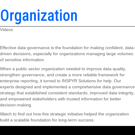
Organization
Videos
Effective data governance is the foundation for making confident, data-
driven decisions, especially for organizations managing large volumes
of sensitive information.
When a public sector organization needed to improve data quality,
strengthen governance, and create a more reliable framework for
enterprise reporting, it turned to INSPYR Solutions for help. Our
experts designed and implemented a comprehensive data governance
strategy that established consistent standards, improved data integrity,
and empowered stakeholders with trusted information for better
decision-making.
Watch to find out how this strategic initiative helped the organization
build a scalable foundation for long-term success: