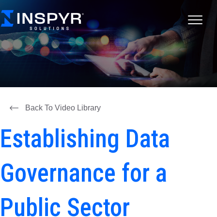
Back To Video Library
Establishing Data
Governance for a
Public Sector