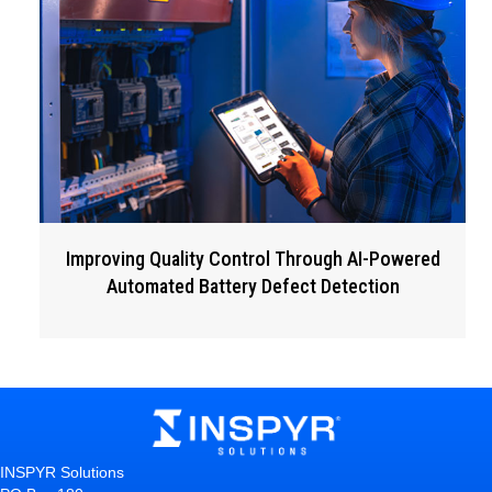
Improving Quality Control Through AI-Powered
Automated Battery Defect Detection
INSPYR Solutions