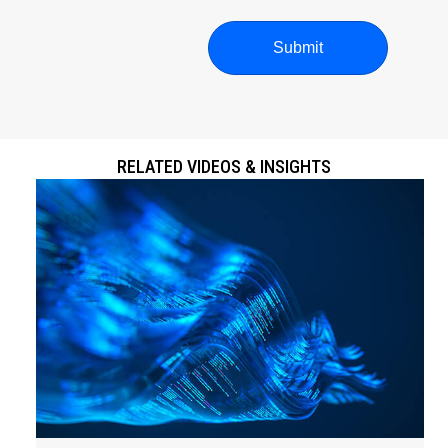
RELATED VIDEOS & INSIGHTS