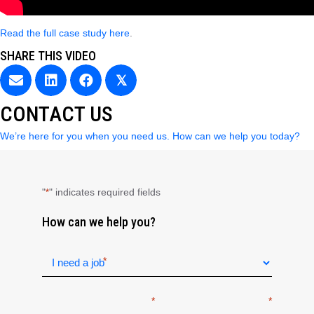
Read the full case study here
.
SHARE THIS VIDEO
𝕏
CONTACT US
We’re here for you when you need us. How can we help you today?
"
" indicates required fields
*
How can we help you?