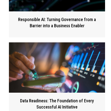
Responsible AI: Turning Governance from a
Barrier into a Business Enabler
Data Readiness: The Foundation of Every
Successful AI Initiative