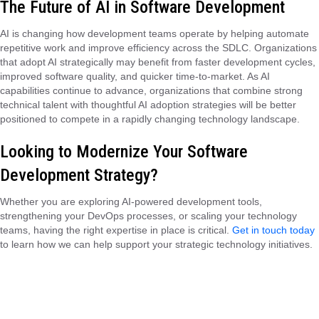
The Future of AI in Software Development
AI is changing how development teams operate by helping automate
repetitive work and improve efficiency across the SDLC. Organizations
that adopt AI strategically may benefit from faster development cycles,
improved software quality, and quicker time-to-market. As AI
capabilities continue to advance, organizations that combine strong
technical talent with thoughtful AI adoption strategies will be better
positioned to compete in a rapidly changing technology landscape.
Looking to Modernize Your Software
Development Strategy?
Whether you are exploring AI-powered development tools,
strengthening your DevOps processes, or scaling your technology
teams, having the right expertise in place is critical.
Get in touch today
to learn how we can help support your strategic technology initiatives.