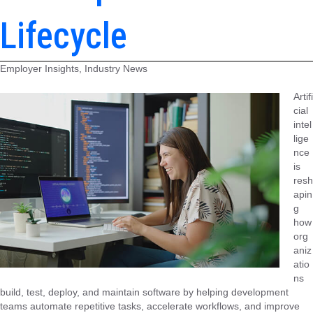
Lifecycle
Employer Insights, Industry News
Artifi
cial
intel
lige
nce
is
resh
apin
g
how
org
aniz
atio
ns
build, test, deploy, and maintain software by helping development
teams automate repetitive tasks, accelerate workflows, and improve