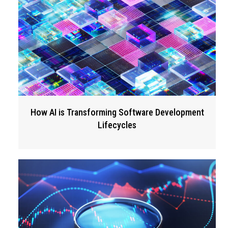
How AI is Transforming Software Development
Lifecycles