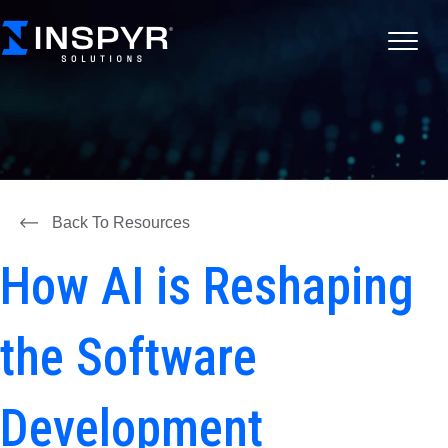
Back To Resources
How AI is Reshaping
the Software
Development