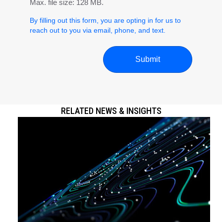
Max. file size: 128 MB.
By filling out this form, you are opting in for us to
reach out to you via email, phone, and text.
RELATED NEWS & INSIGHTS