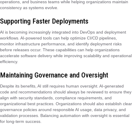
operations, and business teams while helping organizations maintain
consistency as systems evolve.
Supporting Faster Deployments
AI is becoming increasingly integrated into DevOps and deployment
workflows. AI-powered tools can help optimize CI/CD pipelines,
monitor infrastructure performance, and identify deployment risks
before releases occur. These capabilities can help organizations
accelerate software delivery while improving scalability and operational
efficiency.
Maintaining Governance and Oversight
Despite its benefits, AI still requires human oversight. AI-generated
code and recommendations should always be reviewed to ensure they
align with security standards, compliance requirements, and
organizational best practices. Organizations should also establish clear
governance policies around responsible AI usage, data privacy, and
validation processes. Balancing automation with oversight is essential
for long-term success.