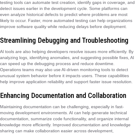
testing tools can automate test creation, identify gaps in coverage, and
detect issues earlier in the development cycle. Some platforms can
even analyze historical defects to predict where problems are most
likely to occur. Faster, more automated testing can help organizations
improve software quality while reducing delays before deployment.
Streamlining Debugging and Troubleshooting
AI tools are also helping developers resolve issues more efficiently. By
analyzing logs, identifying anomalies, and suggesting possible fixes, AI
can speed up the debugging process and reduce downtime.
Operations teams may also use AI-driven monitoring tools to detect
unusual system behavior before it impacts users. These capabilities
help improve application reliability and support faster issue resolution.
Enhancing Documentation and Collaboration
Maintaining documentation can be challenging, especially in fast-
moving development environments. AI can help generate technical
documentation, summarize code functionality, and organize internal
knowledge more efficiently. Improved documentation and knowledge
sharing can make collaboration easier across development,