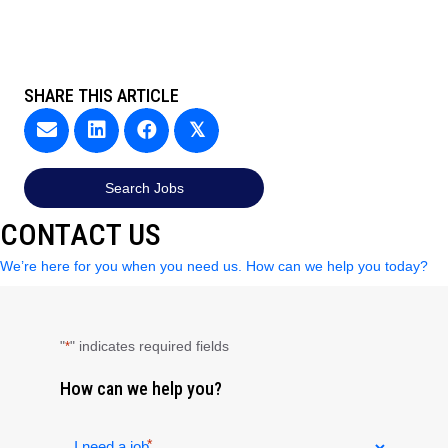
SHARE THIS ARTICLE
𝕏
Search Jobs
CONTACT US
We’re here for you when you need us. How can we help you today?
"
" indicates required fields
*
How can we help you?