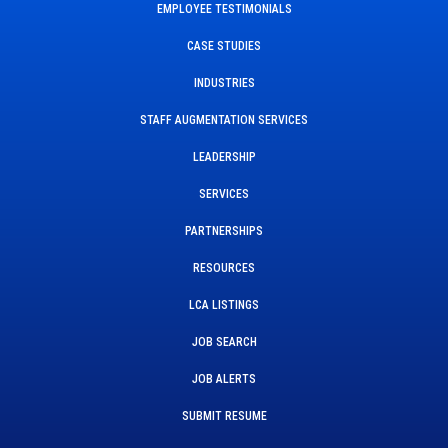
EMPLOYEE TESTIMONIALS
CASE STUDIES
INDUSTRIES
STAFF AUGMENTATION SERVICES
LEADERSHIP
SERVICES
PARTNERSHIPS
RESOURCES
LCA LISTINGS
JOB SEARCH
JOB ALERTS
SUBMIT RESUME