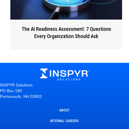
The AI Readiness Assessment: 7 Questions
Every Organization Should Ask
INSPYR Solutions
PO Box 180
Portsmouth, NH 03802
ABOUT
INTERNAL CAREERS