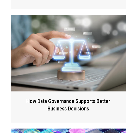
How Data Governance Supports Better
Business Decisions