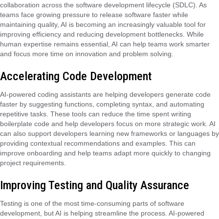
collaboration across the software development lifecycle (SDLC). As
teams face growing pressure to release software faster while
maintaining quality, AI is becoming an increasingly valuable tool for
improving efficiency and reducing development bottlenecks. While
human expertise remains essential, AI can help teams work smarter
and focus more time on innovation and problem solving.
Accelerating Code Development
AI-powered coding assistants are helping developers generate code
faster by suggesting functions, completing syntax, and automating
repetitive tasks. These tools can reduce the time spent writing
boilerplate code and help developers focus on more strategic work. AI
can also support developers learning new frameworks or languages by
providing contextual recommendations and examples. This can
improve onboarding and help teams adapt more quickly to changing
project requirements.
Improving Testing and Quality Assurance
Testing is one of the most time-consuming parts of software
development, but AI is helping streamline the process. AI-powered