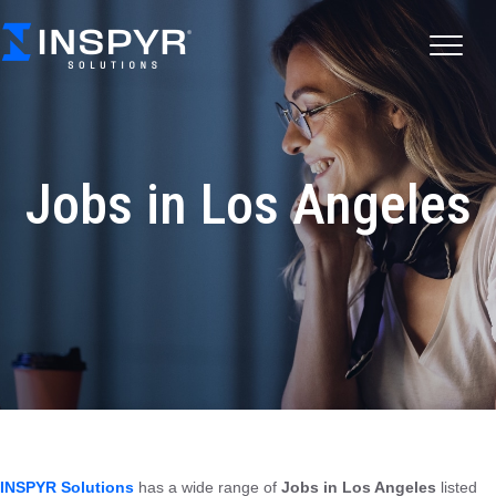
Jobs in Los Angeles
INSPYR Solutions
has a wide range of
Jobs in Los Angeles
listed