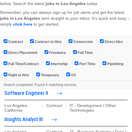
below. Search the latest
jobs in Los Angeles
today.
Remember, you can always sign up for job alerts and get the latest
jobs in Los Angeles
sent straight to your inbox. It’s quick and easy –
simply
click here
to get started.
Contract
Contract to Hire
Conversion
Direct Hire
Direct Placement
Freelance
Full Time
Full Time/Contract
Internship
Part Time
Pipelining
Right to Hire
Temporary
US
Search completed. Found 4 matching records.
Software Engineer II
Los Angeles,
-
Contract
-
IT - Development / Other
California
Technologies
Insights Analyst III
Los Angeles,
-
Contract
-
IT - Business Systems / Data /