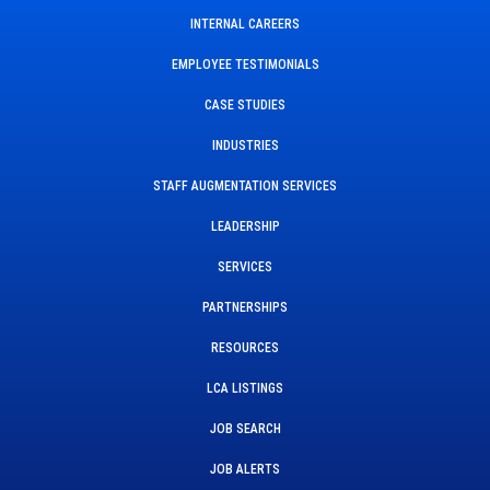
INTERNAL CAREERS
EMPLOYEE TESTIMONIALS
CASE STUDIES
INDUSTRIES
STAFF AUGMENTATION SERVICES
LEADERSHIP
SERVICES
PARTNERSHIPS
RESOURCES
LCA LISTINGS
JOB SEARCH
JOB ALERTS