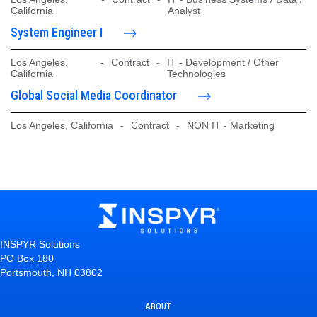
California
Analyst
System Engineer I
Los Angeles,
-
Contract
-
IT - Development / Other
California
Technologies
Global Social Media Coordinator
Los Angeles, California
-
Contract
-
NON IT - Marketing
INSPYR Solutions
PO Box 180
Portsmouth, NH 03802
ABOUT