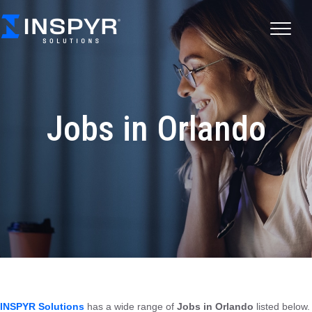
Jobs in Orlando
INSPYR Solutions
has a wide range of
Jobs in Orlando
listed below.