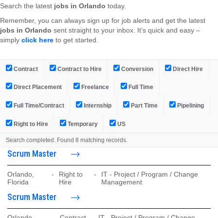
Search the latest
jobs in Orlando
today.
Remember, you can always sign up for job alerts and get the latest
jobs in Orlando
sent straight to your inbox. It’s quick and easy –
simply
click here
to get started.
Contract
Contract to Hire
Conversion
Direct Hire
Direct Placement
Freelance
Full Time
Full Time/Contract
Internship
Part Time
Pipelining
Right to Hire
Temporary
US
Search completed. Found 8 matching records.
Scrum Master
Orlando,
-
Right to
-
IT - Project / Program / Change
Florida
Hire
Management
Scrum Master
Orlando,
-
Contract
-
IT - Project / Program / Change