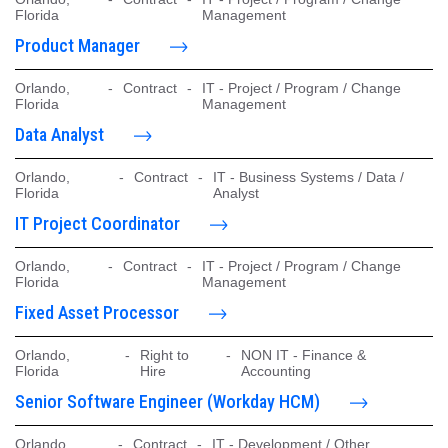
Florida
Management
Product Manager
Orlando,
-
Contract
-
IT - Project / Program / Change
Florida
Management
Data Analyst
Orlando,
-
Contract
-
IT - Business Systems / Data /
Florida
Analyst
IT Project Coordinator
Orlando,
-
Contract
-
IT - Project / Program / Change
Florida
Management
Fixed Asset Processor
Orlando,
-
Right to
-
NON IT - Finance &
Florida
Hire
Accounting
Senior Software Engineer (Workday HCM)
Orlando,
-
Contract
-
IT - Development / Other