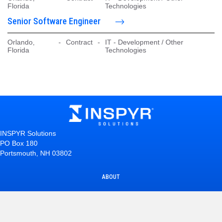
Florida
Technologies
Senior Software Engineer
Orlando,
-
Contract
-
IT - Development / Other
Florida
Technologies
INSPYR Solutions
PO Box 180
Portsmouth, NH 03802
ABOUT
INTERNAL CAREERS
EMPLOYEE TESTIMONIALS