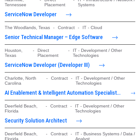
Tennessee
Placement
Systems
ServiceNow Developer
The Woodlands, Texas
-
Contract
-
IT - Cloud
Senior Technical Manager – Edge Software
Houston,
-
Direct
-
IT - Development / Other
Texas
Placement
Technologies
ServiceNow Developer (Developer III)
Charlotte, North
-
Contract
-
IT - Development / Other
Carolina
Technologies
AI Enablement & Intelligent Automation Specialist -
CoPilot/Claud
Deerfield Beach,
-
Contract
-
IT - Development / Other
Florida
Technologies
Security Solution Architect
Deerfield Beach,
-
Contract
-
IT - Business Systems / Data /
Florida
Analyst