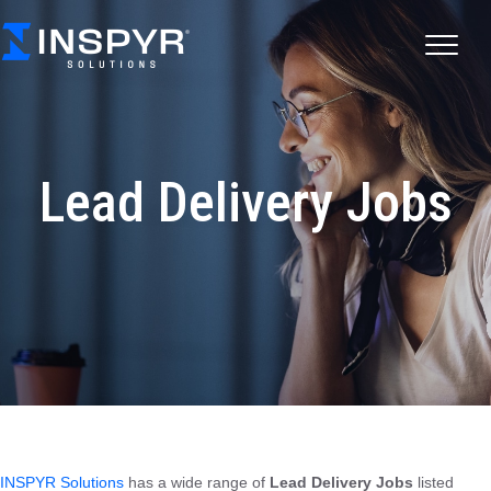
Lead Delivery Jobs
INSPYR Solutions
has a wide range of
Lead Delivery Jobs
listed