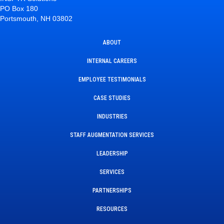
PO Box 180
Portsmouth, NH 03802
ABOUT
INTERNAL CAREERS
EMPLOYEE TESTIMONIALS
CASE STUDIES
INDUSTRIES
STAFF AUGMENTATION SERVICES
LEADERSHIP
SERVICES
PARTNERSHIPS
RESOURCES