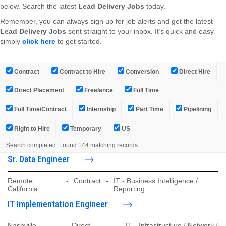
below. Search the latest
Lead Delivery Jobs
today.
Remember, you can always sign up for job alerts and get the latest
Lead Delivery Jobs
sent straight to your inbox. It’s quick and easy –
simply
click here
to get started.
Contract
Contract to Hire
Conversion
Direct Hire
Direct Placement
Freelance
Full Time
Full Time/Contract
Internship
Part Time
Pipelining
Right to Hire
Temporary
US
Search completed. Found 144 matching records.
Sr. Data Engineer
Remote,
-
Contract
-
IT - Business Intelligence /
California
Reporting
IT Implementation Engineer
Nashville,
-
Direct
-
IT - Infrastructure / Network /