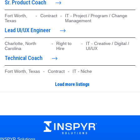
Sr. Product Coach
Fort Worth,
-
Contract
-
IT - Project / Program / Change
Texas
Management
Lead UI/UX Engineer
Charlotte, North
-
Right to
-
IT - Creative / Digital /
Carolina
Hire
UI/UX
Technical Coach
Fort Worth, Texas
-
Contract
-
IT - Niche
Load more listings
INSPYR Solutions