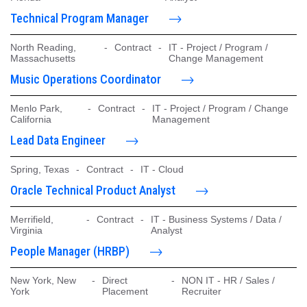
Technical Program Manager
North Reading,
-
Contract
-
IT - Project / Program /
Massachusetts
Change Management
Music Operations Coordinator
Menlo Park,
-
Contract
-
IT - Project / Program / Change
California
Management
Lead Data Engineer
Spring, Texas
-
Contract
-
IT - Cloud
Oracle Technical Product Analyst
Merrifield,
-
Contract
-
IT - Business Systems / Data /
Virginia
Analyst
People Manager (HRBP)
New York, New
-
Direct
-
NON IT - HR / Sales /
York
Placement
Recruiter