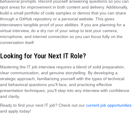
behavioral prompts. Record yourself answering questions so you can
spot areas for improvement in both content and delivery. Additionally,
build a small portfolio of code samples or demos that you can share
through a GitHub repository or a personal website. This gives
interviewers tangible proof of your abilities. If you are planning for a
virtual interview, do a dry run of your setup to test your camera,
microphone, and internet connection so you can focus fully on the
conversation itself.
Looking for Your Next IT Role?
Mastering the IT job interview requires a blend of solid preparation,
clear communication, and genuine storytelling. By developing a
strategic approach, familiarizing yourself with the types of technical
and behavioral questions you’ll face, and practicing effective
presentation techniques, you’ll step into any interview with confidence
and clarity.
Ready to find your next IT job? Check out our
current job opportunities
and apply today!