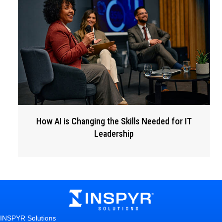
How AI is Changing the Skills Needed for IT
Leadership
INSPYR Solutions