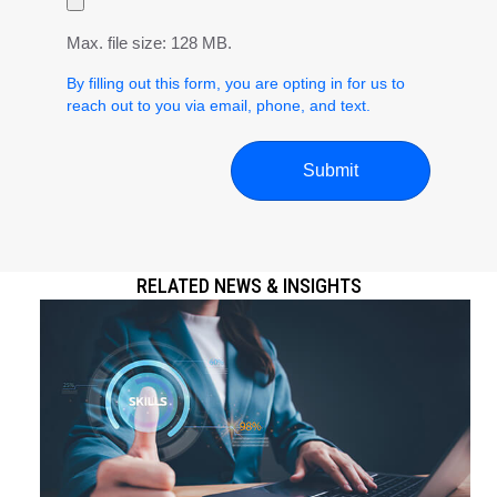
Max. file size: 128 MB.
By filling out this form, you are opting in for us to
reach out to you via email, phone, and text.
RELATED NEWS & INSIGHTS