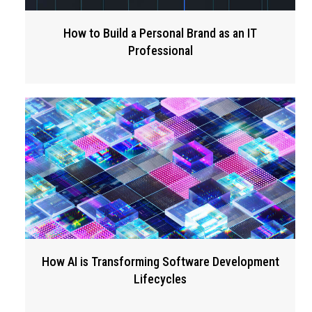
How to Build a Personal Brand as an IT
Professional
How AI is Transforming Software Development
Lifecycles