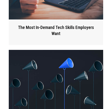
The Most In-Demand Tech Skills Employers
Want