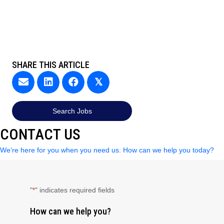
SHARE THIS ARTICLE
𝕏
Search Jobs
CONTACT US
We’re here for you when you need us. How can we help you today?
"
" indicates required fields
*
How can we help you?