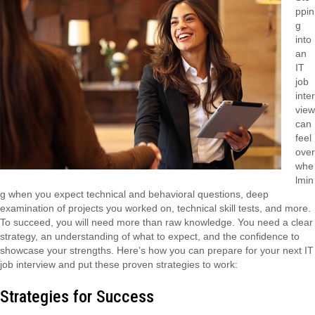
ppin
g
into
an
IT
job
inter
view
can
feel
over
whe
lmin
g when you expect technical and behavioral questions, deep
examination of projects you worked on, technical skill tests, and more.
To succeed, you will need more than raw knowledge. You need a clear
strategy, an understanding of what to expect, and the confidence to
showcase your strengths. Here’s how you can prepare for your next IT
job interview and put these proven strategies to work:
Strategies for Success