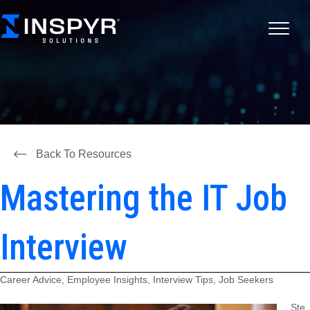
Back To Resources
Mastering the IT Job
Interview
Career Advice, Employee Insights, Interview Tips, Job Seekers
Ste