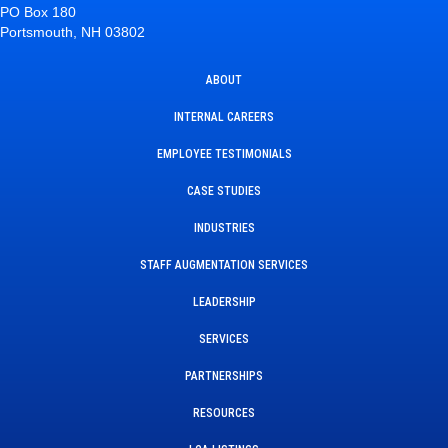
PO Box 180
Portsmouth, NH 03802
ABOUT
INTERNAL CAREERS
EMPLOYEE TESTIMONIALS
CASE STUDIES
INDUSTRIES
STAFF AUGMENTATION SERVICES
LEADERSHIP
SERVICES
PARTNERSHIPS
RESOURCES