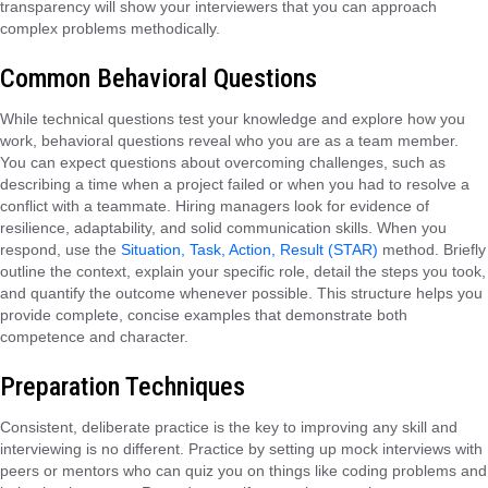
transparency will show your interviewers that you can approach
complex problems methodically.
Common Behavioral Questions
While technical questions test your knowledge and explore how you
work, behavioral questions reveal who you are as a team member.
You can expect questions about overcoming challenges, such as
describing a time when a project failed or when you had to resolve a
conflict with a teammate. Hiring managers look for evidence of
resilience, adaptability, and solid communication skills. When you
respond, use the
Situation, Task, Action, Result (STAR)
method. Briefly
outline the context, explain your specific role, detail the steps you took,
and quantify the outcome whenever possible. This structure helps you
provide complete, concise examples that demonstrate both
competence and character.
Preparation Techniques
Consistent, deliberate practice is the key to improving any skill and
interviewing is no different. Practice by setting up mock interviews with
peers or mentors who can quiz you on things like coding problems and