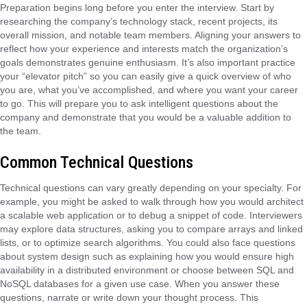
Preparation begins long before you enter the interview. Start by
researching the company’s technology stack, recent projects, its
overall mission, and notable team members. Aligning your answers to
reflect how your experience and interests match the organization’s
goals demonstrates genuine enthusiasm. It’s also important practice
your “elevator pitch” so you can easily give a quick overview of who
you are, what you’ve accomplished, and where you want your career
to go. This will prepare you to ask intelligent questions about the
company and demonstrate that you would be a valuable addition to
the team.
Common Technical Questions
Technical questions can vary greatly depending on your specialty. For
example, you might be asked to walk through how you would architect
a scalable web application or to debug a snippet of code. Interviewers
may explore data structures, asking you to compare arrays and linked
lists, or to optimize search algorithms. You could also face questions
about system design such as explaining how you would ensure high
availability in a distributed environment or choose between SQL and
NoSQL databases for a given use case. When you answer these
questions, narrate or write down your thought process. This