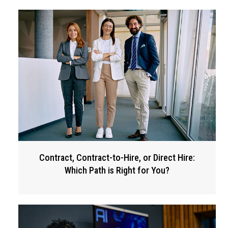
Contract, Contract-to-Hire, or Direct Hire:
Which Path is Right for You?