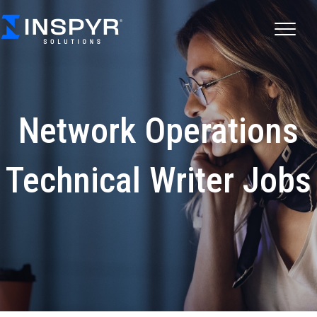
Network Operations
Technical Writer Jobs