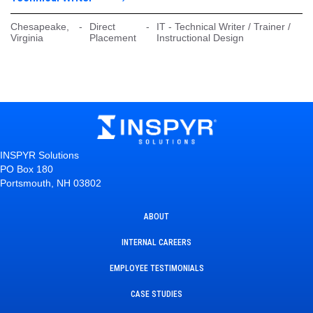
Chesapeake,
-
Direct
-
IT - Technical Writer / Trainer /
Virginia
Placement
Instructional Design
INSPYR Solutions
PO Box 180
Portsmouth, NH 03802
ABOUT
INTERNAL CAREERS
EMPLOYEE TESTIMONIALS
CASE STUDIES