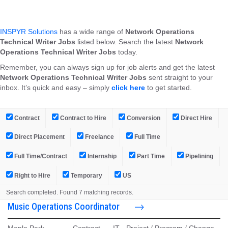
INSPYR Solutions
has a wide range of
Network Operations
Technical Writer Jobs
listed below. Search the latest
Network
Operations Technical Writer Jobs
today.
Remember, you can always sign up for job alerts and get the latest
Network Operations Technical Writer Jobs
sent straight to your
inbox. It’s quick and easy – simply
click here
to get started.
Contract
Contract to Hire
Conversion
Direct Hire
Direct Placement
Freelance
Full Time
Full Time/Contract
Internship
Part Time
Pipelining
Right to Hire
Temporary
US
Search completed. Found 7 matching records.
Music Operations Coordinator
Menlo Park,
-
Contract
-
IT - Project / Program / Change