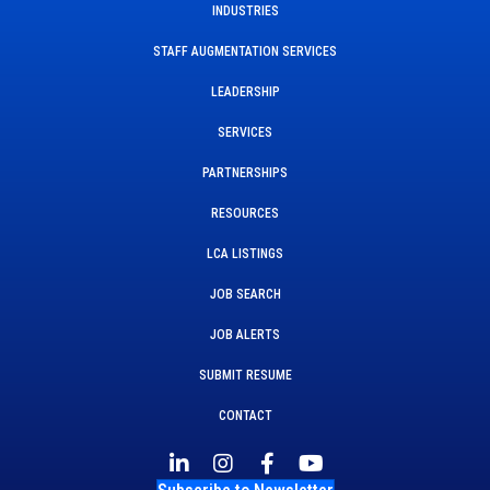
INDUSTRIES
STAFF AUGMENTATION SERVICES
LEADERSHIP
SERVICES
PARTNERSHIPS
RESOURCES
LCA LISTINGS
JOB SEARCH
JOB ALERTS
SUBMIT RESUME
CONTACT