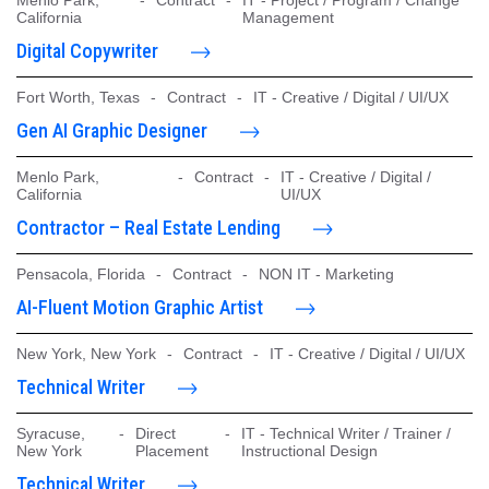
California
Management
Digital Copywriter
Fort Worth, Texas
-
Contract
-
IT - Creative / Digital / UI/UX
Gen AI Graphic Designer
Menlo Park,
-
Contract
-
IT - Creative / Digital /
California
UI/UX
Contractor – Real Estate Lending
Pensacola, Florida
-
Contract
-
NON IT - Marketing
AI-Fluent Motion Graphic Artist
New York, New York
-
Contract
-
IT - Creative / Digital / UI/UX
Technical Writer
Syracuse,
-
Direct
-
IT - Technical Writer / Trainer /
New York
Placement
Instructional Design
Technical Writer