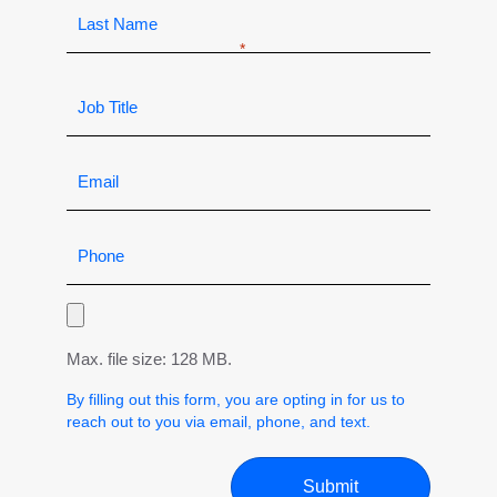
Max. file size: 128 MB.
By filling out this form, you are opting in for us to
reach out to you via email, phone, and text.