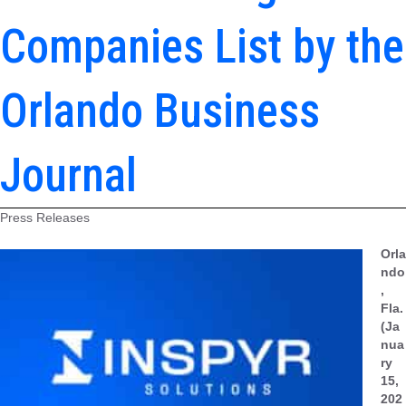
Companies List by the
Orlando Business
Journal
Press Releases
Orla
ndo
,
Fla.
(Ja
nua
ry
15,
202