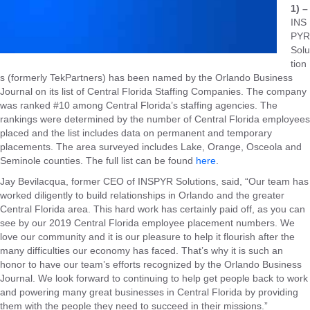
1) –
INS
PYR
Solu
tion
s (formerly TekPartners) has been named by the Orlando Business
Journal on its list of Central Florida Staffing Companies. The company
was ranked #10 among Central Florida’s staffing agencies. The
rankings were determined by the number of Central Florida employees
placed and the list includes data on permanent and temporary
placements. The area surveyed includes Lake, Orange, Osceola and
Seminole counties. The full list can be found
here
.
Jay Bevilacqua, former CEO of INSPYR Solutions, said, “Our team has
worked diligently to build relationships in Orlando and the greater
Central Florida area. This hard work has certainly paid off, as you can
see by our 2019 Central Florida employee placement numbers. We
love our community and it is our pleasure to help it flourish after the
many difficulties our economy has faced. That’s why it is such an
honor to have our team’s efforts recognized by the Orlando Business
Journal. We look forward to continuing to help get people back to work
and powering many great businesses in Central Florida by providing
them with the people they need to succeed in their missions.”