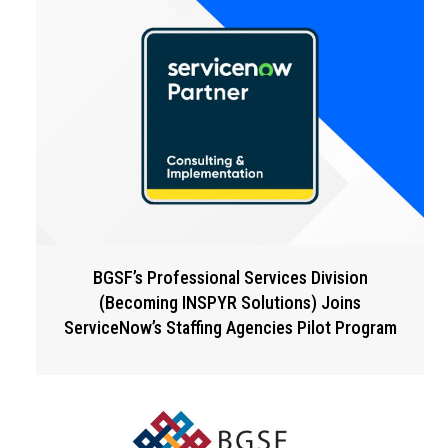
BGSF’s Professional Services Division
(Becoming INSPYR Solutions) Joins
ServiceNow’s Staffing Agencies Pilot Program