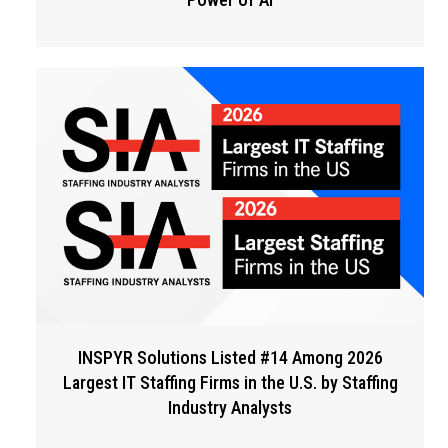
INSPYR Solutions Listed #14 Among 2026
Largest IT Staffing Firms in the U.S. by Staffing
Industry Analysts