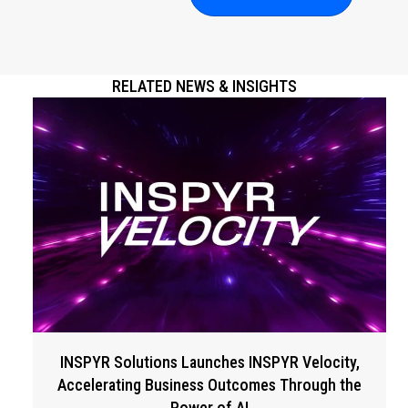
RELATED NEWS & INSIGHTS
INSPYR Solutions Launches INSPYR Velocity,
Accelerating Business Outcomes Through the
Power of AI