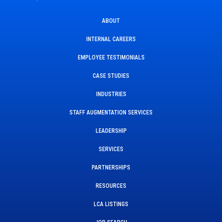
ABOUT
INTERNAL CAREERS
EMPLOYEE TESTIMONIALS
CASE STUDIES
INDUSTRIES
STAFF AUGMENTATION SERVICES
LEADERSHIP
SERVICES
PARTNERSHIPS
RESOURCES
LCA LISTINGS