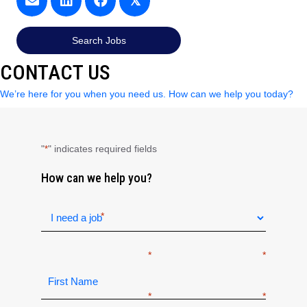
𝕏
Search Jobs
CONTACT US
We’re here for you when you need us. How can we help you today?
"
" indicates required fields
*
How can we help you?