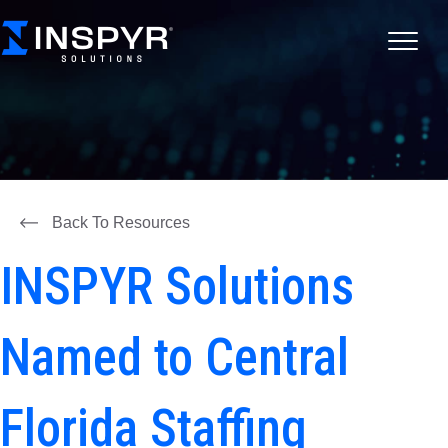
Back To Resources
INSPYR Solutions
Named to Central
Florida Staffing