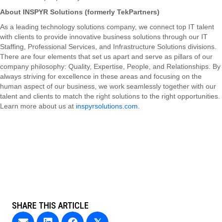
About INSPYR Solutions (formerly TekPartners)
As a leading technology solutions company, we connect top IT talent
with clients to provide innovative business solutions through our IT
Staffing, Professional Services, and Infrastructure Solutions divisions.
There are four elements that set us apart and serve as pillars of our
company philosophy: Quality, Expertise, People, and Relationships. By
always striving for excellence in these areas and focusing on the
human aspect of our business, we work seamlessly together with our
talent and clients to match the right solutions to the right opportunities.
Learn more about us at
inspyrsolutions.com
.
SHARE THIS ARTICLE