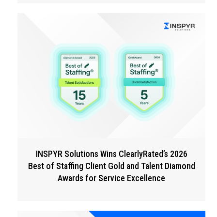
INSPYR Solutions Wins ClearlyRated’s 2026
Best of Staffing Client Gold and Talent Diamond
Awards for Service Excellence