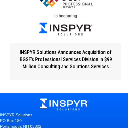
INSPYR Solutions Announces Acquisition of
BGSF’s Professional Services Division in $99
Million Consulting and Solutions Services
Expansion
INSPYR Solutions
PO Box 180
Portsmouth, NH 03802