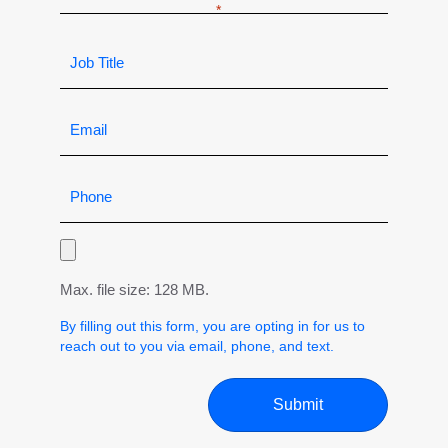
Max. file size: 128 MB.
By filling out this form, you are opting in for us to
reach out to you via email, phone, and text.