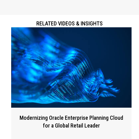
RELATED VIDEOS & INSIGHTS
Modernizing Oracle Enterprise Planning Cloud
for a Global Retail Leader