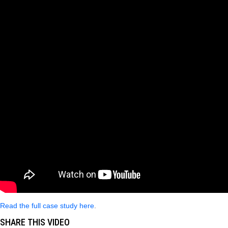
Read the full case study here
.
SHARE THIS VIDEO