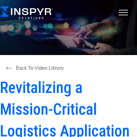
Back To Video Library
Revitalizing a
Mission-Critical
Logistics Application