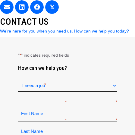
𝕏
CONTACT US
We’re here for you when you need us. How can we help you today?
"
" indicates required fields
*
How can we help you?