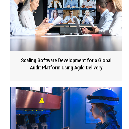
Scaling Software Development for a Global
Audit Platform Using Agile Delivery