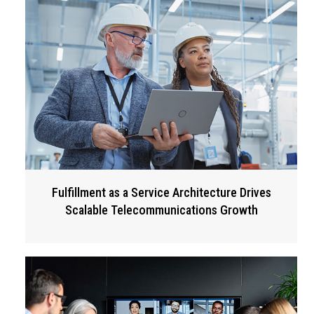
Fulfillment as a Service Architecture Drives
Scalable Telecommunications Growth