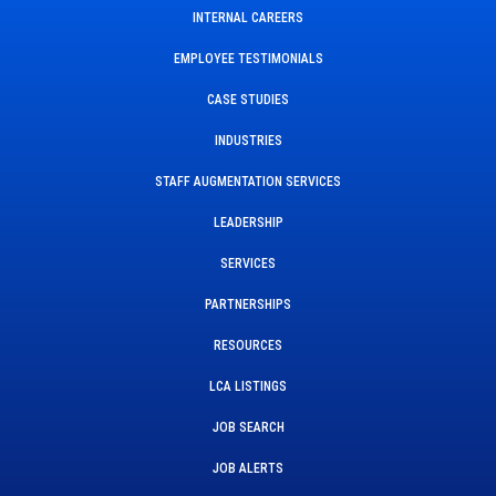
INTERNAL CAREERS
EMPLOYEE TESTIMONIALS
CASE STUDIES
INDUSTRIES
STAFF AUGMENTATION SERVICES
LEADERSHIP
SERVICES
PARTNERSHIPS
RESOURCES
LCA LISTINGS
JOB SEARCH
JOB ALERTS