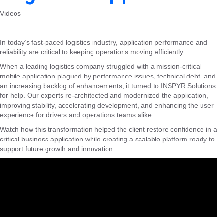
Videos
In today’s fast-paced logistics industry, application performance and
reliability are critical to keeping operations moving efficiently.
When a leading logistics company struggled with a mission-critical
mobile application plagued by performance issues, technical debt, and
an increasing backlog of enhancements, it turned to INSPYR Solutions
for help. Our experts re-architected and modernized the application,
improving stability, accelerating development, and enhancing the user
experience for drivers and operations teams alike.
Watch how this transformation helped the client restore confidence in a
critical business application while creating a scalable platform ready to
support future growth and innovation: