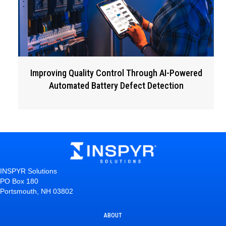
Improving Quality Control Through AI-Powered
Automated Battery Defect Detection
INSPYR Solutions
PO Box 180
Portsmouth, NH 03802
ABOUT