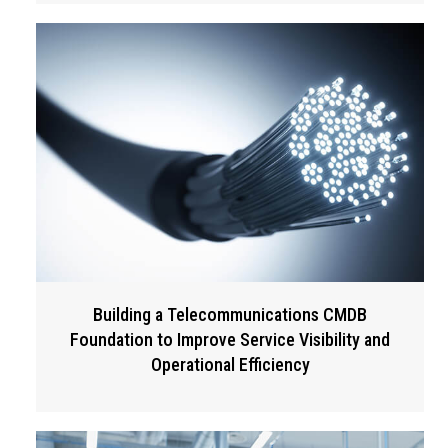
Building a Telecommunications CMDB
Foundation to Improve Service Visibility and
Operational Efficiency