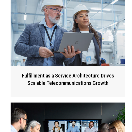
Fulfillment as a Service Architecture Drives
Scalable Telecommunications Growth