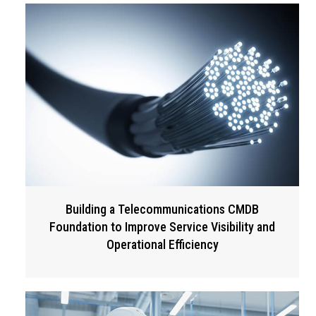
Building a Telecommunications CMDB
Foundation to Improve Service Visibility and
Operational Efficiency