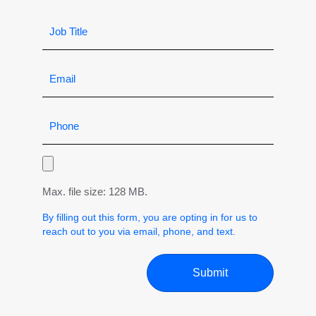
Max. file size: 128 MB.
By filling out this form, you are opting in for us to
reach out to you via email, phone, and text.