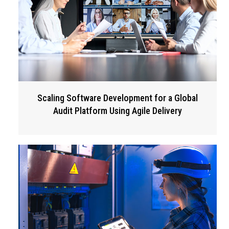
Scaling Software Development for a Global
Audit Platform Using Agile Delivery