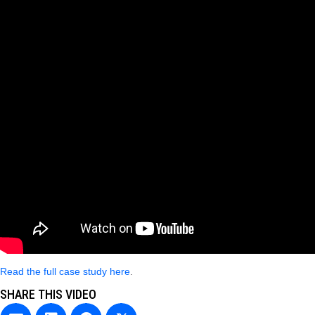
Read the full case study here
.
SHARE THIS VIDEO