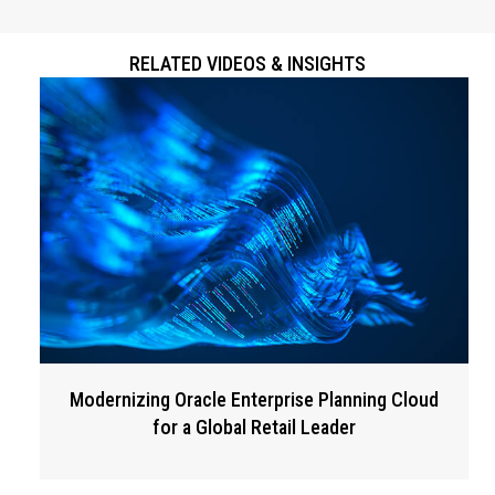
RELATED VIDEOS & INSIGHTS
Modernizing Oracle Enterprise Planning Cloud
for a Global Retail Leader