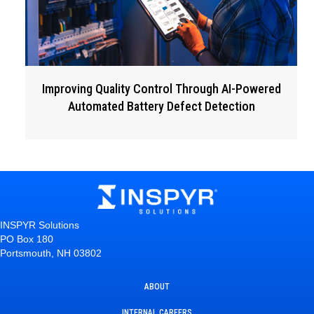
Improving Quality Control Through AI-Powered
Automated Battery Defect Detection
INSPYR Solutions
PO Box 180
Portsmouth, NH 03802
ABOUT
INTERNAL CAREERS