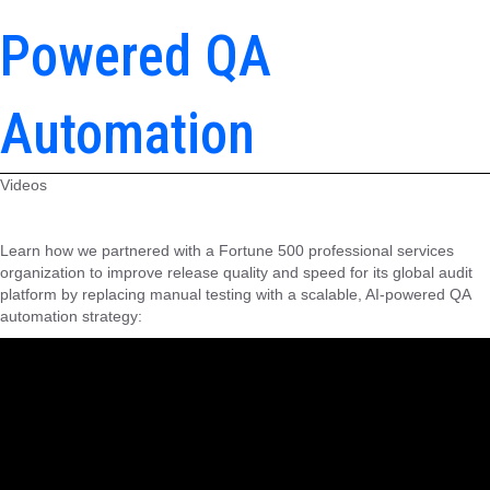
Powered QA
Automation
Videos
Learn how we partnered with a Fortune 500 professional services
organization to improve release quality and speed for its global audit
platform by replacing manual testing with a scalable, AI-powered QA
automation strategy: