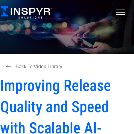
Back To Video Library
Improving Release
Quality and Speed
with Scalable AI-