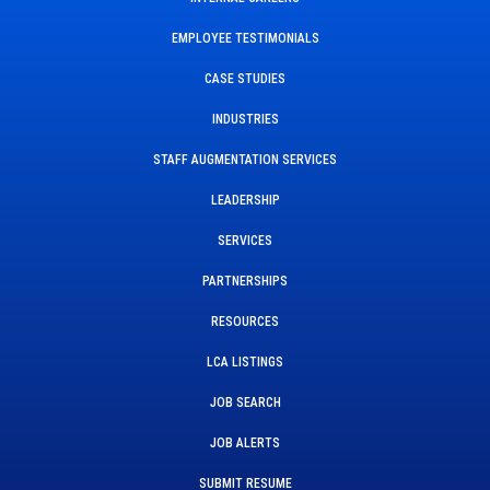
EMPLOYEE TESTIMONIALS
CASE STUDIES
INDUSTRIES
STAFF AUGMENTATION SERVICES
LEADERSHIP
SERVICES
PARTNERSHIPS
RESOURCES
LCA LISTINGS
JOB SEARCH
JOB ALERTS
SUBMIT RESUME