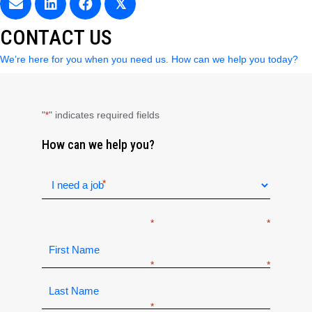
𝕏
CONTACT US
We’re here for you when you need us. How can we help you today?
"
" indicates required fields
*
How can we help you?