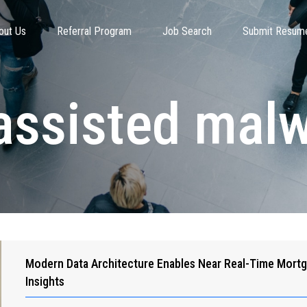
out Us
Referral Program
Job Search
Submit Resum
assisted mal
Modern Data Architecture Enables Near Real-Time Mort
Insights