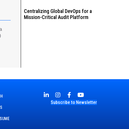
Centralizing Global DevOps for a
Mission-Critical Audit Platform
 a
)
CH
Subscribe to Newsletter
TS
ESUME