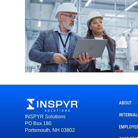
ABOUT
INTERNAL
INSPYR Solutions
PO Box 180
EMPLOYEE
Portsmouth, NH 03802