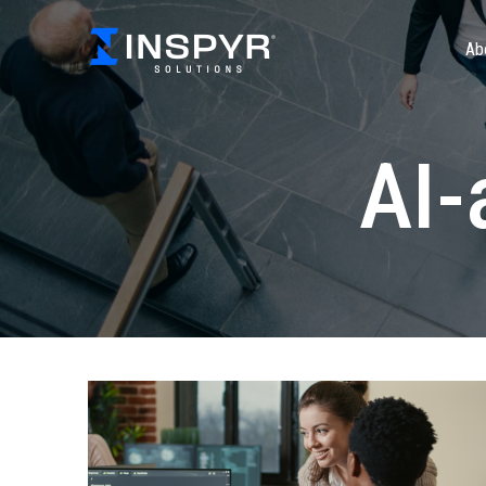
Ab
AI-