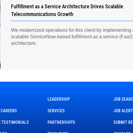
Fulfillment as a Service Architecture Drives Scalable
Telecommunications Growth
We modernized operations for this client by implementing
scalable ServiceNow-based fulfillment as a service (FaaS
architecture.
LEADERSHIP
JOB SEAR
 CAREERS
SERVICES
JOB ALER
 TESTIMONIALS
PARTNERSHIPS
SUBMIT R