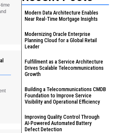
-time
and
Modern Data Architecture Enables
Near Real-Time Mortgage Insights
Modernizing Oracle Enterprise
Planning Cloud for a Global Retail
Leader
al
Fulfillment as a Service Architecture
Drives Scalable Telecommunications
Growth
Building a Telecommunications CMDB
ent
Foundation to Improve Service
Visibility and Operational Efficiency
Improving Quality Control Through
AI-Powered Automated Battery
Defect Detection