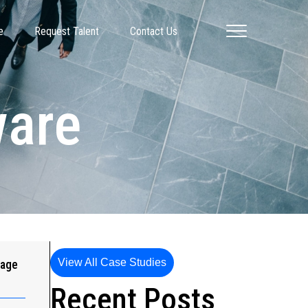
e
Request Talent
Contact Us
ware
View All Case Studies
gage
Recent Posts