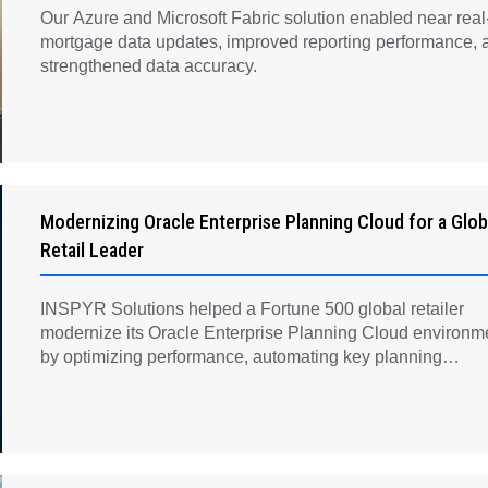
Our Azure and Microsoft Fabric solution enabled near real
mortgage data updates, improved reporting performance, 
strengthened data accuracy.
Modernizing Oracle Enterprise Planning Cloud for a Glob
Retail Leader
INSPYR Solutions helped a Fortune 500 global retailer
modernize its Oracle Enterprise Planning Cloud environm
by optimizing performance, automating key planning
processes, strengthening data governance, and creating a
scalable foundation for long-term financial planning and
operational efficiency.