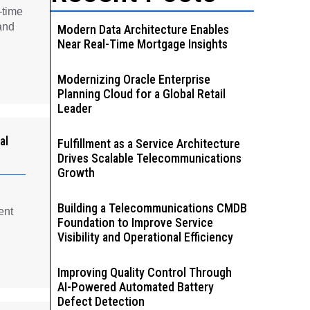
-time
and
Modern Data Architecture Enables
Near Real-Time Mortgage Insights
Modernizing Oracle Enterprise
Planning Cloud for a Global Retail
Leader
al
Fulfillment as a Service Architecture
Drives Scalable Telecommunications
Growth
Building a Telecommunications CMDB
ent
Foundation to Improve Service
Visibility and Operational Efficiency
Improving Quality Control Through
AI-Powered Automated Battery
Defect Detection