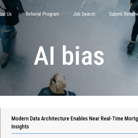
out Us
Referral Program
Job Search
Submit Resum
AI bias
Modern Data Architecture Enables Near Real-Time Mort
Insights