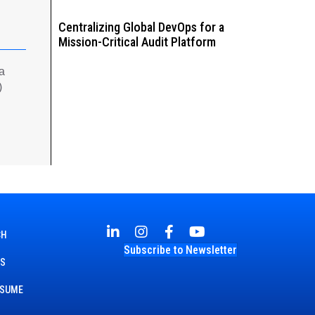
Centralizing Global DevOps for a
Mission-Critical Audit Platform
 a
)
CH
Subscribe to Newsletter
TS
ESUME