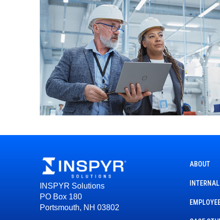
ABOUT
INTERNAL
INSPYR Solutions
PO Box 180
EMPLOYEE
Portsmouth, NH 03802