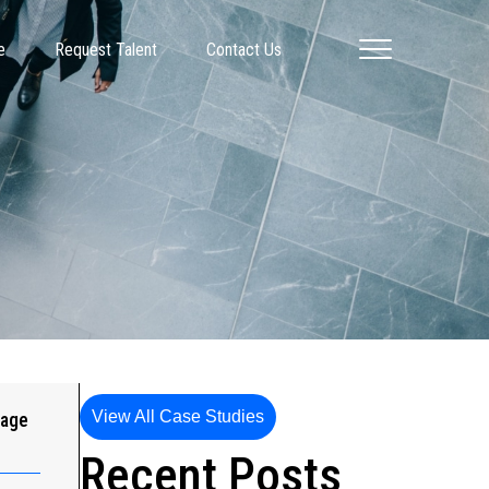
e
Request Talent
Contact Us
View All Case Studies
gage
Recent Posts