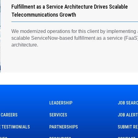
Fulfillment as a Service Architecture Drives Scalable
Telecommunications Growth
We modernized operations for this client by implementing
scalable ServiceNow-based fulfillment as a service (FaaS
architecture.
LEADERSHIP
JOB SEAR
 CAREERS
SERVICES
JOB ALER
 TESTIMONIALS
PARTNERSHIPS
SUBMIT R