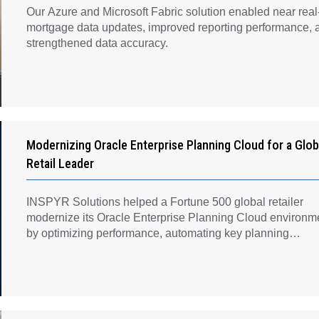
Our Azure and Microsoft Fabric solution enabled near real
mortgage data updates, improved reporting performance, 
strengthened data accuracy.
Modernizing Oracle Enterprise Planning Cloud for a Glob
Retail Leader
INSPYR Solutions helped a Fortune 500 global retailer
modernize its Oracle Enterprise Planning Cloud environm
by optimizing performance, automating key planning
processes, strengthening data governance, and creating a
scalable foundation for long-term financial planning and
operational efficiency.