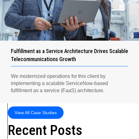
Fulfillment as a Service Architecture Drives Scalable
Telecommunications Growth
We modernized operations for this client by
implementing a scalable ServiceNow-based
fulfillment as a service (FaaS) architecture.
View All Case Studies
Recent Posts