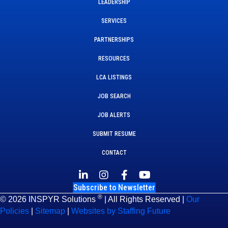
LEADERSHIP
SERVICES
PARTNERSHIPS
RESOURCES
LCA LISTINGS
JOB SEARCH
JOB ALERTS
SUBMIT RESUME
CONTACT
Subscribe to Newsletter
®
© 2026 INSPYR Solutions
| All Rights Reserved |
Our
Policies
|
Sitemap
|
Websites by Staffing Future