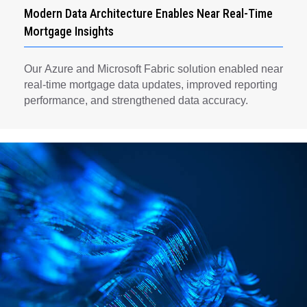
Modern Data Architecture Enables Near Real-Time
Mortgage Insights
Our Azure and Microsoft Fabric solution enabled near
real-time mortgage data updates, improved reporting
performance, and strengthened data accuracy.