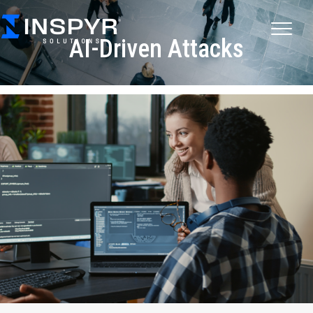
AI-Driven Attacks