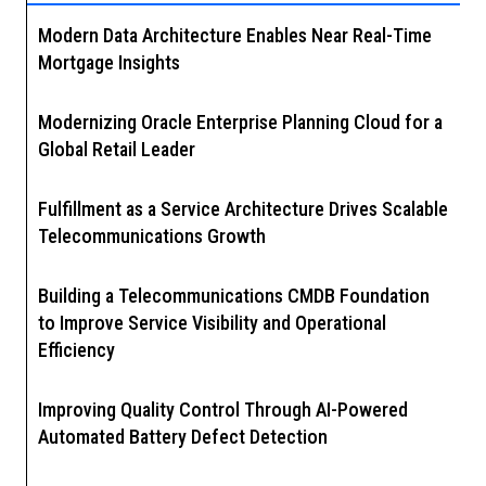
Modern Data Architecture Enables Near Real-Time
Mortgage Insights
Modernizing Oracle Enterprise Planning Cloud for a
Global Retail Leader
Fulfillment as a Service Architecture Drives Scalable
Telecommunications Growth
Building a Telecommunications CMDB Foundation
to Improve Service Visibility and Operational
Efficiency
Improving Quality Control Through AI-Powered
Automated Battery Defect Detection