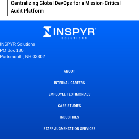
Centralizing Global DevOps for a Mission-Critical
Audit Platform
INSPYR Solutions
PO Box 180
Portsmouth, NH 03802
ABOUT
INTERNAL CAREERS
EMPLOYEE TESTIMONIALS
CASE STUDIES
INDUSTRIES
STAFF AUGMENTATION SERVICES