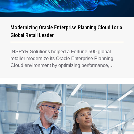
Modernizing Oracle Enterprise Planning Cloud for a
Global Retail Leader
INSPYR Solutions helped a Fortune 500 global
retailer modernize its Oracle Enterprise Planning
Cloud environment by optimizing performance,
automating key planning processes, strengthening
data governance, and creating a scalable foundation
for long-term financial planning and operational
efficiency.