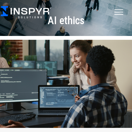
AI ethics