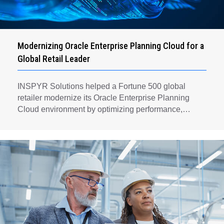
Modernizing Oracle Enterprise Planning Cloud for a
Global Retail Leader
INSPYR Solutions helped a Fortune 500 global
retailer modernize its Oracle Enterprise Planning
Cloud environment by optimizing performance,
automating key planning processes, strengthening
data governance, and creating a scalable foundation
for long-term financial planning and operational
efficiency.