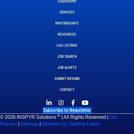
LEADERSHIP
SERVICES
PARTNERSHIPS
RESOURCES
LCA LISTINGS
JOB SEARCH
JOB ALERTS
SUBMIT RESUME
CONTACT
Subscribe to Newsletter
®
© 2026 INSPYR Solutions
| All Rights Reserved |
Our
Policies
|
Sitemap
|
Websites by Staffing Future