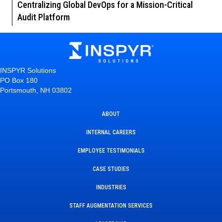
Centralizing Global DevOps for a Mission-Critical
Audit Platform
INSPYR Solutions
PO Box 180
Portsmouth, NH 03802
ABOUT
INTERNAL CAREERS
EMPLOYEE TESTIMONIALS
CASE STUDIES
INDUSTRIES
STAFF AUGMENTATION SERVICES