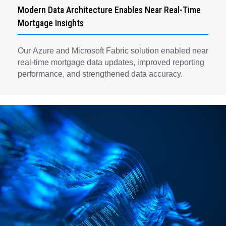
Modern Data Architecture Enables Near Real-Time
Mortgage Insights
Our Azure and Microsoft Fabric solution enabled near
real-time mortgage data updates, improved reporting
performance, and strengthened data accuracy.