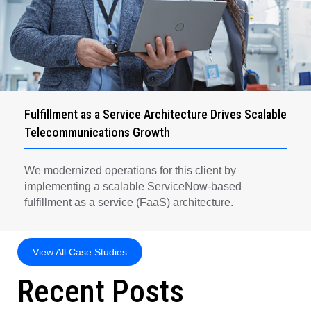
Fulfillment as a Service Architecture Drives Scalable
Telecommunications Growth
We modernized operations for this client by
implementing a scalable ServiceNow-based
fulfillment as a service (FaaS) architecture.
View All Case Studies
Recent Posts