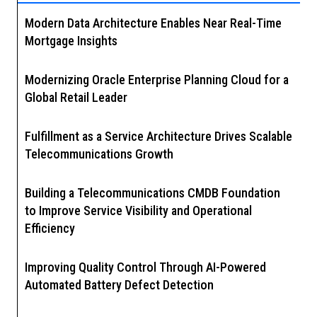
Modern Data Architecture Enables Near Real-Time
Mortgage Insights
Modernizing Oracle Enterprise Planning Cloud for a
Global Retail Leader
Fulfillment as a Service Architecture Drives Scalable
Telecommunications Growth
Building a Telecommunications CMDB Foundation
to Improve Service Visibility and Operational
Efficiency
Improving Quality Control Through AI-Powered
Automated Battery Defect Detection