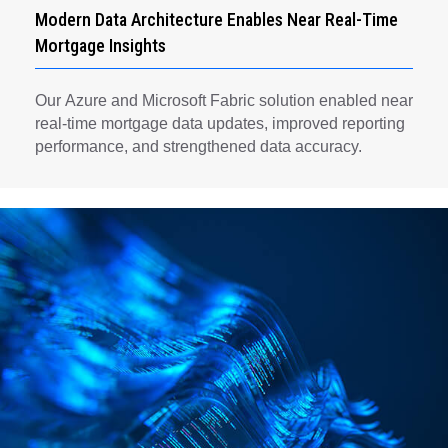
Modern Data Architecture Enables Near Real-Time
Mortgage Insights
Our Azure and Microsoft Fabric solution enabled near
real-time mortgage data updates, improved reporting
performance, and strengthened data accuracy.