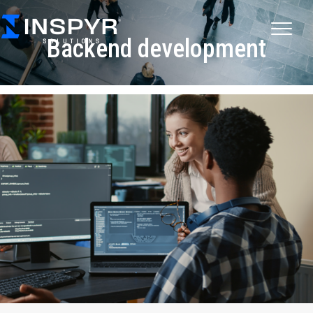
Backend development