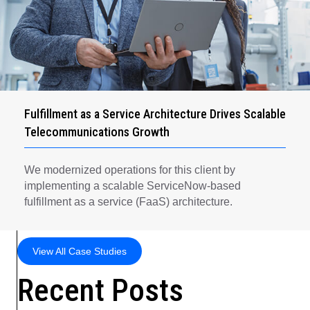
Fulfillment as a Service Architecture Drives Scalable
Telecommunications Growth
We modernized operations for this client by
implementing a scalable ServiceNow-based
fulfillment as a service (FaaS) architecture.
View All Case Studies
Recent Posts