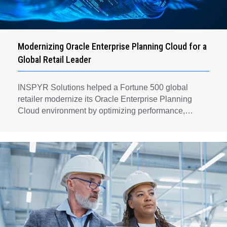
Modernizing Oracle Enterprise Planning Cloud for a
Global Retail Leader
INSPYR Solutions helped a Fortune 500 global
retailer modernize its Oracle Enterprise Planning
Cloud environment by optimizing performance,
automating key planning processes, strengthening
data governance, and creating a scalable foundation
for long-term financial planning and operational
efficiency.