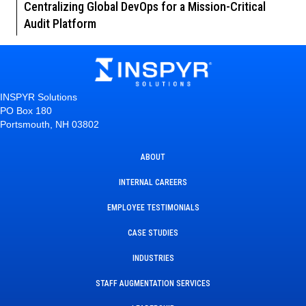
Centralizing Global DevOps for a Mission-Critical
Audit Platform
INSPYR Solutions
PO Box 180
Portsmouth, NH 03802
ABOUT
INTERNAL CAREERS
EMPLOYEE TESTIMONIALS
CASE STUDIES
INDUSTRIES
STAFF AUGMENTATION SERVICES