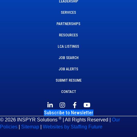
LEADERSHIP
SERVICES
PARTNERSHIPS
RESOURCES
LCA LISTINGS
JOB SEARCH
JOB ALERTS
SUBMIT RESUME
CONTACT
Subscribe to Newsletter
®
© 2026 INSPYR Solutions
| All Rights Reserved |
Our
Policies
|
Sitemap
|
Websites by Staffing Future