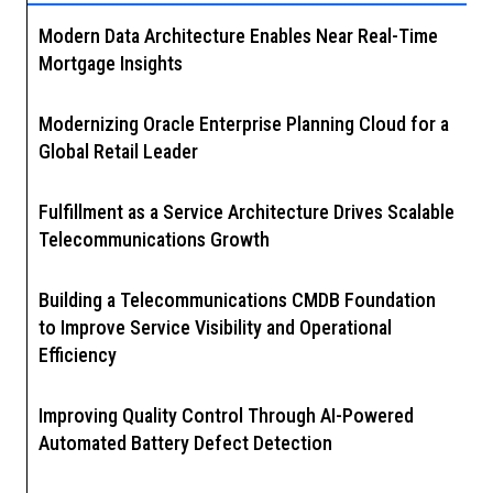
Modern Data Architecture Enables Near Real-Time
Mortgage Insights
Modernizing Oracle Enterprise Planning Cloud for a
Global Retail Leader
Fulfillment as a Service Architecture Drives Scalable
Telecommunications Growth
Building a Telecommunications CMDB Foundation
to Improve Service Visibility and Operational
Efficiency
Improving Quality Control Through AI-Powered
Automated Battery Defect Detection