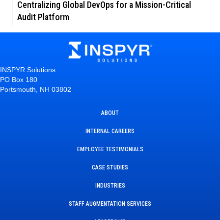
Centralizing Global DevOps for a Mission-Critical
Audit Platform
INSPYR Solutions
PO Box 180
Portsmouth, NH 03802
ABOUT
INTERNAL CAREERS
EMPLOYEE TESTIMONIALS
CASE STUDIES
INDUSTRIES
STAFF AUGMENTATION SERVICES