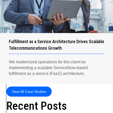
Fulfillment as a Service Architecture Drives Scalable
Telecommunications Growth
We modernized operations for this client by
implementing a scalable ServiceNow-based
fulfillment as a service (FaaS) architecture.
View All Case Studies
Recent Posts