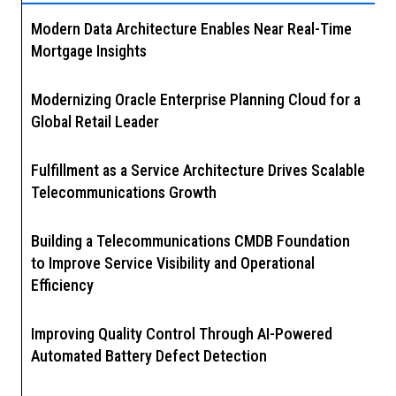
Modern Data Architecture Enables Near Real-Time
Mortgage Insights
Modernizing Oracle Enterprise Planning Cloud for a
Global Retail Leader
Fulfillment as a Service Architecture Drives Scalable
Telecommunications Growth
Building a Telecommunications CMDB Foundation
to Improve Service Visibility and Operational
Efficiency
Improving Quality Control Through AI-Powered
Automated Battery Defect Detection