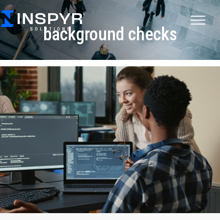
background checks