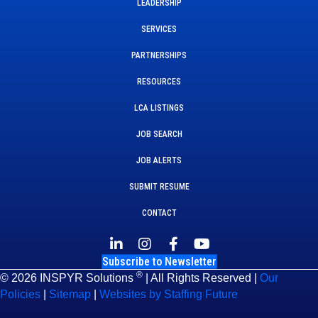
LEADERSHIP
SERVICES
PARTNERSHIPS
RESOURCES
LCA LISTINGS
JOB SEARCH
JOB ALERTS
SUBMIT RESUME
CONTACT
Subscribe to Newsletter
®
© 2026 INSPYR Solutions
| All Rights Reserved |
Our
Policies
|
Sitemap
|
Websites by Staffing Future