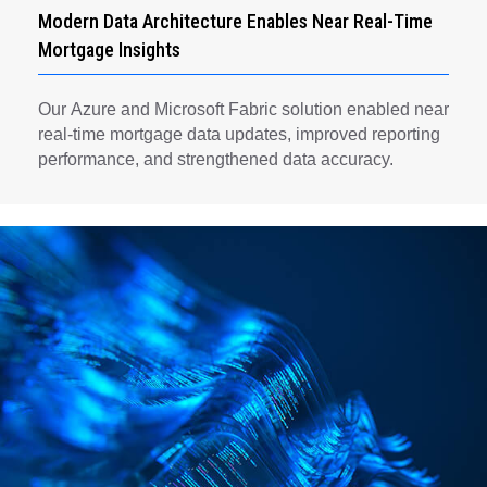
Modern Data Architecture Enables Near Real-Time
Mortgage Insights
Our Azure and Microsoft Fabric solution enabled near
real-time mortgage data updates, improved reporting
performance, and strengthened data accuracy.