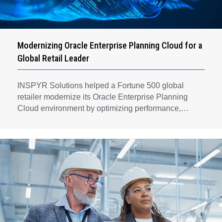
Modernizing Oracle Enterprise Planning Cloud for a
Global Retail Leader
INSPYR Solutions helped a Fortune 500 global
retailer modernize its Oracle Enterprise Planning
Cloud environment by optimizing performance,
automating key planning processes, strengthening
data governance, and creating a scalable foundation
for long-term financial planning and operational
efficiency.