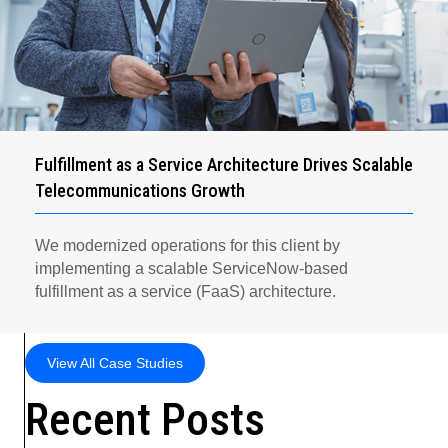
Fulfillment as a Service Architecture Drives Scalable
Telecommunications Growth
We modernized operations for this client by
implementing a scalable ServiceNow-based
fulfillment as a service (FaaS) architecture.
View All Case Studies
Recent Posts