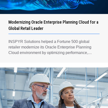
Modernizing Oracle Enterprise Planning Cloud for a
Global Retail Leader
INSPYR Solutions helped a Fortune 500 global
retailer modernize its Oracle Enterprise Planning
Cloud environment by optimizing performance,
automating key planning processes, strengthening
data governance, and creating a scalable foundation
for long-term financial planning and operational
efficiency.