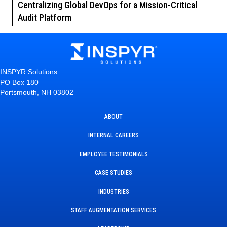
Centralizing Global DevOps for a Mission-Critical
Audit Platform
INSPYR Solutions
PO Box 180
Portsmouth, NH 03802
ABOUT
INTERNAL CAREERS
EMPLOYEE TESTIMONIALS
CASE STUDIES
INDUSTRIES
STAFF AUGMENTATION SERVICES