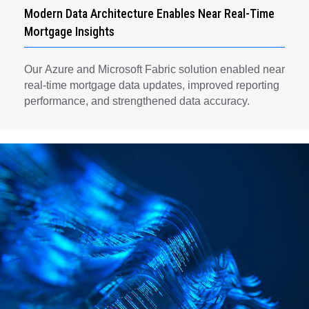
Modern Data Architecture Enables Near Real-Time
Mortgage Insights
Our Azure and Microsoft Fabric solution enabled near
real-time mortgage data updates, improved reporting
performance, and strengthened data accuracy.