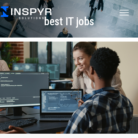
best IT jobs