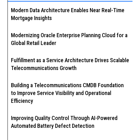
Modern Data Architecture Enables Near Real-Time
Mortgage Insights
Modernizing Oracle Enterprise Planning Cloud for a
Global Retail Leader
Fulfillment as a Service Architecture Drives Scalable
Telecommunications Growth
Building a Telecommunications CMDB Foundation
to Improve Service Visibility and Operational
Efficiency
Improving Quality Control Through AI-Powered
Automated Battery Defect Detection