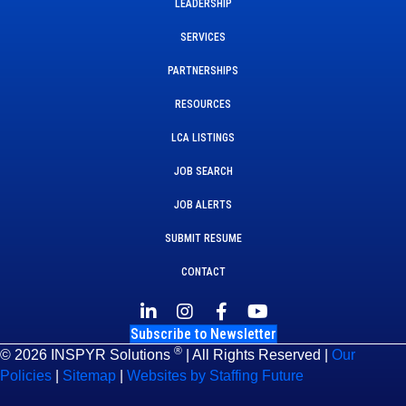
LEADERSHIP
SERVICES
PARTNERSHIPS
RESOURCES
LCA LISTINGS
JOB SEARCH
JOB ALERTS
SUBMIT RESUME
CONTACT
Subscribe to Newsletter
®
© 2026 INSPYR Solutions
| All Rights Reserved |
Our
Policies
|
Sitemap
|
Websites by Staffing Future