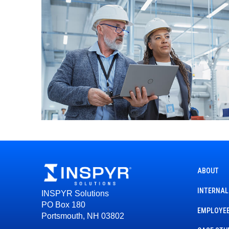
ABOUT
INTERNAL
INSPYR Solutions
PO Box 180
EMPLOYEE
Portsmouth, NH 03802