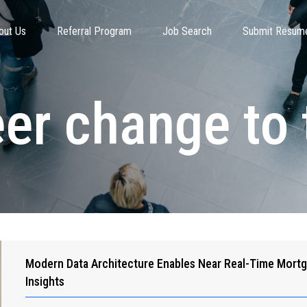
out Us
Referral Program
Job Search
Submit Resum
eer change to 
Modern Data Architecture Enables Near Real-Time Mort
Insights