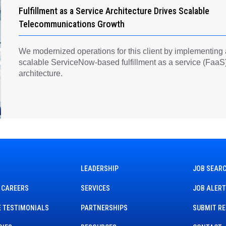
Fulfillment as a Service Architecture Drives Scalable
Telecommunications Growth
We modernized operations for this client by implementing
scalable ServiceNow-based fulfillment as a service (FaaS
architecture.
LEADERSHIP
JOB SEAR
 CAREERS
SERVICES
JOB ALER
 TESTIMONIALS
PARTNERSHIPS
SUBMIT R