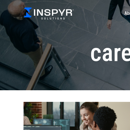
Ab
car