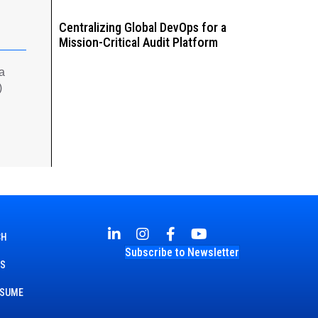
Centralizing Global DevOps for a
Mission-Critical Audit Platform
 a
)
CH
Subscribe to Newsletter
TS
ESUME