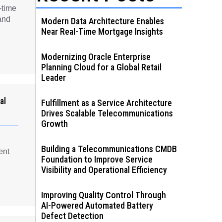
-time
and
Modern Data Architecture Enables
Near Real-Time Mortgage Insights
Modernizing Oracle Enterprise
Planning Cloud for a Global Retail
Leader
al
Fulfillment as a Service Architecture
Drives Scalable Telecommunications
Growth
Building a Telecommunications CMDB
ent
Foundation to Improve Service
Visibility and Operational Efficiency
Improving Quality Control Through
AI-Powered Automated Battery
Defect Detection