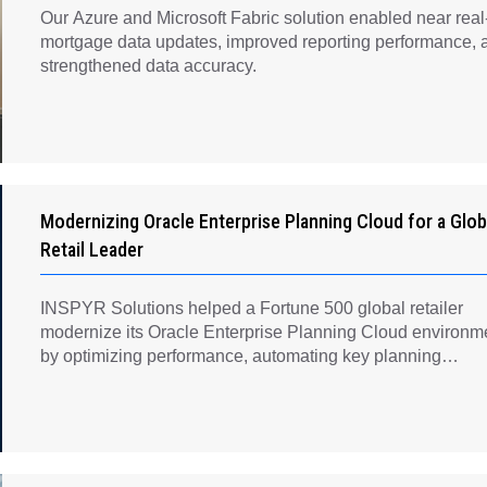
Our Azure and Microsoft Fabric solution enabled near real
mortgage data updates, improved reporting performance, 
strengthened data accuracy.
Modernizing Oracle Enterprise Planning Cloud for a Glob
Retail Leader
INSPYR Solutions helped a Fortune 500 global retailer
modernize its Oracle Enterprise Planning Cloud environm
by optimizing performance, automating key planning
processes, strengthening data governance, and creating a
scalable foundation for long-term financial planning and
operational efficiency.