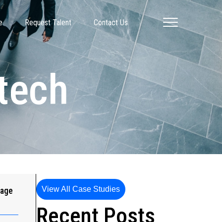
e
Request Talent
Contact Us
tech
View All Case Studies
gage
Recent Posts