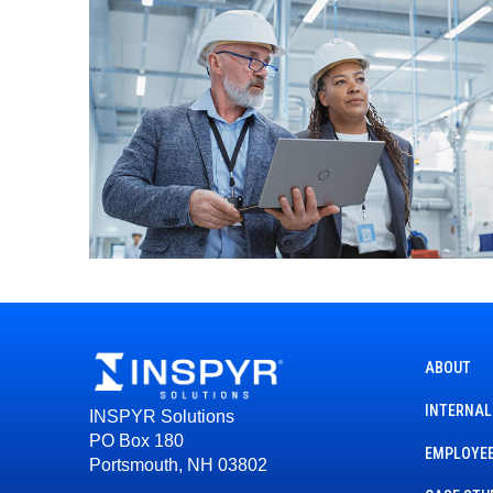
ABOUT
INTERNAL
INSPYR Solutions
PO Box 180
EMPLOYEE
Portsmouth, NH 03802