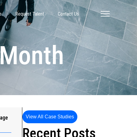
e
Request Talent
Contact Us
y Month
View All Case Studies
gage
Recent Posts