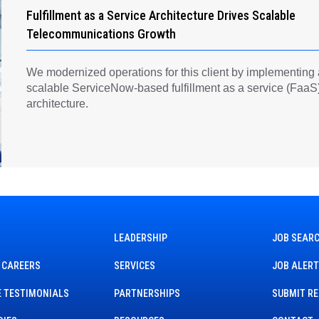
Fulfillment as a Service Architecture Drives Scalable
Telecommunications Growth
We modernized operations for this client by implementing
scalable ServiceNow-based fulfillment as a service (FaaS
architecture.
LEADERSHIP
JOB SEAR
 CAREERS
SERVICES
JOB ALER
 TESTIMONIALS
PARTNERSHIPS
SUBMIT R