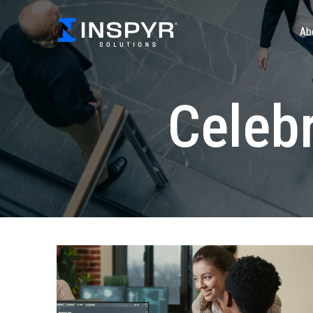
Ab
Celebr