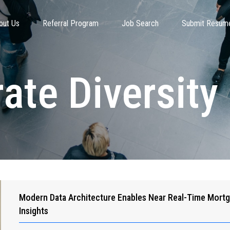
out Us
Referral Program
Job Search
Submit Resum
ate Diversit
Modern Data Architecture Enables Near Real-Time Mort
Insights