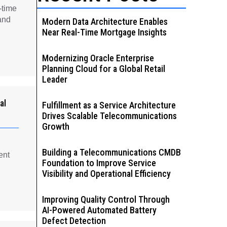
-time
and
Modern Data Architecture Enables
Near Real-Time Mortgage Insights
Modernizing Oracle Enterprise
Planning Cloud for a Global Retail
Leader
al
Fulfillment as a Service Architecture
Drives Scalable Telecommunications
Growth
Building a Telecommunications CMDB
ent
Foundation to Improve Service
Visibility and Operational Efficiency
Improving Quality Control Through
AI-Powered Automated Battery
Defect Detection