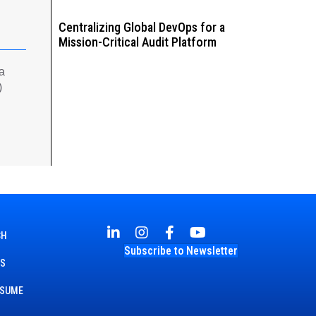
Centralizing Global DevOps for a
Mission-Critical Audit Platform
 a
)
CH
Subscribe to Newsletter
TS
ESUME