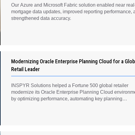
Our Azure and Microsoft Fabric solution enabled near real
mortgage data updates, improved reporting performance, 
strengthened data accuracy.
Modernizing Oracle Enterprise Planning Cloud for a Glob
Retail Leader
INSPYR Solutions helped a Fortune 500 global retailer
modernize its Oracle Enterprise Planning Cloud environm
by optimizing performance, automating key planning
processes, strengthening data governance, and creating a
scalable foundation for long-term financial planning and
operational efficiency.