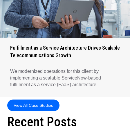
Fulfillment as a Service Architecture Drives Scalable
Telecommunications Growth
We modernized operations for this client by
implementing a scalable ServiceNow-based
fulfillment as a service (FaaS) architecture.
View All Case Studies
Recent Posts