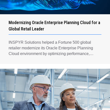
Modernizing Oracle Enterprise Planning Cloud for a
Global Retail Leader
INSPYR Solutions helped a Fortune 500 global
retailer modernize its Oracle Enterprise Planning
Cloud environment by optimizing performance,
automating key planning processes, strengthening
data governance, and creating a scalable foundation
for long-term financial planning and operational
efficiency.