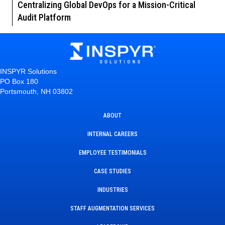
Centralizing Global DevOps for a Mission-Critical
Audit Platform
INSPYR Solutions
PO Box 180
Portsmouth, NH 03802
ABOUT
INTERNAL CAREERS
EMPLOYEE TESTIMONIALS
CASE STUDIES
INDUSTRIES
STAFF AUGMENTATION SERVICES