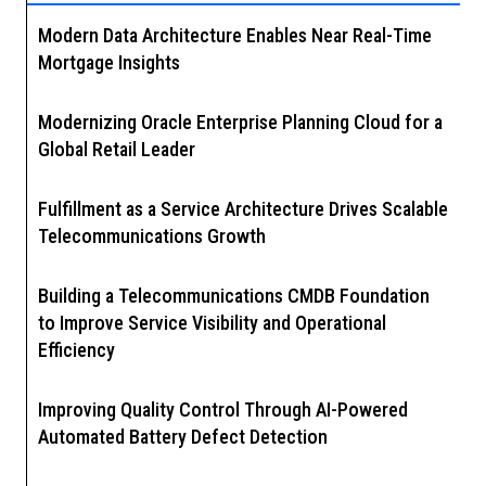
Modern Data Architecture Enables Near Real-Time
Mortgage Insights
Modernizing Oracle Enterprise Planning Cloud for a
Global Retail Leader
Fulfillment as a Service Architecture Drives Scalable
Telecommunications Growth
Building a Telecommunications CMDB Foundation
to Improve Service Visibility and Operational
Efficiency
Improving Quality Control Through AI-Powered
Automated Battery Defect Detection