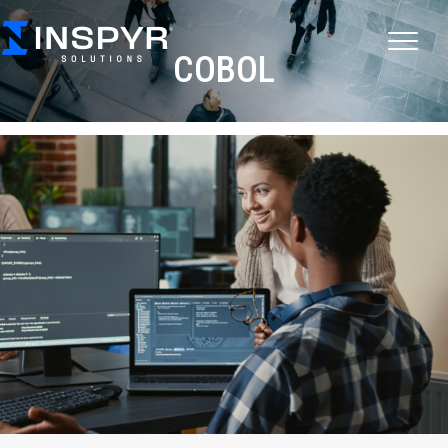
COBOL