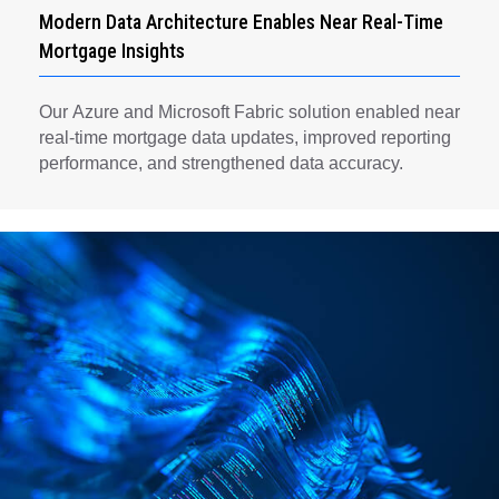
Modern Data Architecture Enables Near Real-Time
Mortgage Insights
Our Azure and Microsoft Fabric solution enabled near
real-time mortgage data updates, improved reporting
performance, and strengthened data accuracy.