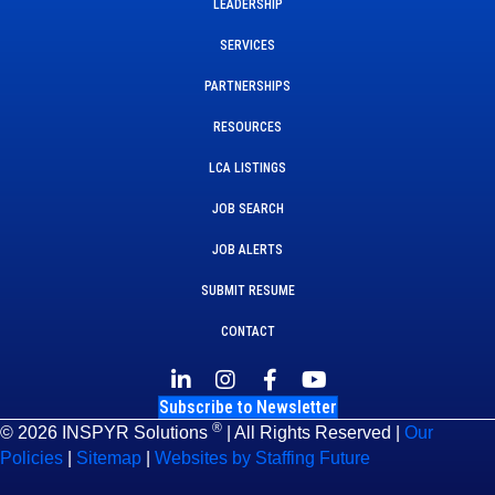
LEADERSHIP
SERVICES
PARTNERSHIPS
RESOURCES
LCA LISTINGS
JOB SEARCH
JOB ALERTS
SUBMIT RESUME
CONTACT
Subscribe to Newsletter
®
© 2026 INSPYR Solutions
| All Rights Reserved |
Our
Policies
|
Sitemap
|
Websites by Staffing Future