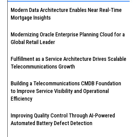
Modern Data Architecture Enables Near Real-Time
Mortgage Insights
Modernizing Oracle Enterprise Planning Cloud for a
Global Retail Leader
Fulfillment as a Service Architecture Drives Scalable
Telecommunications Growth
Building a Telecommunications CMDB Foundation
to Improve Service Visibility and Operational
Efficiency
Improving Quality Control Through AI-Powered
Automated Battery Defect Detection