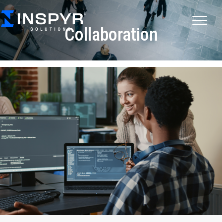
Collaboration