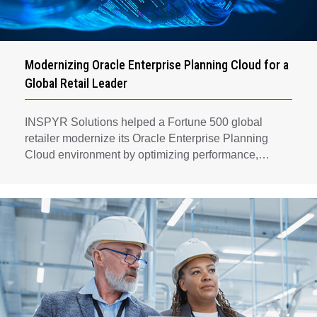
Modernizing Oracle Enterprise Planning Cloud for a
Global Retail Leader
INSPYR Solutions helped a Fortune 500 global
retailer modernize its Oracle Enterprise Planning
Cloud environment by optimizing performance,
automating key planning processes, strengthening
data governance, and creating a scalable foundation
for long-term financial planning and operational
efficiency.