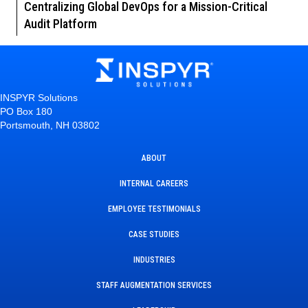
Centralizing Global DevOps for a Mission-Critical
Audit Platform
INSPYR Solutions
PO Box 180
Portsmouth, NH 03802
ABOUT
INTERNAL CAREERS
EMPLOYEE TESTIMONIALS
CASE STUDIES
INDUSTRIES
STAFF AUGMENTATION SERVICES