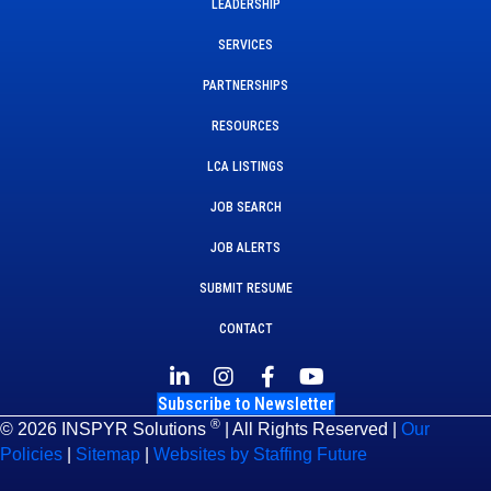
LEADERSHIP
SERVICES
PARTNERSHIPS
RESOURCES
LCA LISTINGS
JOB SEARCH
JOB ALERTS
SUBMIT RESUME
CONTACT
Subscribe to Newsletter
®
© 2026 INSPYR Solutions
| All Rights Reserved |
Our
Policies
|
Sitemap
|
Websites by Staffing Future