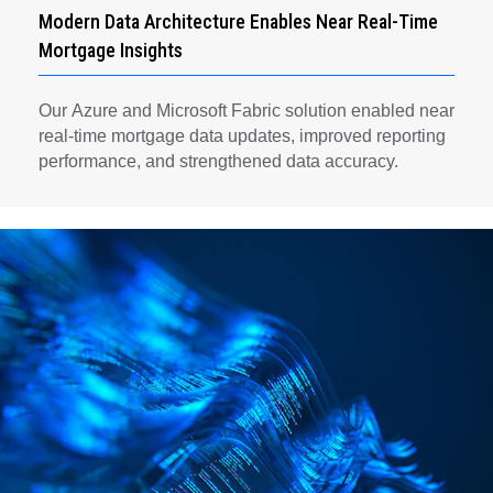
Modern Data Architecture Enables Near Real-Time
Mortgage Insights
Our Azure and Microsoft Fabric solution enabled near
real-time mortgage data updates, improved reporting
performance, and strengthened data accuracy.