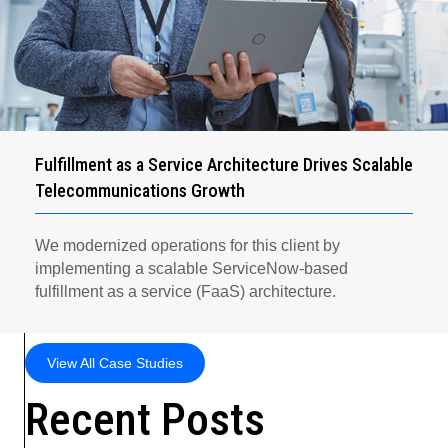
Fulfillment as a Service Architecture Drives Scalable
Telecommunications Growth
We modernized operations for this client by
implementing a scalable ServiceNow-based
fulfillment as a service (FaaS) architecture.
View All Case Studies
Recent Posts