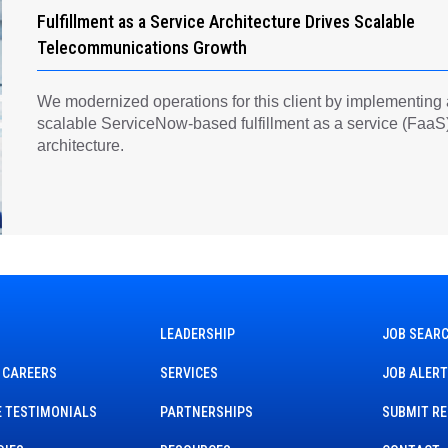
Fulfillment as a Service Architecture Drives Scalable
Telecommunications Growth
We modernized operations for this client by implementing
scalable ServiceNow-based fulfillment as a service (FaaS
architecture.
LEADERSHIP
JOB SEAR
 CAREERS
SERVICES
JOB ALER
 TESTIMONIALS
PARTNERSHIPS
SUBMIT R