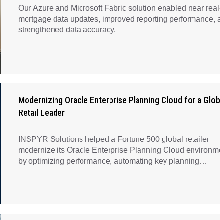
Our Azure and Microsoft Fabric solution enabled near real
mortgage data updates, improved reporting performance, 
strengthened data accuracy.
Modernizing Oracle Enterprise Planning Cloud for a Glob
Retail Leader
INSPYR Solutions helped a Fortune 500 global retailer
modernize its Oracle Enterprise Planning Cloud environm
by optimizing performance, automating key planning
processes, strengthening data governance, and creating a
scalable foundation for long-term financial planning and
operational efficiency.