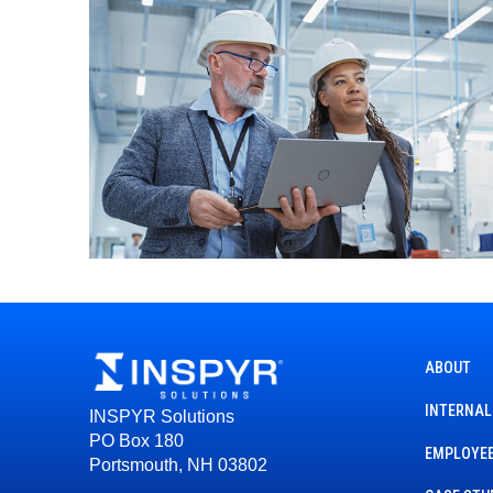
ABOUT
INTERNAL
INSPYR Solutions
PO Box 180
EMPLOYEE
Portsmouth, NH 03802