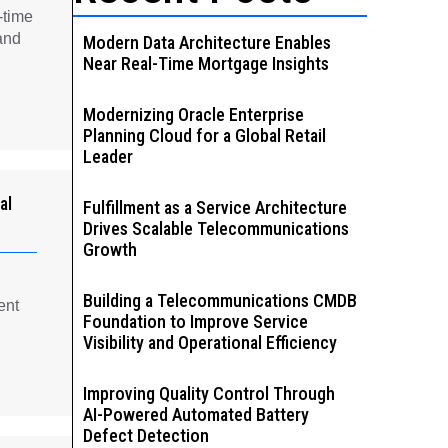
-time
and
Modern Data Architecture Enables
Near Real-Time Mortgage Insights
Modernizing Oracle Enterprise
Planning Cloud for a Global Retail
Leader
al
Fulfillment as a Service Architecture
Drives Scalable Telecommunications
Growth
Building a Telecommunications CMDB
ent
Foundation to Improve Service
Visibility and Operational Efficiency
Improving Quality Control Through
AI-Powered Automated Battery
Defect Detection