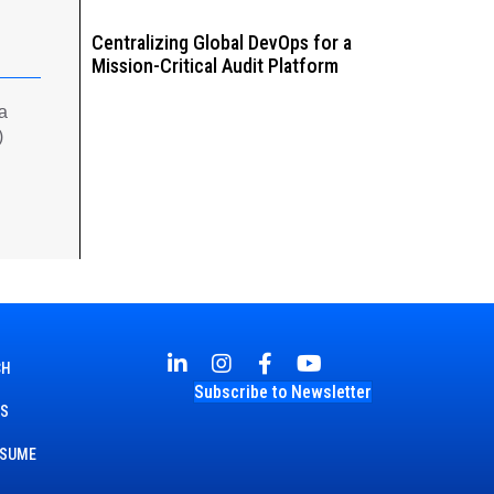
Centralizing Global DevOps for a
Mission-Critical Audit Platform
 a
)
CH
Subscribe to Newsletter
TS
ESUME