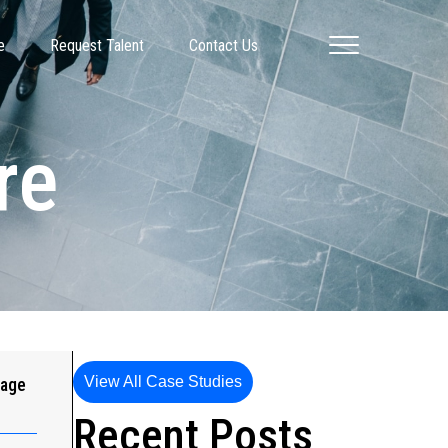
e
Request Talent
Contact Us
re
View All Case Studies
gage
Recent Posts