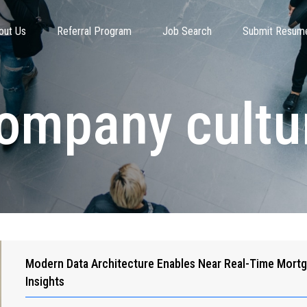
out Us
Referral Program
Job Search
Submit Resum
ompany cultu
Modern Data Architecture Enables Near Real-Time Mort
Insights