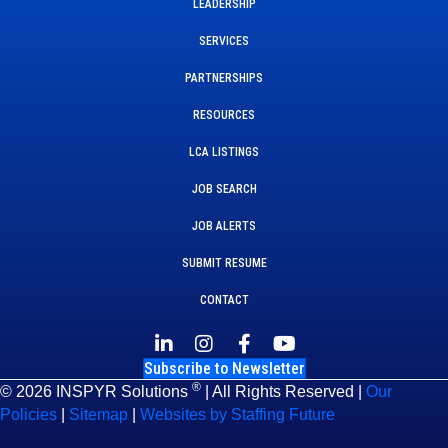
LEADERSHIP
SERVICES
PARTNERSHIPS
RESOURCES
LCA LISTINGS
JOB SEARCH
JOB ALERTS
SUBMIT RESUME
CONTACT
Subscribe to Newsletter
®
© 2026 INSPYR Solutions
| All Rights Reserved |
Our
Policies
|
Sitemap
|
Websites by Staffing Future