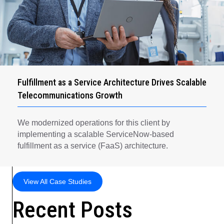
Fulfillment as a Service Architecture Drives Scalable
Telecommunications Growth
We modernized operations for this client by
implementing a scalable ServiceNow-based
fulfillment as a service (FaaS) architecture.
View All Case Studies
Recent Posts