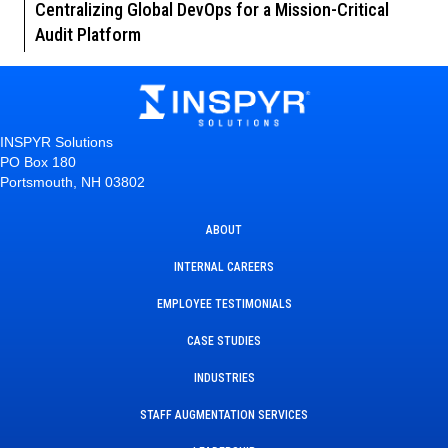
Centralizing Global DevOps for a Mission-Critical
Audit Platform
INSPYR Solutions
PO Box 180
Portsmouth, NH 03802
ABOUT
INTERNAL CAREERS
EMPLOYEE TESTIMONIALS
CASE STUDIES
INDUSTRIES
STAFF AUGMENTATION SERVICES