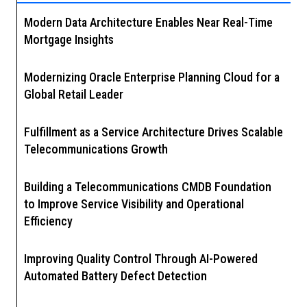
Modern Data Architecture Enables Near Real-Time
Mortgage Insights
Modernizing Oracle Enterprise Planning Cloud for a
Global Retail Leader
Fulfillment as a Service Architecture Drives Scalable
Telecommunications Growth
Building a Telecommunications CMDB Foundation
to Improve Service Visibility and Operational
Efficiency
Improving Quality Control Through AI-Powered
Automated Battery Defect Detection