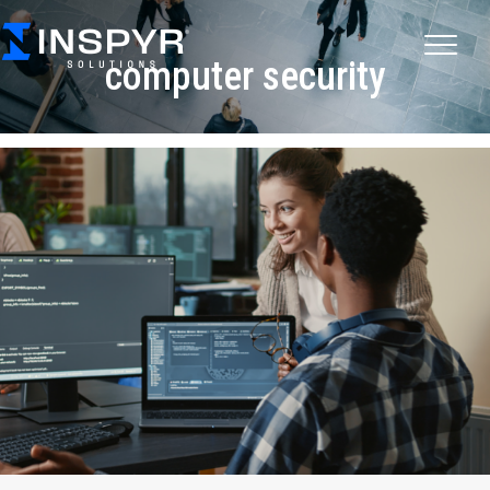
computer security