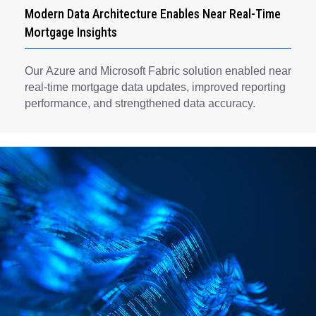
Modern Data Architecture Enables Near Real-Time
Mortgage Insights
Our Azure and Microsoft Fabric solution enabled near
real-time mortgage data updates, improved reporting
performance, and strengthened data accuracy.