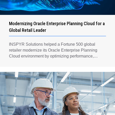
Modernizing Oracle Enterprise Planning Cloud for a
Global Retail Leader
INSPYR Solutions helped a Fortune 500 global
retailer modernize its Oracle Enterprise Planning
Cloud environment by optimizing performance,
automating key planning processes, strengthening
data governance, and creating a scalable foundation
for long-term financial planning and operational
efficiency.