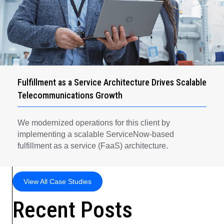
Fulfillment as a Service Architecture Drives Scalable
Telecommunications Growth
We modernized operations for this client by
implementing a scalable ServiceNow-based
fulfillment as a service (FaaS) architecture.
View All Case Studies
Recent Posts