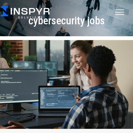
cybersecurity jobs