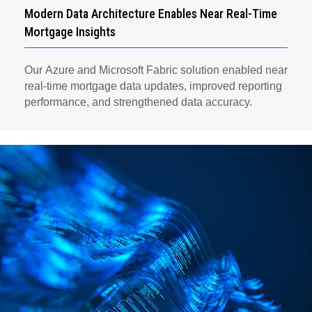
Modern Data Architecture Enables Near Real-Time
Mortgage Insights
Our Azure and Microsoft Fabric solution enabled near
real-time mortgage data updates, improved reporting
performance, and strengthened data accuracy.