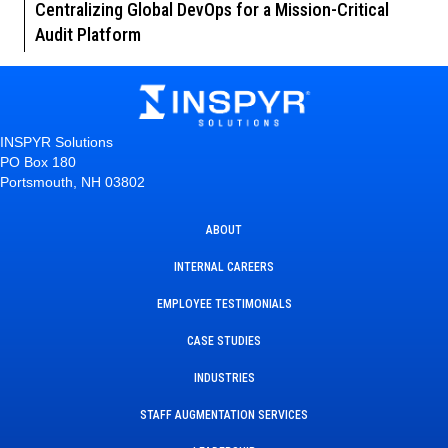
Centralizing Global DevOps for a Mission-Critical
Audit Platform
INSPYR Solutions
PO Box 180
Portsmouth, NH 03802
ABOUT
INTERNAL CAREERS
EMPLOYEE TESTIMONIALS
CASE STUDIES
INDUSTRIES
STAFF AUGMENTATION SERVICES