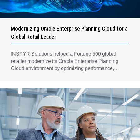
Modernizing Oracle Enterprise Planning Cloud for a
Global Retail Leader
INSPYR Solutions helped a Fortune 500 global
retailer modernize its Oracle Enterprise Planning
Cloud environment by optimizing performance,
automating key planning processes, strengthening
data governance, and creating a scalable foundation
for long-term financial planning and operational
efficiency.