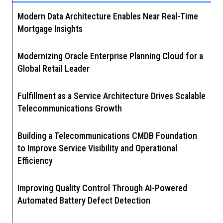
Modern Data Architecture Enables Near Real-Time
Mortgage Insights
Modernizing Oracle Enterprise Planning Cloud for a
Global Retail Leader
Fulfillment as a Service Architecture Drives Scalable
Telecommunications Growth
Building a Telecommunications CMDB Foundation
to Improve Service Visibility and Operational
Efficiency
Improving Quality Control Through AI-Powered
Automated Battery Defect Detection