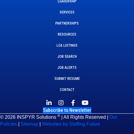
LEADERSHIP
SERVICES
PARTNERSHIPS
RESOURCES
LCA LISTINGS
JOB SEARCH
JOB ALERTS
SUBMIT RESUME
CONTACT
Subscribe to Newsletter
®
© 2026 INSPYR Solutions
| All Rights Reserved |
Our
Policies
|
Sitemap
|
Websites by Staffing Future