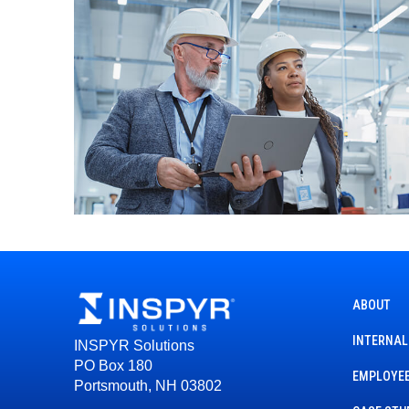
ABOUT
INTERNAL
INSPYR Solutions
PO Box 180
EMPLOYEE
Portsmouth, NH 03802