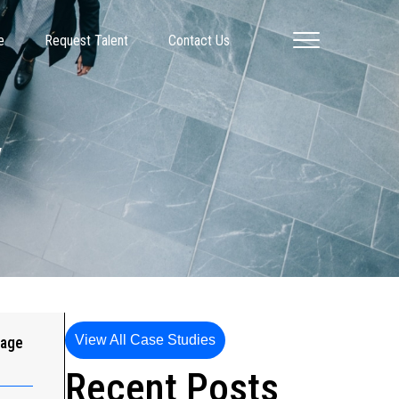
e
Request Talent
Contact Us
y
View All Case Studies
gage
Recent Posts