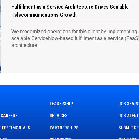
Fulfillment as a Service Architecture Drives Scalable
Telecommunications Growth
We modernized operations for this client by implementing
scalable ServiceNow-based fulfillment as a service (FaaS
architecture.
LEADERSHIP
JOB SEAR
 CAREERS
SERVICES
JOB ALER
 TESTIMONIALS
PARTNERSHIPS
SUBMIT R