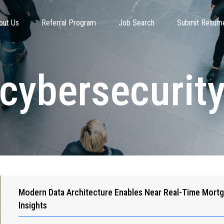
out Us
Referral Program
Job Search
Submit Resum
cybersecurit
Modern Data Architecture Enables Near Real-Time Mort
Insights