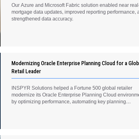
Our Azure and Microsoft Fabric solution enabled near real
mortgage data updates, improved reporting performance, 
strengthened data accuracy.
Modernizing Oracle Enterprise Planning Cloud for a Glob
Retail Leader
INSPYR Solutions helped a Fortune 500 global retailer
modernize its Oracle Enterprise Planning Cloud environm
by optimizing performance, automating key planning
processes, strengthening data governance, and creating a
scalable foundation for long-term financial planning and
operational efficiency.