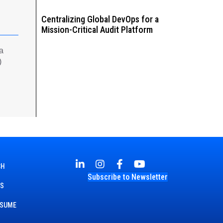
Centralizing Global DevOps for a
Mission-Critical Audit Platform
 a
)
CH
Subscribe to Newsletter
TS
ESUME