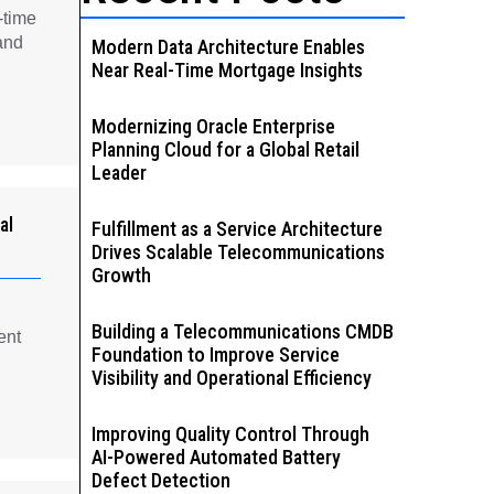
-time
and
Modern Data Architecture Enables
Near Real-Time Mortgage Insights
Modernizing Oracle Enterprise
Planning Cloud for a Global Retail
Leader
al
Fulfillment as a Service Architecture
Drives Scalable Telecommunications
Growth
Building a Telecommunications CMDB
ent
Foundation to Improve Service
Visibility and Operational Efficiency
Improving Quality Control Through
AI-Powered Automated Battery
Defect Detection