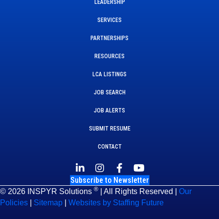
LEADERSHIP
SERVICES
PARTNERSHIPS
RESOURCES
LCA LISTINGS
JOB SEARCH
JOB ALERTS
SUBMIT RESUME
CONTACT
Subscribe to Newsletter
®
© 2026 INSPYR Solutions
| All Rights Reserved |
Our
Policies
|
Sitemap
|
Websites by Staffing Future