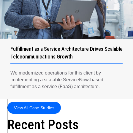
Fulfillment as a Service Architecture Drives Scalable
Telecommunications Growth
We modernized operations for this client by
implementing a scalable ServiceNow-based
fulfillment as a service (FaaS) architecture.
View All Case Studies
Recent Posts