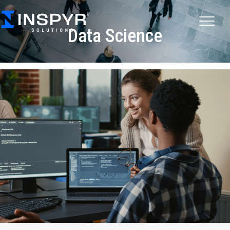
Data Science