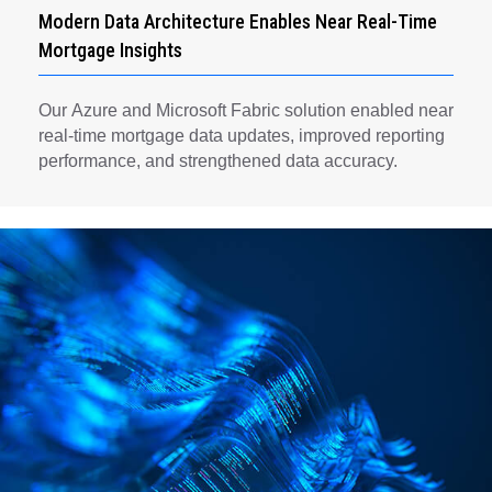
Modern Data Architecture Enables Near Real-Time
Mortgage Insights
Our Azure and Microsoft Fabric solution enabled near
real-time mortgage data updates, improved reporting
performance, and strengthened data accuracy.