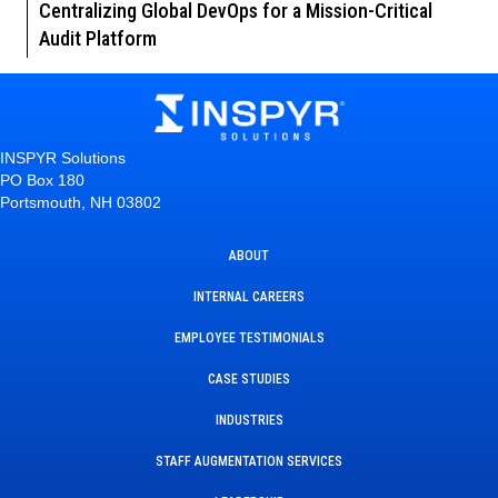
Centralizing Global DevOps for a Mission-Critical
Audit Platform
INSPYR Solutions
PO Box 180
Portsmouth, NH 03802
ABOUT
INTERNAL CAREERS
EMPLOYEE TESTIMONIALS
CASE STUDIES
INDUSTRIES
STAFF AUGMENTATION SERVICES