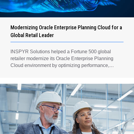
Modernizing Oracle Enterprise Planning Cloud for a
Global Retail Leader
INSPYR Solutions helped a Fortune 500 global
retailer modernize its Oracle Enterprise Planning
Cloud environment by optimizing performance,
automating key planning processes, strengthening
data governance, and creating a scalable foundation
for long-term financial planning and operational
efficiency.