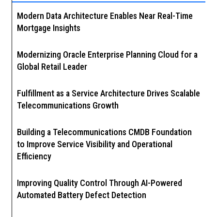
Modern Data Architecture Enables Near Real-Time
Mortgage Insights
Modernizing Oracle Enterprise Planning Cloud for a
Global Retail Leader
Fulfillment as a Service Architecture Drives Scalable
Telecommunications Growth
Building a Telecommunications CMDB Foundation
to Improve Service Visibility and Operational
Efficiency
Improving Quality Control Through AI-Powered
Automated Battery Defect Detection