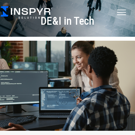
DE&I in Tech