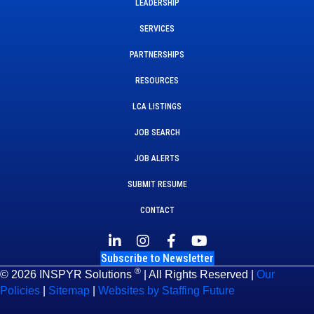
LEADERSHIP
SERVICES
PARTNERSHIPS
RESOURCES
LCA LISTINGS
JOB SEARCH
JOB ALERTS
SUBMIT RESUME
CONTACT
Subscribe to Newsletter
®
© 2026 INSPYR Solutions
| All Rights Reserved |
Our
Policies
|
Sitemap
|
Websites by Staffing Future