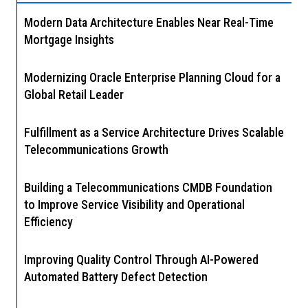
Modern Data Architecture Enables Near Real-Time
Mortgage Insights
Modernizing Oracle Enterprise Planning Cloud for a
Global Retail Leader
Fulfillment as a Service Architecture Drives Scalable
Telecommunications Growth
Building a Telecommunications CMDB Foundation
to Improve Service Visibility and Operational
Efficiency
Improving Quality Control Through AI-Powered
Automated Battery Defect Detection