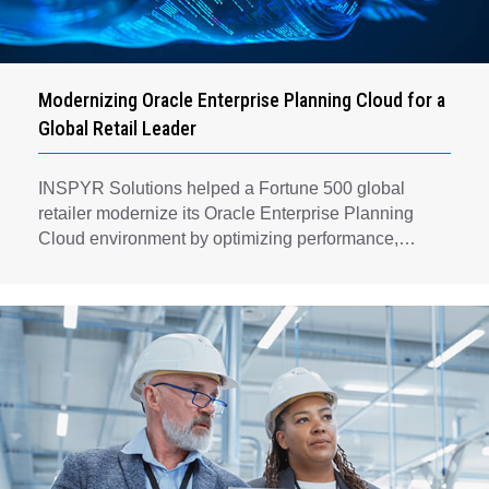
Modernizing Oracle Enterprise Planning Cloud for a
Global Retail Leader
INSPYR Solutions helped a Fortune 500 global
retailer modernize its Oracle Enterprise Planning
Cloud environment by optimizing performance,
automating key planning processes, strengthening
data governance, and creating a scalable foundation
for long-term financial planning and operational
efficiency.