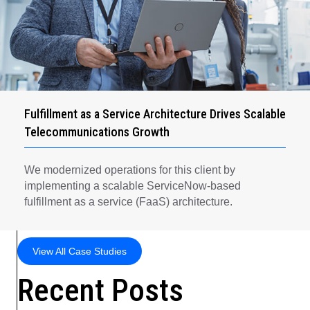
Fulfillment as a Service Architecture Drives Scalable
Telecommunications Growth
We modernized operations for this client by
implementing a scalable ServiceNow-based
fulfillment as a service (FaaS) architecture.
View All Case Studies
Recent Posts