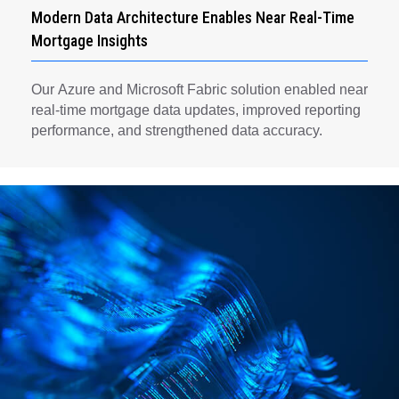
Modern Data Architecture Enables Near Real-Time
Mortgage Insights
Our Azure and Microsoft Fabric solution enabled near
real-time mortgage data updates, improved reporting
performance, and strengthened data accuracy.