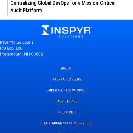
Centralizing Global DevOps for a Mission-Critical
Audit Platform
INSPYR Solutions
PO Box 180
Portsmouth, NH 03802
ABOUT
INTERNAL CAREERS
EMPLOYEE TESTIMONIALS
CASE STUDIES
INDUSTRIES
STAFF AUGMENTATION SERVICES