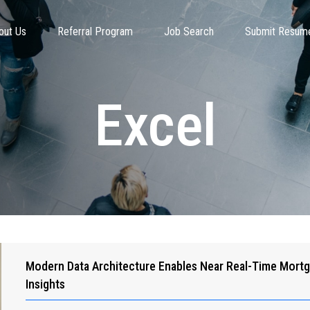
out Us
Referral Program
Job Search
Submit Resum
Excel
Modern Data Architecture Enables Near Real-Time Mort
Insights