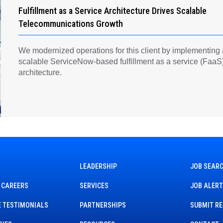
Fulfillment as a Service Architecture Drives Scalable
Telecommunications Growth
We modernized operations for this client by implementing
scalable ServiceNow-based fulfillment as a service (FaaS
architecture.
LEADERSHIP
JOB SEAR
 CAREERS
SERVICES
JOB ALER
 TESTIMONIALS
PARTNERSHIPS
SUBMIT R