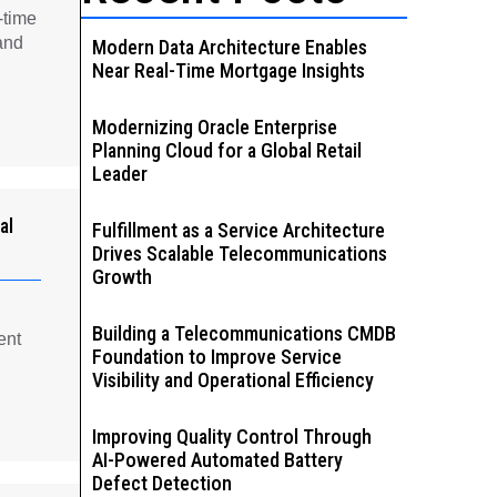
-time
and
Modern Data Architecture Enables
Near Real-Time Mortgage Insights
Modernizing Oracle Enterprise
Planning Cloud for a Global Retail
Leader
al
Fulfillment as a Service Architecture
Drives Scalable Telecommunications
Growth
Building a Telecommunications CMDB
ent
Foundation to Improve Service
Visibility and Operational Efficiency
Improving Quality Control Through
AI-Powered Automated Battery
Defect Detection