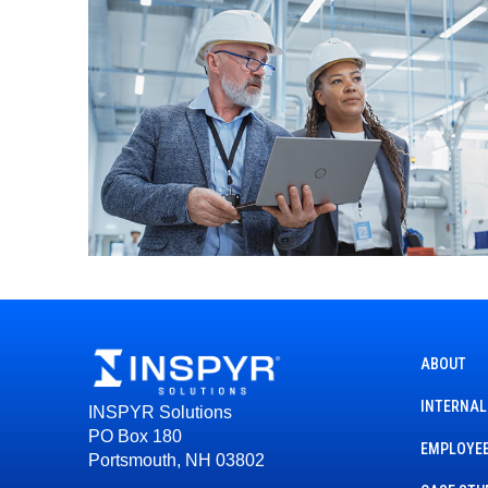
ABOUT
INTERNAL
INSPYR Solutions
PO Box 180
EMPLOYEE
Portsmouth, NH 03802