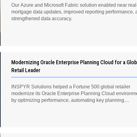
Our Azure and Microsoft Fabric solution enabled near real
mortgage data updates, improved reporting performance, 
strengthened data accuracy.
Modernizing Oracle Enterprise Planning Cloud for a Glob
Retail Leader
INSPYR Solutions helped a Fortune 500 global retailer
modernize its Oracle Enterprise Planning Cloud environm
by optimizing performance, automating key planning
processes, strengthening data governance, and creating a
scalable foundation for long-term financial planning and
operational efficiency.