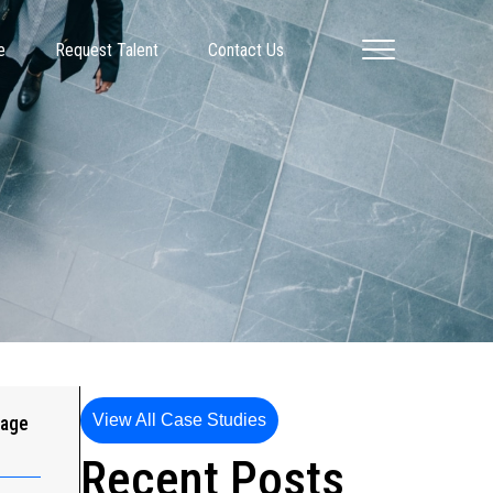
e
Request Talent
Contact Us
View All Case Studies
gage
Recent Posts