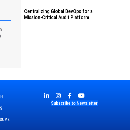
Centralizing Global DevOps for a
Mission-Critical Audit Platform
 a
)
CH
Subscribe to Newsletter
TS
ESUME