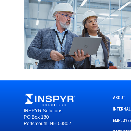
ABOUT
INTERNAL
INSPYR Solutions
PO Box 180
EMPLOYEE
Portsmouth, NH 03802