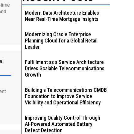
-time
and
Modern Data Architecture Enables
Near Real-Time Mortgage Insights
Modernizing Oracle Enterprise
Planning Cloud for a Global Retail
Leader
al
Fulfillment as a Service Architecture
Drives Scalable Telecommunications
Growth
Building a Telecommunications CMDB
ent
Foundation to Improve Service
Visibility and Operational Efficiency
Improving Quality Control Through
AI-Powered Automated Battery
Defect Detection