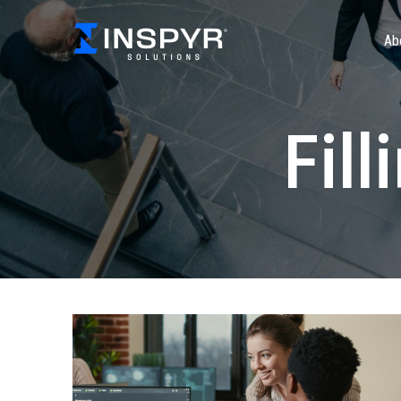
Ab
Fill