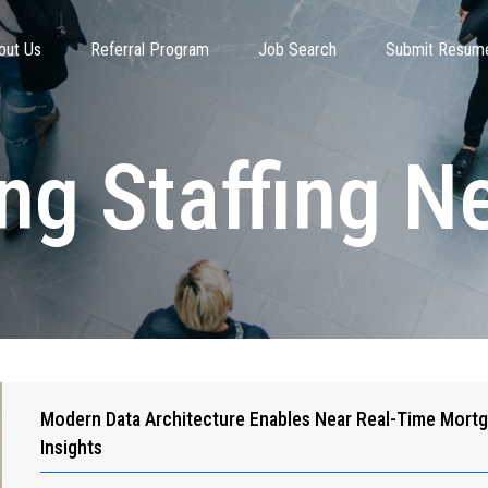
out Us
Referral Program
Job Search
Submit Resum
ing Staffing 
Modern Data Architecture Enables Near Real-Time Mort
Insights