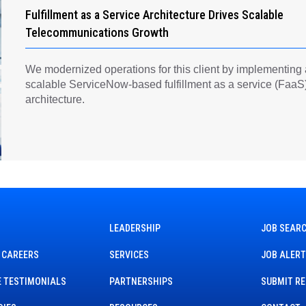
Fulfillment as a Service Architecture Drives Scalable
Telecommunications Growth
We modernized operations for this client by implementing
scalable ServiceNow-based fulfillment as a service (FaaS
architecture.
LEADERSHIP
JOB SEAR
 CAREERS
SERVICES
JOB ALER
 TESTIMONIALS
PARTNERSHIPS
SUBMIT R