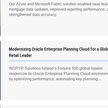
Our Azure and Microsoft Fabric solution enabled near real
mortgage data updates, improved reporting performance, 
strengthened data accuracy.
Modernizing Oracle Enterprise Planning Cloud for a Glob
Retail Leader
INSPYR Solutions helped a Fortune 500 global retailer
modernize its Oracle Enterprise Planning Cloud environm
by optimizing performance, automating key planning
processes, strengthening data governance, and creating a
scalable foundation for long-term financial planning and
operational efficiency.