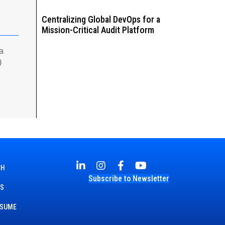
Centralizing Global DevOps for a
Mission-Critical Audit Platform
 a
)
CH
Subscribe to Newsletter
TS
ESUME