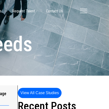
e
Request Talent
Contact Us
Needs
View All Case Studies
gage
Recent Posts