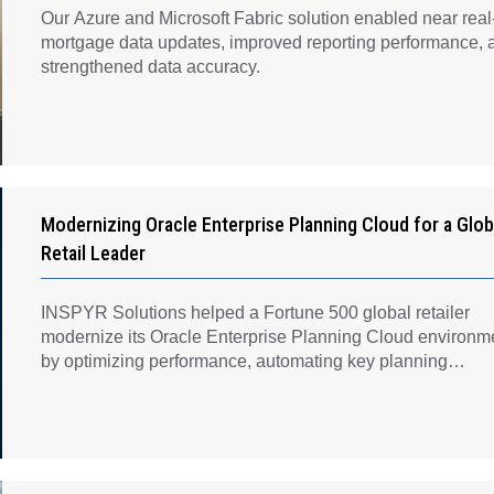
Our Azure and Microsoft Fabric solution enabled near real
mortgage data updates, improved reporting performance, 
strengthened data accuracy.
Modernizing Oracle Enterprise Planning Cloud for a Glob
Retail Leader
INSPYR Solutions helped a Fortune 500 global retailer
modernize its Oracle Enterprise Planning Cloud environm
by optimizing performance, automating key planning
processes, strengthening data governance, and creating a
scalable foundation for long-term financial planning and
operational efficiency.