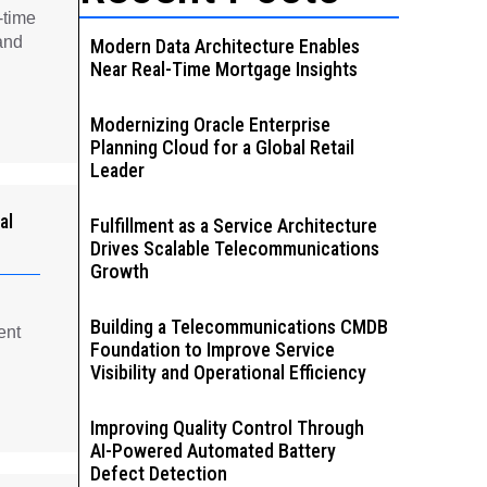
-time
and
Modern Data Architecture Enables
Near Real-Time Mortgage Insights
Modernizing Oracle Enterprise
Planning Cloud for a Global Retail
Leader
al
Fulfillment as a Service Architecture
Drives Scalable Telecommunications
Growth
Building a Telecommunications CMDB
ent
Foundation to Improve Service
Visibility and Operational Efficiency
Improving Quality Control Through
AI-Powered Automated Battery
Defect Detection