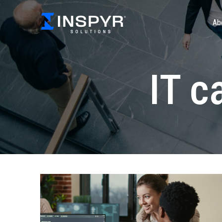
Ab
IT c