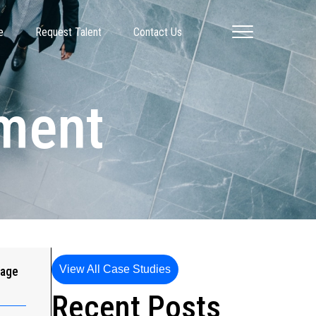
e
Request Talent
Contact Us
pment
View All Case Studies
gage
Recent Posts