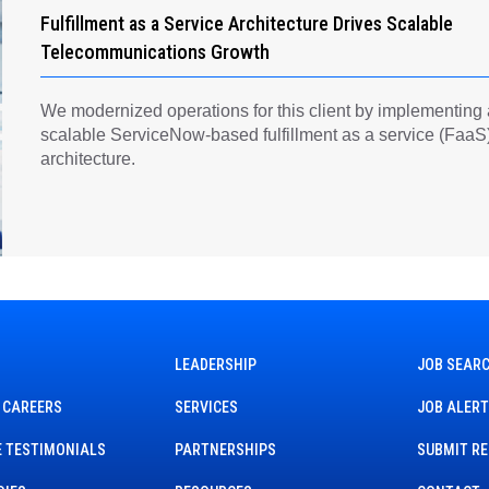
Fulfillment as a Service Architecture Drives Scalable
Telecommunications Growth
We modernized operations for this client by implementing
scalable ServiceNow-based fulfillment as a service (FaaS
architecture.
LEADERSHIP
JOB SEAR
 CAREERS
SERVICES
JOB ALER
 TESTIMONIALS
PARTNERSHIPS
SUBMIT R