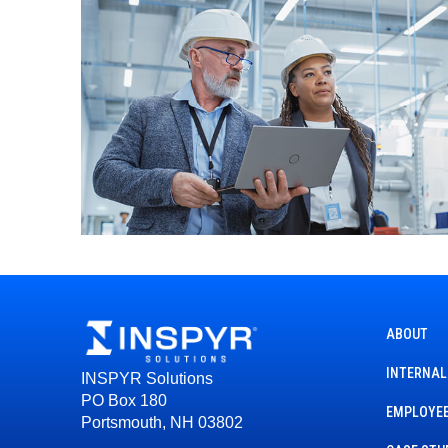
ABOUT
INTERNAL
INSPYR Solutions
PO Box 180
EMPLOYEE
Portsmouth, NH 03802