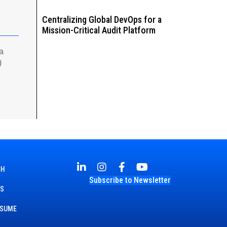
Centralizing Global DevOps for a
Mission-Critical Audit Platform
 a
)
CH
Subscribe to Newsletter
TS
ESUME