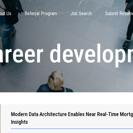
out Us
Referral Program
Job Search
Submit Resum
areer develo
Modern Data Architecture Enables Near Real-Time Mort
Insights