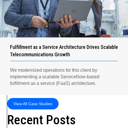
Fulfillment as a Service Architecture Drives Scalable
Telecommunications Growth
We modernized operations for this client by
implementing a scalable ServiceNow-based
fulfillment as a service (FaaS) architecture.
View All Case Studies
Recent Posts