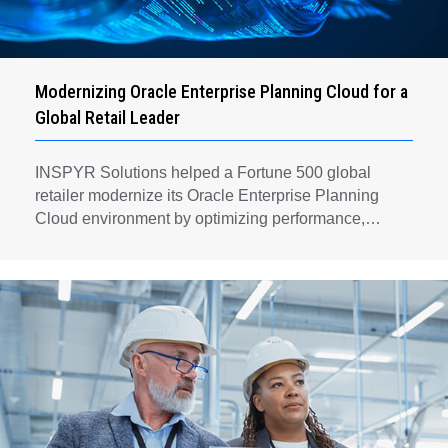
Modernizing Oracle Enterprise Planning Cloud for a
Global Retail Leader
INSPYR Solutions helped a Fortune 500 global
retailer modernize its Oracle Enterprise Planning
Cloud environment by optimizing performance,
automating key planning processes, strengthening
data governance, and creating a scalable foundation
for long-term financial planning and operational
efficiency.