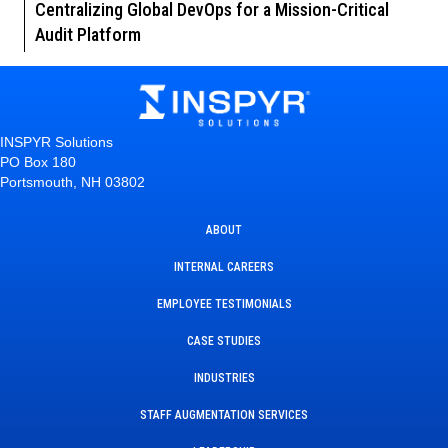
Centralizing Global DevOps for a Mission-Critical
Audit Platform
INSPYR Solutions
PO Box 180
Portsmouth, NH 03802
ABOUT
INTERNAL CAREERS
EMPLOYEE TESTIMONIALS
CASE STUDIES
INDUSTRIES
STAFF AUGMENTATION SERVICES