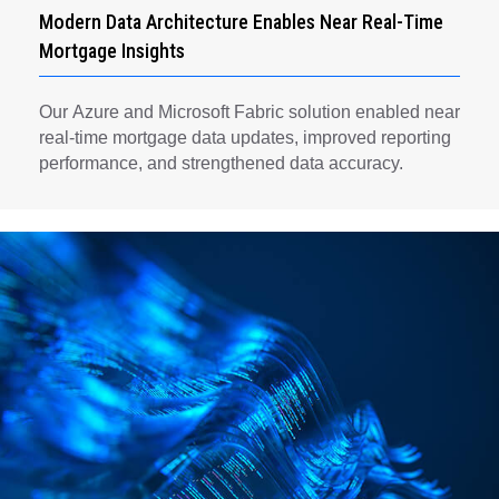
Modern Data Architecture Enables Near Real-Time
Mortgage Insights
Our Azure and Microsoft Fabric solution enabled near
real-time mortgage data updates, improved reporting
performance, and strengthened data accuracy.