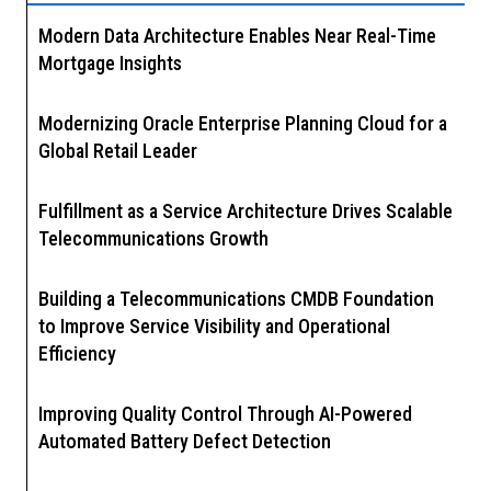
Modern Data Architecture Enables Near Real-Time
Mortgage Insights
Modernizing Oracle Enterprise Planning Cloud for a
Global Retail Leader
Fulfillment as a Service Architecture Drives Scalable
Telecommunications Growth
Building a Telecommunications CMDB Foundation
to Improve Service Visibility and Operational
Efficiency
Improving Quality Control Through AI-Powered
Automated Battery Defect Detection