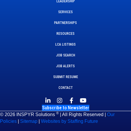
LEADERSHIP
SERVICES
PARTNERSHIPS
RESOURCES
LCA LISTINGS
JOB SEARCH
JOB ALERTS
SUBMIT RESUME
CONTACT
Subscribe to Newsletter
®
© 2026 INSPYR Solutions
| All Rights Reserved |
Our
Policies
|
Sitemap
|
Websites by Staffing Future