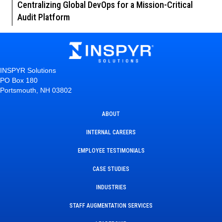
Centralizing Global DevOps for a Mission-Critical
Audit Platform
INSPYR Solutions
PO Box 180
Portsmouth, NH 03802
ABOUT
INTERNAL CAREERS
EMPLOYEE TESTIMONIALS
CASE STUDIES
INDUSTRIES
STAFF AUGMENTATION SERVICES