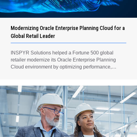
Modernizing Oracle Enterprise Planning Cloud for a
Global Retail Leader
INSPYR Solutions helped a Fortune 500 global
retailer modernize its Oracle Enterprise Planning
Cloud environment by optimizing performance,
automating key planning processes, strengthening
data governance, and creating a scalable foundation
for long-term financial planning and operational
efficiency.