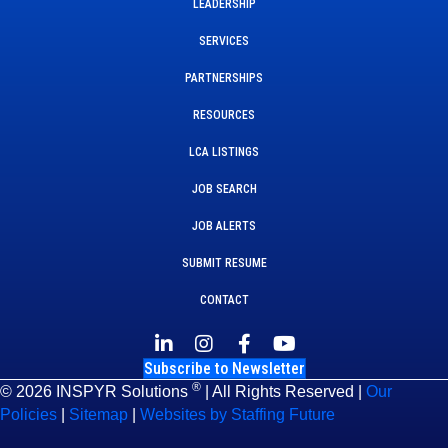
LEADERSHIP
SERVICES
PARTNERSHIPS
RESOURCES
LCA LISTINGS
JOB SEARCH
JOB ALERTS
SUBMIT RESUME
CONTACT
Subscribe to Newsletter
®
© 2026 INSPYR Solutions
| All Rights Reserved |
Our
Policies
|
Sitemap
|
Websites by Staffing Future