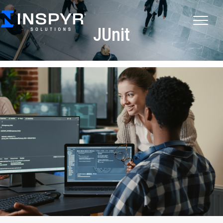
JUnit