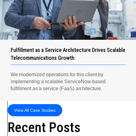
Fulfillment as a Service Architecture Drives Scalable
Telecommunications Growth
We modernized operations for this client by
implementing a scalable ServiceNow-based
fulfillment as a service (FaaS) architecture.
View All Case Studies
Recent Posts