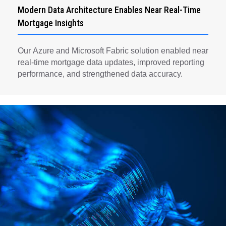
Modern Data Architecture Enables Near Real-Time
Mortgage Insights
Our Azure and Microsoft Fabric solution enabled near
real-time mortgage data updates, improved reporting
performance, and strengthened data accuracy.