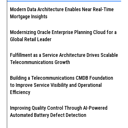
Modern Data Architecture Enables Near Real-Time
Mortgage Insights
Modernizing Oracle Enterprise Planning Cloud for a
Global Retail Leader
Fulfillment as a Service Architecture Drives Scalable
Telecommunications Growth
Building a Telecommunications CMDB Foundation
to Improve Service Visibility and Operational
Efficiency
Improving Quality Control Through AI-Powered
Automated Battery Defect Detection