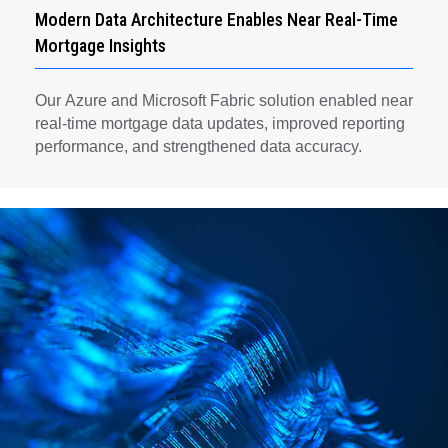
Modern Data Architecture Enables Near Real-Time
Mortgage Insights
Our Azure and Microsoft Fabric solution enabled near
real-time mortgage data updates, improved reporting
performance, and strengthened data accuracy.