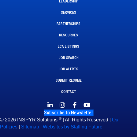
LEADERSHIP
SERVICES
PARTNERSHIPS
RESOURCES
LCA LISTINGS
JOB SEARCH
JOB ALERTS
SUBMIT RESUME
CONTACT
Subscribe to Newsletter
®
© 2026 INSPYR Solutions
| All Rights Reserved |
Our
Policies
|
Sitemap
|
Websites by Staffing Future