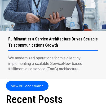
Fulfillment as a Service Architecture Drives Scalable
Telecommunications Growth
We modernized operations for this client by
implementing a scalable ServiceNow-based
fulfillment as a service (FaaS) architecture.
View All Case Studies
Recent Posts