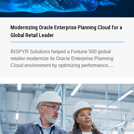
Modernizing Oracle Enterprise Planning Cloud for a
Global Retail Leader
INSPYR Solutions helped a Fortune 500 global
retailer modernize its Oracle Enterprise Planning
Cloud environment by optimizing performance,
automating key planning processes, strengthening
data governance, and creating a scalable foundation
for long-term financial planning and operational
efficiency.