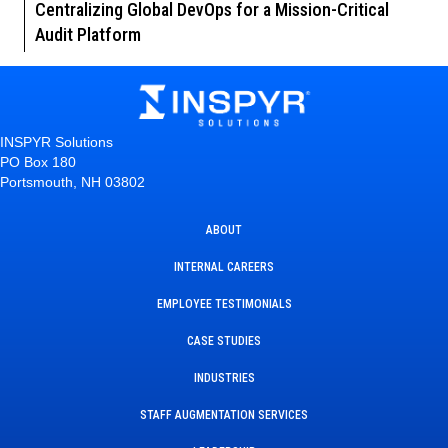
Centralizing Global DevOps for a Mission-Critical
Audit Platform
INSPYR Solutions
PO Box 180
Portsmouth, NH 03802
ABOUT
INTERNAL CAREERS
EMPLOYEE TESTIMONIALS
CASE STUDIES
INDUSTRIES
STAFF AUGMENTATION SERVICES