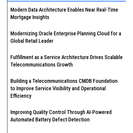
Modern Data Architecture Enables Near Real-Time
Mortgage Insights
Modernizing Oracle Enterprise Planning Cloud for a
Global Retail Leader
Fulfillment as a Service Architecture Drives Scalable
Telecommunications Growth
Building a Telecommunications CMDB Foundation
to Improve Service Visibility and Operational
Efficiency
Improving Quality Control Through AI-Powered
Automated Battery Defect Detection