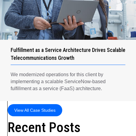
Fulfillment as a Service Architecture Drives Scalable
Telecommunications Growth
We modernized operations for this client by
implementing a scalable ServiceNow-based
fulfillment as a service (FaaS) architecture.
View All Case Studies
Recent Posts