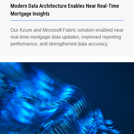
Modern Data Architecture Enables Near Real-Time
Mortgage Insights
Our Azure and Microsoft Fabric solution enabled near
real-time mortgage data updates, improved reporting
performance, and strengthened data accuracy.