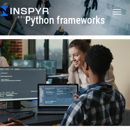
Python frameworks