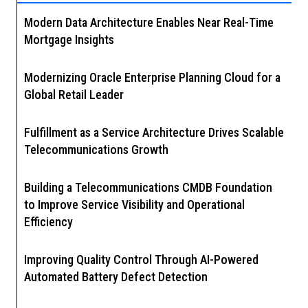
Modern Data Architecture Enables Near Real-Time
Mortgage Insights
Modernizing Oracle Enterprise Planning Cloud for a
Global Retail Leader
Fulfillment as a Service Architecture Drives Scalable
Telecommunications Growth
Building a Telecommunications CMDB Foundation
to Improve Service Visibility and Operational
Efficiency
Improving Quality Control Through AI-Powered
Automated Battery Defect Detection