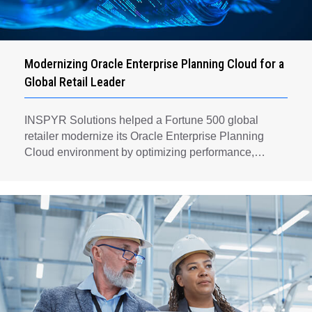
Modernizing Oracle Enterprise Planning Cloud for a
Global Retail Leader
INSPYR Solutions helped a Fortune 500 global
retailer modernize its Oracle Enterprise Planning
Cloud environment by optimizing performance,
automating key planning processes, strengthening
data governance, and creating a scalable foundation
for long-term financial planning and operational
efficiency.