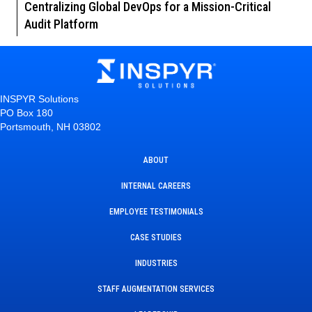
Centralizing Global DevOps for a Mission-Critical
Audit Platform
INSPYR Solutions
PO Box 180
Portsmouth, NH 03802
ABOUT
INTERNAL CAREERS
EMPLOYEE TESTIMONIALS
CASE STUDIES
INDUSTRIES
STAFF AUGMENTATION SERVICES