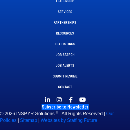
LEADERSHIP
SERVICES
PARTNERSHIPS
RESOURCES
LCA LISTINGS
JOB SEARCH
JOB ALERTS
SUBMIT RESUME
CONTACT
Subscribe to Newsletter
®
© 2026 INSPYR Solutions
| All Rights Reserved |
Our
Policies
|
Sitemap
|
Websites by Staffing Future