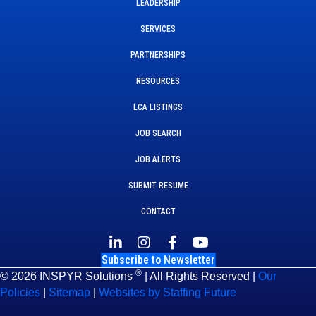
LEADERSHIP
SERVICES
PARTNERSHIPS
RESOURCES
LCA LISTINGS
JOB SEARCH
JOB ALERTS
SUBMIT RESUME
CONTACT
Subscribe to Newsletter
®
© 2026 INSPYR Solutions
| All Rights Reserved |
Our
Policies
|
Sitemap
|
Websites by Staffing Future