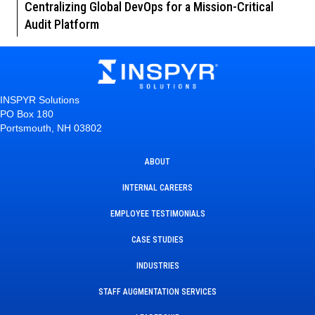
Centralizing Global DevOps for a Mission-Critical
Audit Platform
INSPYR Solutions
PO Box 180
Portsmouth, NH 03802
ABOUT
INTERNAL CAREERS
EMPLOYEE TESTIMONIALS
CASE STUDIES
INDUSTRIES
STAFF AUGMENTATION SERVICES