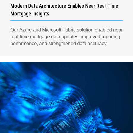
Modern Data Architecture Enables Near Real-Time
Mortgage Insights
Our Azure and Microsoft Fabric solution enabled near
real-time mortgage data updates, improved reporting
performance, and strengthened data accuracy.