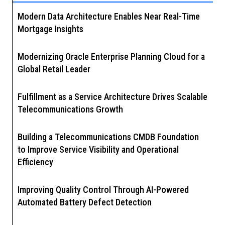
Modern Data Architecture Enables Near Real-Time
Mortgage Insights
Modernizing Oracle Enterprise Planning Cloud for a
Global Retail Leader
Fulfillment as a Service Architecture Drives Scalable
Telecommunications Growth
Building a Telecommunications CMDB Foundation
to Improve Service Visibility and Operational
Efficiency
Improving Quality Control Through AI-Powered
Automated Battery Defect Detection