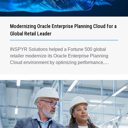
Modernizing Oracle Enterprise Planning Cloud for a
Global Retail Leader
INSPYR Solutions helped a Fortune 500 global
retailer modernize its Oracle Enterprise Planning
Cloud environment by optimizing performance,
automating key planning processes, strengthening
data governance, and creating a scalable foundation
for long-term financial planning and operational
efficiency.