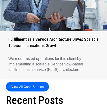
Fulfillment as a Service Architecture Drives Scalable
Telecommunications Growth
We modernized operations for this client by
implementing a scalable ServiceNow-based
fulfillment as a service (FaaS) architecture.
View All Case Studies
Recent Posts