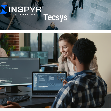
Tecsys