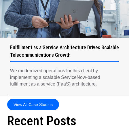
Fulfillment as a Service Architecture Drives Scalable
Telecommunications Growth
We modernized operations for this client by
implementing a scalable ServiceNow-based
fulfillment as a service (FaaS) architecture.
View All Case Studies
Recent Posts