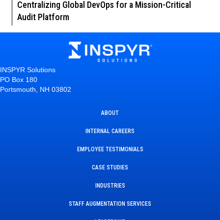
Centralizing Global DevOps for a Mission-Critical
Audit Platform
INSPYR Solutions
PO Box 180
Portsmouth, NH 03802
ABOUT
INTERNAL CAREERS
EMPLOYEE TESTIMONIALS
CASE STUDIES
INDUSTRIES
STAFF AUGMENTATION SERVICES