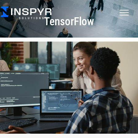
TensorFlow