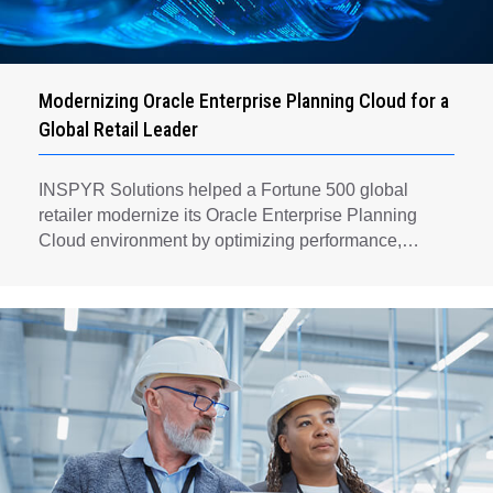
Modernizing Oracle Enterprise Planning Cloud for a
Global Retail Leader
INSPYR Solutions helped a Fortune 500 global
retailer modernize its Oracle Enterprise Planning
Cloud environment by optimizing performance,
automating key planning processes, strengthening
data governance, and creating a scalable foundation
for long-term financial planning and operational
efficiency.