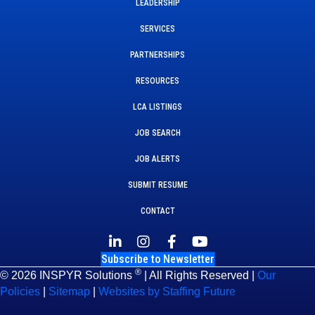
LEADERSHIP
SERVICES
PARTNERSHIPS
RESOURCES
LCA LISTINGS
JOB SEARCH
JOB ALERTS
SUBMIT RESUME
CONTACT
Subscribe to Newsletter
®
© 2026 INSPYR Solutions
| All Rights Reserved |
Our
Policies
|
Sitemap
|
Websites by Staffing Future