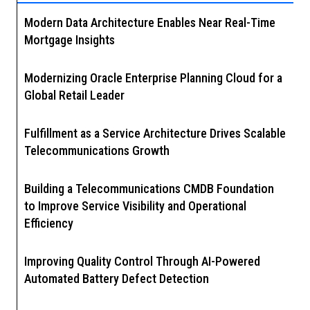
Modern Data Architecture Enables Near Real-Time
Mortgage Insights
Modernizing Oracle Enterprise Planning Cloud for a
Global Retail Leader
Fulfillment as a Service Architecture Drives Scalable
Telecommunications Growth
Building a Telecommunications CMDB Foundation
to Improve Service Visibility and Operational
Efficiency
Improving Quality Control Through AI-Powered
Automated Battery Defect Detection