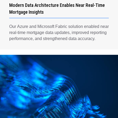
Modern Data Architecture Enables Near Real-Time
Mortgage Insights
Our Azure and Microsoft Fabric solution enabled near
real-time mortgage data updates, improved reporting
performance, and strengthened data accuracy.