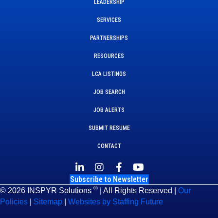
LEADERSHIP
SERVICES
PARTNERSHIPS
RESOURCES
LCA LISTINGS
JOB SEARCH
JOB ALERTS
SUBMIT RESUME
CONTACT
Subscribe to Newsletter
®
© 2026 INSPYR Solutions
| All Rights Reserved |
Our
Policies
|
Sitemap
|
Websites by Staffing Future