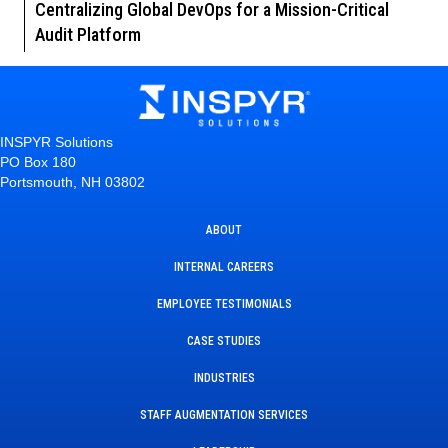
Centralizing Global DevOps for a Mission-Critical
Audit Platform
INSPYR Solutions
PO Box 180
Portsmouth, NH 03802
ABOUT
INTERNAL CAREERS
EMPLOYEE TESTIMONIALS
CASE STUDIES
INDUSTRIES
STAFF AUGMENTATION SERVICES