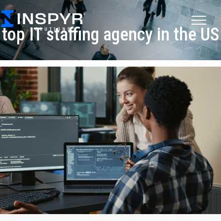
top IT staffing agency in the US