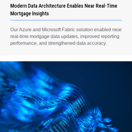
Modern Data Architecture Enables Near Real-Time
Mortgage Insights
Our Azure and Microsoft Fabric solution enabled near
real-time mortgage data updates, improved reporting
performance, and strengthened data accuracy.