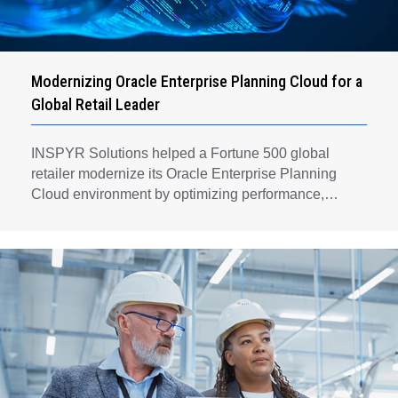
Modernizing Oracle Enterprise Planning Cloud for a
Global Retail Leader
INSPYR Solutions helped a Fortune 500 global
retailer modernize its Oracle Enterprise Planning
Cloud environment by optimizing performance,
automating key planning processes, strengthening
data governance, and creating a scalable foundation
for long-term financial planning and operational
efficiency.