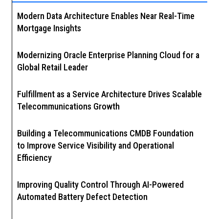
Modern Data Architecture Enables Near Real-Time
Mortgage Insights
Modernizing Oracle Enterprise Planning Cloud for a
Global Retail Leader
Fulfillment as a Service Architecture Drives Scalable
Telecommunications Growth
Building a Telecommunications CMDB Foundation
to Improve Service Visibility and Operational
Efficiency
Improving Quality Control Through AI-Powered
Automated Battery Defect Detection