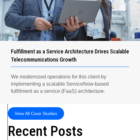
Fulfillment as a Service Architecture Drives Scalable
Telecommunications Growth
We modernized operations for this client by
implementing a scalable ServiceNow-based
fulfillment as a service (FaaS) architecture.
View All Case Studies
Recent Posts