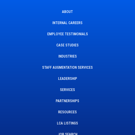
ABOUT
INTERNAL CAREERS
EMPLOYEE TESTIMONIALS
CASE STUDIES
INDUSTRIES
STAFF AUGMENTATION SERVICES
LEADERSHIP
SERVICES
PARTNERSHIPS
RESOURCES
LCA LISTINGS
JOB SEARCH