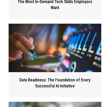
The Most In-Demand Tech Skills Employers
Want
Data Readiness: The Foundation of Every
Successful AI Initiative