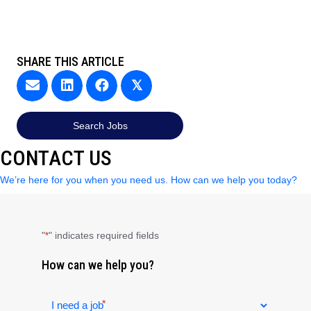
SHARE THIS ARTICLE
𝕏
Search Jobs
CONTACT US
We’re here for you when you need us. How can we help you today?
"
" indicates required fields
*
How can we help you?