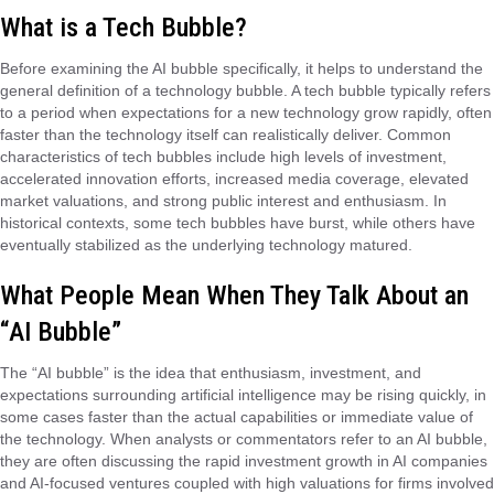
What is a Tech Bubble?
Before examining the AI bubble specifically, it helps to understand the
general definition of a technology bubble. A tech bubble typically refers
to a period when expectations for a new technology grow rapidly, often
faster than the technology itself can realistically deliver. Common
characteristics of tech bubbles include high levels of investment,
accelerated innovation efforts, increased media coverage, elevated
market valuations, and strong public interest and enthusiasm. In
historical contexts, some tech bubbles have burst, while others have
eventually stabilized as the underlying technology matured.
What People Mean When They Talk About an
“AI Bubble”
The “AI bubble” is the idea that enthusiasm, investment, and
expectations surrounding artificial intelligence may be rising quickly, in
some cases faster than the actual capabilities or immediate value of
the technology. When analysts or commentators refer to an AI bubble,
they are often discussing the rapid investment growth in AI companies
and AI-focused ventures coupled with high valuations for firms involved