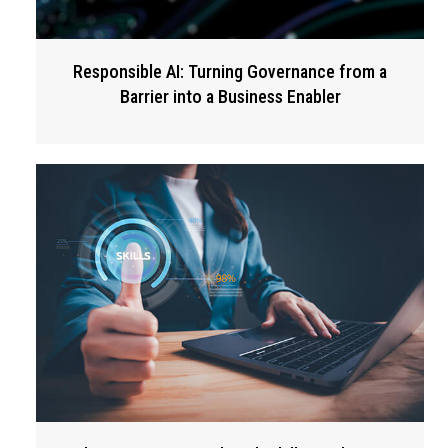
Responsible AI: Turning Governance from a
Barrier into a Business Enabler