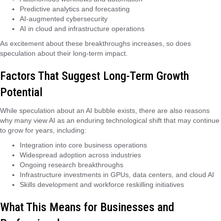
Predictive analytics and forecasting
AI-augmented cybersecurity
AI in cloud and infrastructure operations
As excitement about these breakthroughs increases, so does
speculation about their long-term impact.
Factors That Suggest Long-Term Growth
Potential
While speculation about an AI bubble exists, there are also reasons
why many view AI as an enduring technological shift that may continue
to grow for years, including:
Integration into core business operations
Widespread adoption across industries
Ongoing research breakthroughs
Infrastructure investments in GPUs, data centers, and cloud AI
Skills development and workforce reskilling initiatives
What This Means for Businesses and