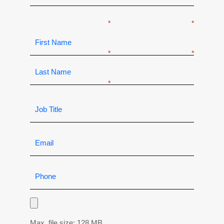
Max. file size: 128 MB.