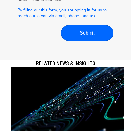
By filling out this form, you are opting in for us to
reach out to you via email, phone, and text.
RELATED NEWS & INSIGHTS