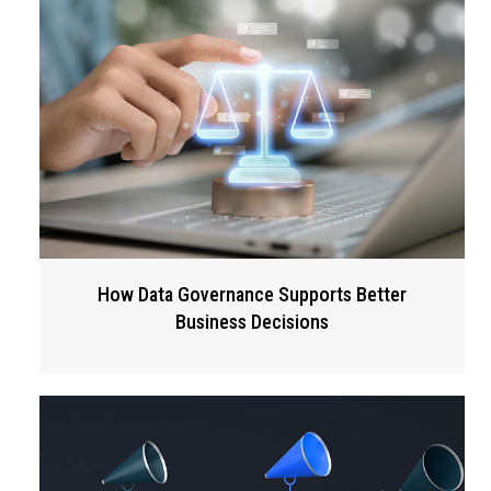
How Data Governance Supports Better
Business Decisions