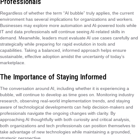
Professionals
Regardless of whether the term “AI bubble” truly applies, the current
environment has several implications for organizations and workers.
Businesses may explore more automation and AI-powered tools while
IT and data professionals will continue seeing AI-related skills in
demand. Meanwhile, leaders must evaluate AI use cases carefully and
strategically while preparing for rapid evolution in tools and
capabilities. Taking a balanced, informed approach helps ensure
sustainable, effective adoption amidst the uncertainty of today’s
marketplace.
The Importance of Staying Informed
The conversation around AI, including whether it is experiencing a
bubble, will continue to develop as time goes on. Monitoring industry
research, observing real-world implementation trends, and staying
aware of technological developments can help decision-makers and
professionals navigate the ongoing changes with clarity. By
approaching AI thoughtfully with both curiosity and critical analysis,
both organizations and tech professionals can position themselves to
take advantage of new technologies while maintaining a grounded,
strategic perspective.