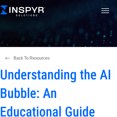
Back To Resources
Understanding the AI
Bubble: An
Educational Guide