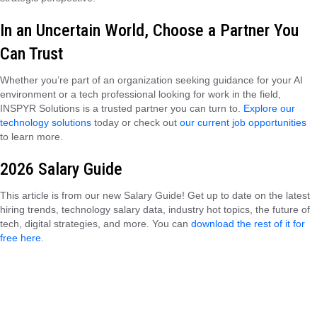
In an Uncertain World, Choose a Partner You
Can Trust
Whether you’re part of an organization seeking guidance for your AI
environment or a tech professional looking for work in the field,
INSPYR Solutions is a trusted partner you can turn to.
Explore our
technology solutions
today or check out
our current job opportunities
to learn more.
2026 Salary Guide
This article is from our new Salary Guide! Get up to date on the latest
hiring trends, technology salary data, industry hot topics, the future of
tech, digital strategies, and more. You can
download the rest of it for
free here
.