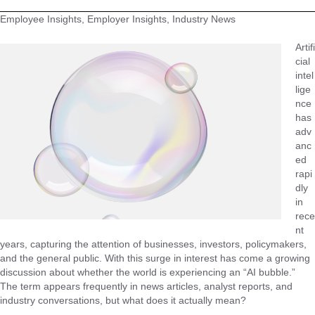
Employee Insights, Employer Insights, Industry News
Artifi
cial
intel
lige
nce
has
adv
anc
ed
rapi
dly
in
rece
nt
years, capturing the attention of businesses, investors, policymakers,
and the general public. With this surge in interest has come a growing
discussion about whether the world is experiencing an “AI bubble.”
The term appears frequently in news articles, analyst reports, and
industry conversations, but what does it actually mean?