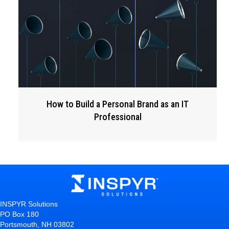
How to Build a Personal Brand as an IT
Professional
INSPYR Solutions
PO Box 180
Portsmouth, NH 03802