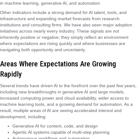
in machine learning, generative AI, and automation.
Other indicators include a strong demand for AI talent, tools, and
infrastructure and expanding market forecasts from research
institutions and consulting firms. We have also seen major adoption
initiatives across nearly every industry. These signals are not
inherently positive or negative; they simply reflect an environment
where expectations are rising quickly and where businesses are
navigating both opportunity and uncertainty.
Areas Where Expectations Are Growing
Rapidly
Several trends have driven AI to the forefront over the past few years,
including new breakthroughs in generative AI and large models,
increased computing power and cloud availability, wider access to
machine learning tools, and a growing demand for automation. As a
result, multiple areas of AI are seeing accelerated interest and
development, including:
Generative AI for content, code, and design
Agentic AI systems capable of multi-step planning
Autonomous workflows and automation